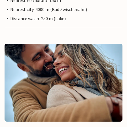
Nearest restaurant: 150 m
Nearest city: 4000 m (Bad Zwischenahn)
Distance water: 250 m (Lake)