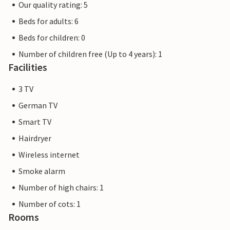
Our quality rating: 5
Beds for adults: 6
Beds for children: 0
Number of children free (Up to 4 years): 1
Facilities
3 TV
German TV
Smart TV
Hairdryer
Wireless internet
Smoke alarm
Number of high chairs: 1
Number of cots: 1
Rooms