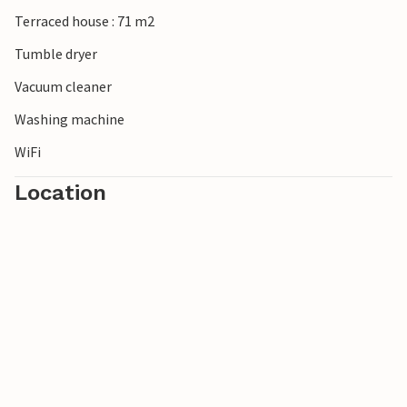
Terraced house : 71 m2
Tumble dryer
Vacuum cleaner
Washing machine
WiFi
Location