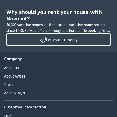
Why should you rent your house with
Novasol?
50,000 vacation homes in 18 countries. Vacation home rentals
since 1968. Service offices throughout Europe. No booking fees.
Let your property
Company
About us
About Awaze
Press
Agency login
Customer information
Help