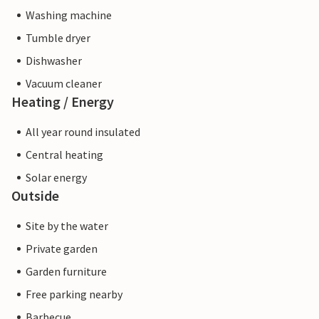
Washing machine
Tumble dryer
Dishwasher
Vacuum cleaner
Heating / Energy
All year round insulated
Central heating
Solar energy
Outside
Site by the water
Private garden
Garden furniture
Free parking nearby
Barbecue