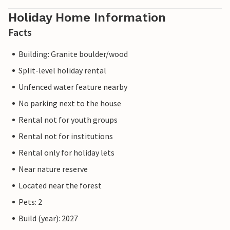
Holiday Home Information
Facts
Building: Granite boulder/wood
Split-level holiday rental
Unfenced water feature nearby
No parking next to the house
Rental not for youth groups
Rental not for institutions
Rental only for holiday lets
Near nature reserve
Located near the forest
Pets: 2
Build (year): 2027