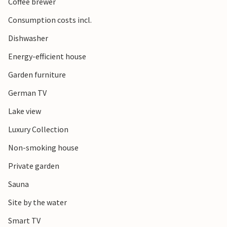
Coffee brewer
Consumption costs incl.
Dishwasher
Energy-efficient house
Garden furniture
German TV
Lake view
Luxury Collection
Non-smoking house
Private garden
Sauna
Site by the water
Smart TV