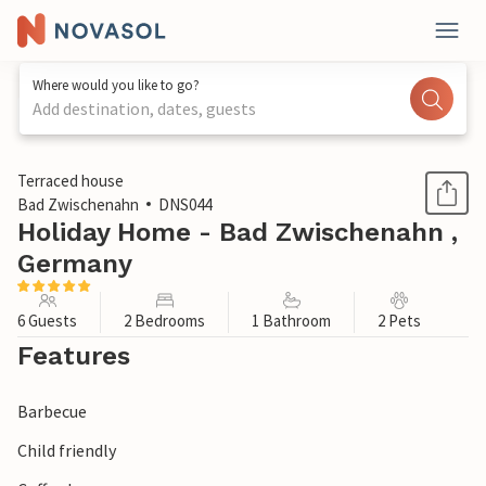
Where would you like to go?
Add destination, dates, guests
1 / 1
Terraced house
Bad Zwischenahn
DNS044
Holiday Home - Bad Zwischenahn ,
Germany
6 Guests
2 Bedrooms
1 Bathroom
2 Pets
Features
Barbecue
Child friendly