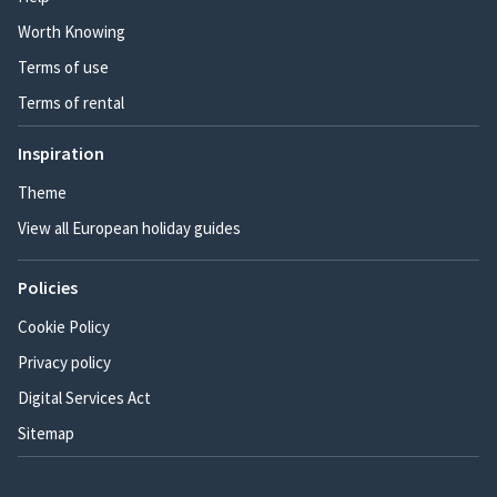
Worth Knowing
Terms of use
Terms of rental
Inspiration
Theme
View all European holiday guides
Policies
Cookie Policy
Privacy policy
Digital Services Act
Sitemap