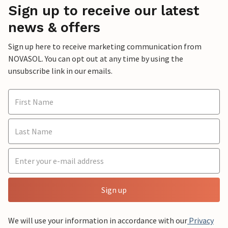
Sign up to receive our latest
news & offers
Sign up here to receive marketing communication from
NOVASOL. You can opt out at any time by using the
unsubscribe link in our emails.
Sign up
We will use your information in accordance with our
Privacy