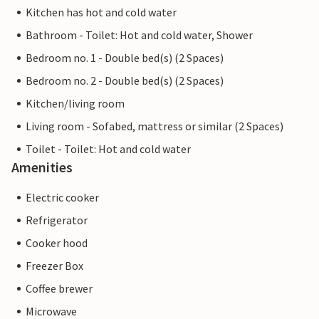
Kitchen has hot and cold water
Bathroom - Toilet: Hot and cold water, Shower
Bedroom no. 1 - Double bed(s) (2 Spaces)
Bedroom no. 2 - Double bed(s) (2 Spaces)
Kitchen/living room
Living room - Sofabed, mattress or similar (2 Spaces)
Toilet - Toilet: Hot and cold water
Amenities
Electric cooker
Refrigerator
Cooker hood
Freezer Box
Coffee brewer
Microwave