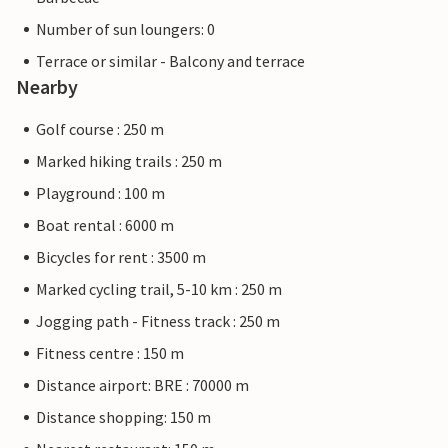
Number of sun loungers: 0
Terrace or similar - Balcony and terrace
Nearby
Golf course : 250 m
Marked hiking trails : 250 m
Playground : 100 m
Boat rental : 6000 m
Bicycles for rent : 3500 m
Marked cycling trail, 5-10 km : 250 m
Jogging path - Fitness track : 250 m
Fitness centre : 150 m
Distance airport: BRE : 70000 m
Distance shopping: 150 m