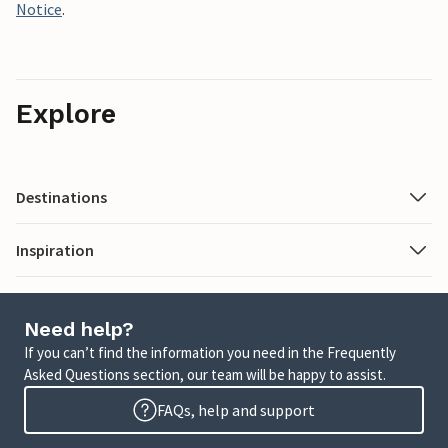
Notice
.
Explore
Destinations
Inspiration
Need help?
If you can’t find the information you need in the Frequently
Asked Questions section, our team will be happy to assist.
FAQs, help and support