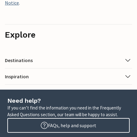
Notice
.
Explore
Destinations
Inspiration
Need help?
If you can’t find the information you need in the Frequently
Asked Questions section, our team will be happy to assist.
FAQs, help and support