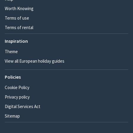
Worth Knowing
Terms of use
Terms of rental
Inspiration
Theme
View all European holiday guides
Policies
Cookie Policy
Privacy policy
Digital Services Act
Sitemap