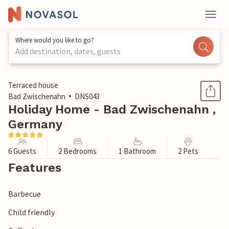
Where would you like to go?
Add destination, dates, guests
1 / 1
Terraced house
Bad Zwischenahn
DNS043
Holiday Home - Bad Zwischenahn ,
Germany
6 Guests
2 Bedrooms
1 Bathroom
2 Pets
Features
Barbecue
Child friendly