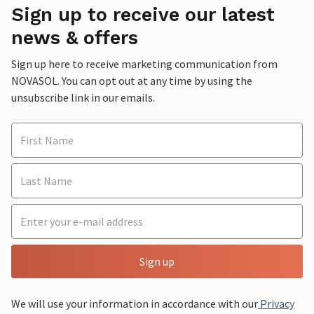
Sign up to receive our latest
news & offers
Sign up here to receive marketing communication from
NOVASOL. You can opt out at any time by using the
unsubscribe link in our emails.
Sign up
We will use your information in accordance with our
Privacy