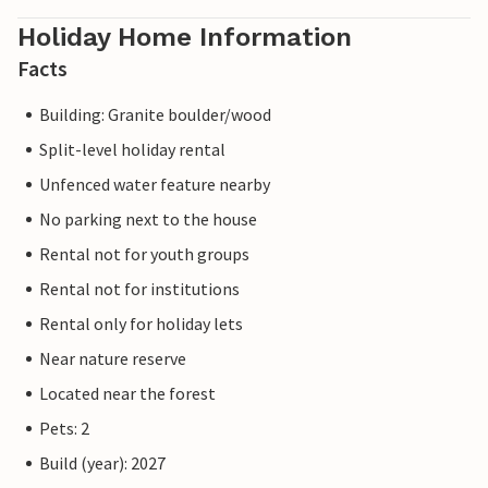
Holiday Home Information
Facts
Building: Granite boulder/wood
Split-level holiday rental
Unfenced water feature nearby
No parking next to the house
Rental not for youth groups
Rental not for institutions
Rental only for holiday lets
Near nature reserve
Located near the forest
Pets: 2
Build (year): 2027