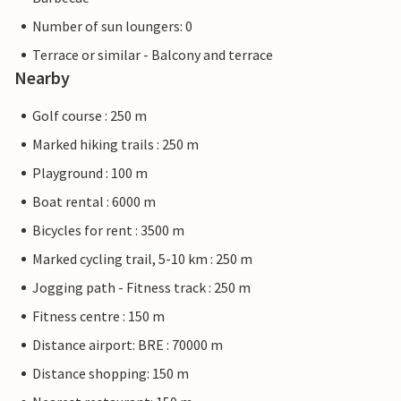
Number of sun loungers: 0
Terrace or similar - Balcony and terrace
Nearby
Golf course : 250 m
Marked hiking trails : 250 m
Playground : 100 m
Boat rental : 6000 m
Bicycles for rent : 3500 m
Marked cycling trail, 5-10 km : 250 m
Jogging path - Fitness track : 250 m
Fitness centre : 150 m
Distance airport: BRE : 70000 m
Distance shopping: 150 m