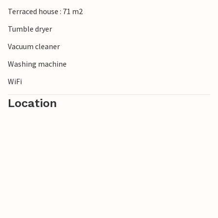
Terraced house : 71 m2
Tumble dryer
Vacuum cleaner
Washing machine
WiFi
Location