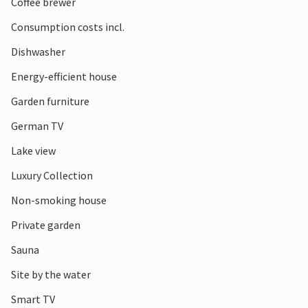
Coffee brewer
Consumption costs incl.
Dishwasher
Energy-efficient house
Garden furniture
German TV
Lake view
Luxury Collection
Non-smoking house
Private garden
Sauna
Site by the water
Smart TV