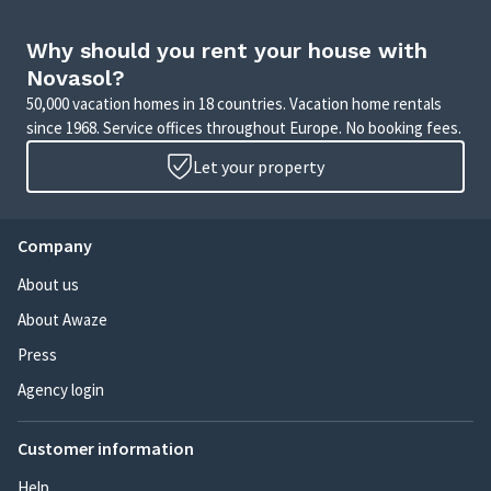
Why should you rent your house with
Novasol?
50,000 vacation homes in 18 countries. Vacation home rentals
since 1968. Service offices throughout Europe. No booking fees.
Let your property
Company
About us
About Awaze
Press
Agency login
Customer information
Help