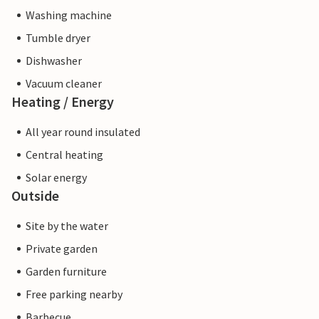
Washing machine
Tumble dryer
Dishwasher
Vacuum cleaner
Heating / Energy
All year round insulated
Central heating
Solar energy
Outside
Site by the water
Private garden
Garden furniture
Free parking nearby
Barbecue