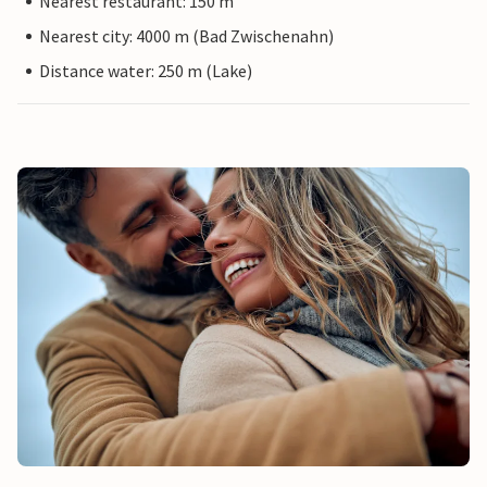
Nearest restaurant: 150 m
Nearest city: 4000 m (Bad Zwischenahn)
Distance water: 250 m (Lake)