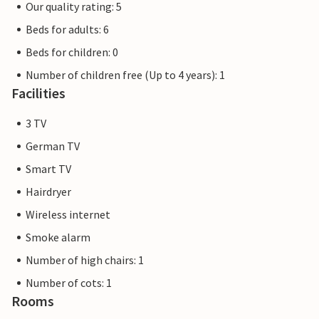
Our quality rating: 5
Beds for adults: 6
Beds for children: 0
Number of children free (Up to 4 years): 1
Facilities
3 TV
German TV
Smart TV
Hairdryer
Wireless internet
Smoke alarm
Number of high chairs: 1
Number of cots: 1
Rooms