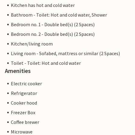
Kitchen has hot and cold water
Bathroom - Toilet: Hot and cold water, Shower
Bedroom no. 1 - Double bed(s) (2 Spaces)
Bedroom no. 2 - Double bed(s) (2 Spaces)
Kitchen/living room
Living room - Sofabed, mattress or similar (2 Spaces)
Toilet - Toilet: Hot and cold water
Amenities
Electric cooker
Refrigerator
Cooker hood
Freezer Box
Coffee brewer
Microwave