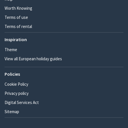
Worth Knowing
Terms of use
Terms of rental
Inspiration
Theme
View all European holiday guides
Policies
Cookie Policy
Privacy policy
Digital Services Act
Sitemap