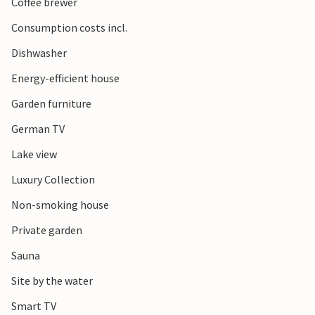
Coffee brewer
Consumption costs incl.
Dishwasher
Energy-efficient house
Garden furniture
German TV
Lake view
Luxury Collection
Non-smoking house
Private garden
Sauna
Site by the water
Smart TV