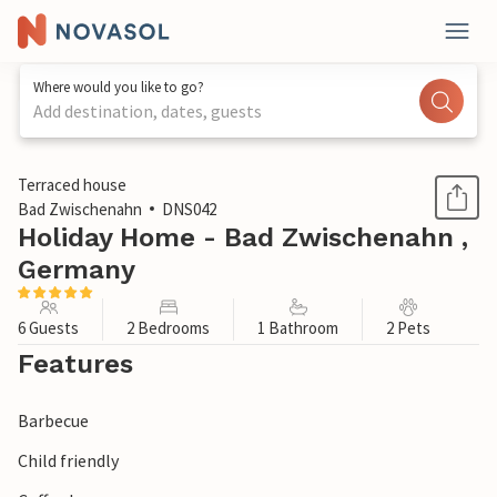
Where would you like to go?
Add destination, dates, guests
1 / 1
Terraced house
Bad Zwischenahn
DNS042
Holiday Home - Bad Zwischenahn ,
Germany
6 Guests
2 Bedrooms
1 Bathroom
2 Pets
Features
Barbecue
Child friendly