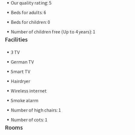
Our quality rating: 5
Beds for adults: 6
Beds for children: 0
Number of children free (Up to 4 years): 1
Facilities
3 TV
German TV
Smart TV
Hairdryer
Wireless internet
Smoke alarm
Number of high chairs: 1
Number of cots: 1
Rooms