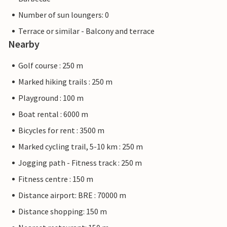
Number of sun loungers: 0
Terrace or similar - Balcony and terrace
Nearby
Golf course : 250 m
Marked hiking trails : 250 m
Playground : 100 m
Boat rental : 6000 m
Bicycles for rent : 3500 m
Marked cycling trail, 5-10 km : 250 m
Jogging path - Fitness track : 250 m
Fitness centre : 150 m
Distance airport: BRE : 70000 m
Distance shopping: 150 m