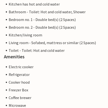
Kitchen has hot and cold water
Bathroom - Toilet: Hot and cold water, Shower
Bedroom no. 1 - Double bed(s) (2 Spaces)
Bedroom no. 2 - Double bed(s) (2 Spaces)
Kitchen/living room
Living room - Sofabed, mattress or similar (2 Spaces)
Toilet - Toilet: Hot and cold water
Amenities
Electric cooker
Refrigerator
Cooker hood
Freezer Box
Coffee brewer
Microwave