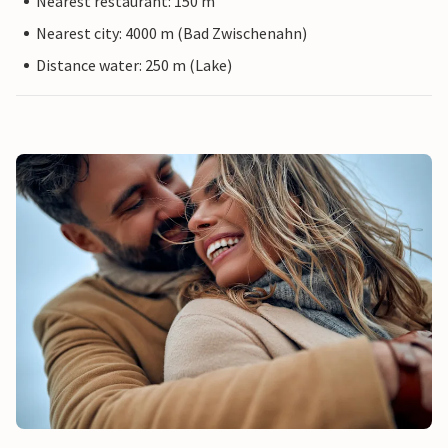
Nearest restaurant: 150 m
Nearest city: 4000 m (Bad Zwischenahn)
Distance water: 250 m (Lake)