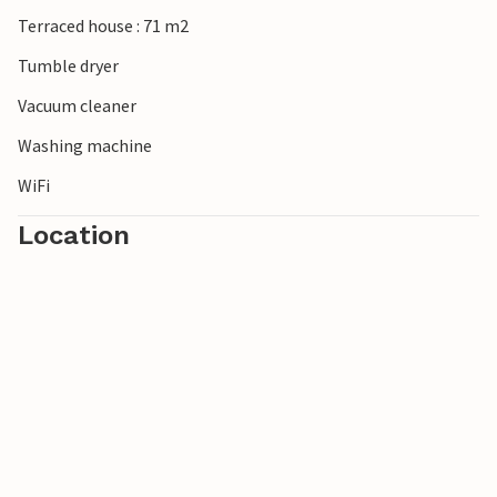
Terraced house : 71 m2
Tumble dryer
Vacuum cleaner
Washing machine
WiFi
Location