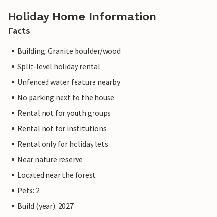
Holiday Home Information
Facts
Building: Granite boulder/wood
Split-level holiday rental
Unfenced water feature nearby
No parking next to the house
Rental not for youth groups
Rental not for institutions
Rental only for holiday lets
Near nature reserve
Located near the forest
Pets: 2
Build (year): 2027