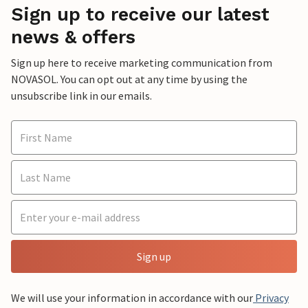
Sign up to receive our latest
news & offers
Sign up here to receive marketing communication from
NOVASOL. You can opt out at any time by using the
unsubscribe link in our emails.
Sign up
We will use your information in accordance with our
Privacy