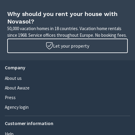
Why should you rent your house with
Novasol?
50,000 vacation homes in 18 countries. Vacation home rentals
since 1968. Service offices throughout Europe. No booking fees.
Let your property
Company
About us
About Awaze
Press
Agency login
Customer information
Help