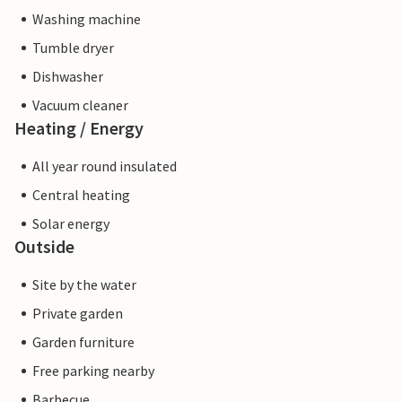
Washing machine
Tumble dryer
Dishwasher
Vacuum cleaner
Heating / Energy
All year round insulated
Central heating
Solar energy
Outside
Site by the water
Private garden
Garden furniture
Free parking nearby
Barbecue