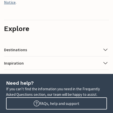
Notice
.
Explore
Destinations
Inspiration
Need help?
If you can’t find the information you need in the Frequently
Asked Questions section, our team will be happy to assist.
FAQs, help and support