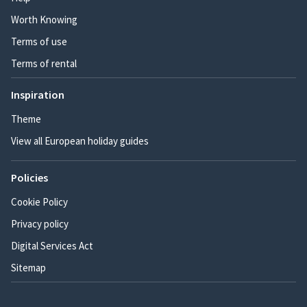
Worth Knowing
Terms of use
Terms of rental
Inspiration
Theme
View all European holiday guides
Policies
Cookie Policy
Privacy policy
Digital Services Act
Sitemap