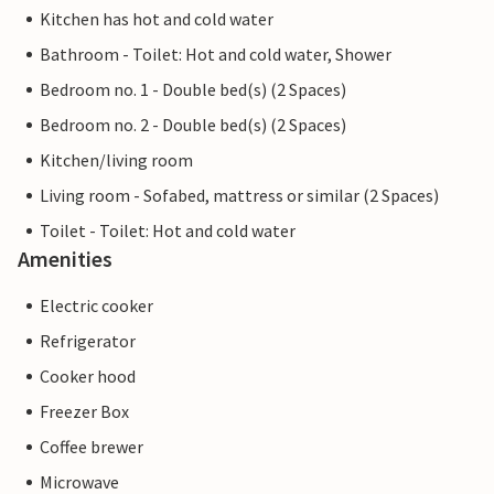
Kitchen has hot and cold water
Bathroom - Toilet: Hot and cold water, Shower
Bedroom no. 1 - Double bed(s) (2 Spaces)
Bedroom no. 2 - Double bed(s) (2 Spaces)
Kitchen/living room
Living room - Sofabed, mattress or similar (2 Spaces)
Toilet - Toilet: Hot and cold water
Amenities
Electric cooker
Refrigerator
Cooker hood
Freezer Box
Coffee brewer
Microwave