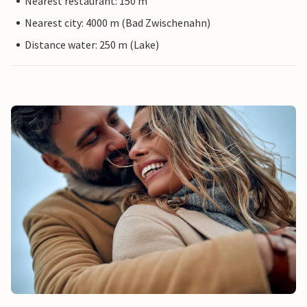
Nearest restaurant: 150 m
Nearest city: 4000 m (Bad Zwischenahn)
Distance water: 250 m (Lake)