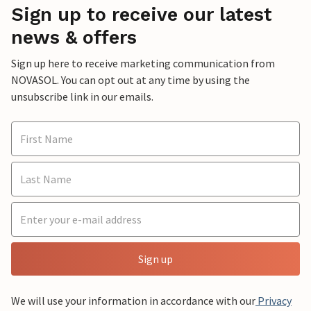
Sign up to receive our latest
news & offers
Sign up here to receive marketing communication from
NOVASOL. You can opt out at any time by using the
unsubscribe link in our emails.
Sign up
We will use your information in accordance with our
Privacy