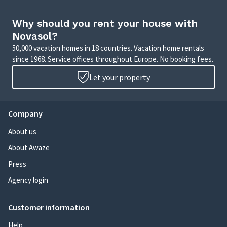
Why should you rent your house with
Novasol?
50,000 vacation homes in 18 countries. Vacation home rentals
since 1968. Service offices throughout Europe. No booking fees.
Let your property
Company
About us
About Awaze
Press
Agency login
Customer information
Help