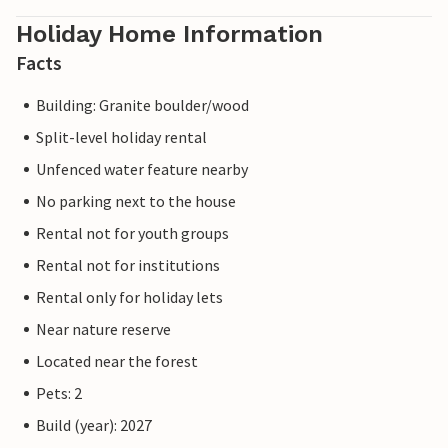
Holiday Home Information
Facts
Building: Granite boulder/wood
Split-level holiday rental
Unfenced water feature nearby
No parking next to the house
Rental not for youth groups
Rental not for institutions
Rental only for holiday lets
Near nature reserve
Located near the forest
Pets: 2
Build (year): 2027