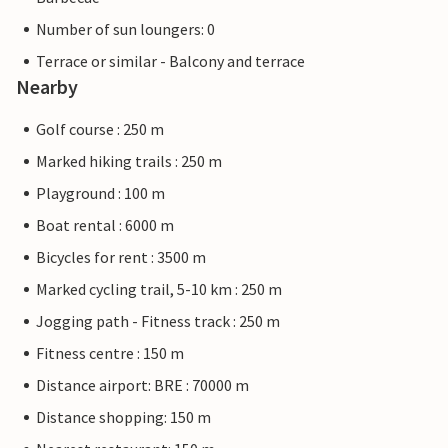
Number of sun loungers: 0
Terrace or similar - Balcony and terrace
Nearby
Golf course : 250 m
Marked hiking trails : 250 m
Playground : 100 m
Boat rental : 6000 m
Bicycles for rent : 3500 m
Marked cycling trail, 5-10 km : 250 m
Jogging path - Fitness track : 250 m
Fitness centre : 150 m
Distance airport: BRE : 70000 m
Distance shopping: 150 m