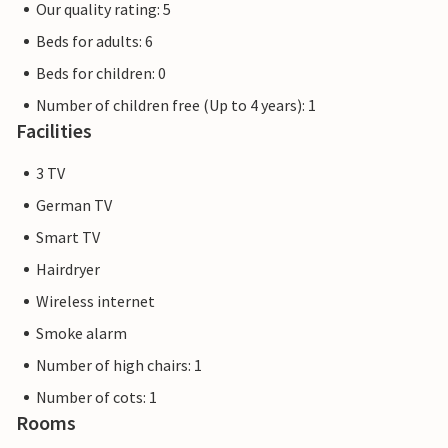
Our quality rating: 5
Beds for adults: 6
Beds for children: 0
Number of children free (Up to 4 years): 1
Facilities
3 TV
German TV
Smart TV
Hairdryer
Wireless internet
Smoke alarm
Number of high chairs: 1
Number of cots: 1
Rooms