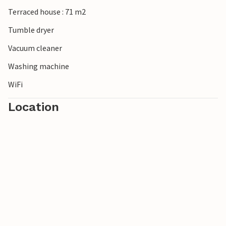
Terraced house : 71 m2
Tumble dryer
Vacuum cleaner
Washing machine
WiFi
Location