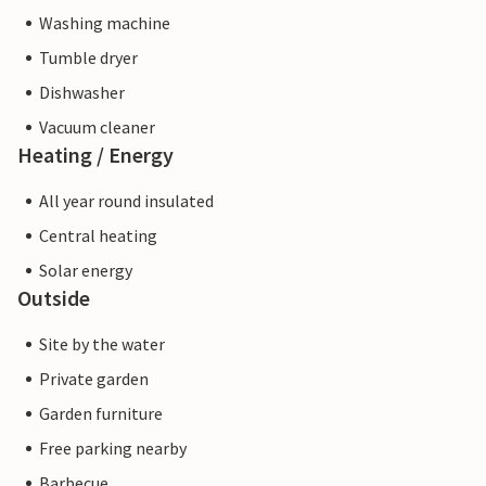
Washing machine
Tumble dryer
Dishwasher
Vacuum cleaner
Heating / Energy
All year round insulated
Central heating
Solar energy
Outside
Site by the water
Private garden
Garden furniture
Free parking nearby
Barbecue