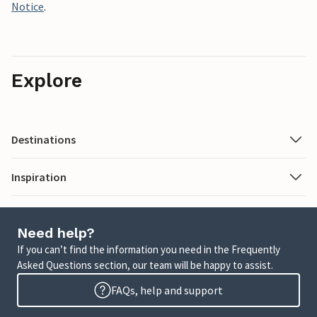
Notice
.
Explore
Destinations
Inspiration
Need help?
If you can’t find the information you need in the Frequently
Asked Questions section, our team will be happy to assist.
FAQs, help and support