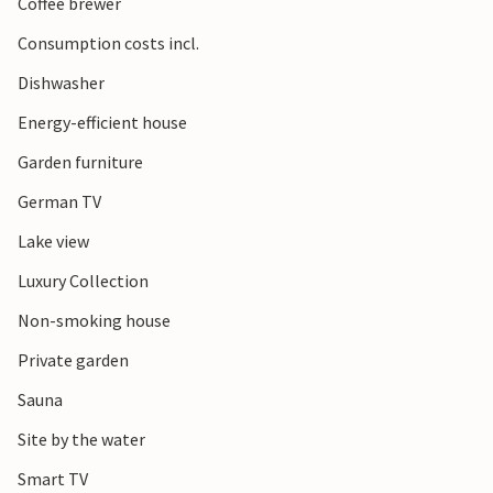
Coffee brewer
Consumption costs incl.
Dishwasher
Energy-efficient house
Garden furniture
German TV
Lake view
Luxury Collection
Non-smoking house
Private garden
Sauna
Site by the water
Smart TV