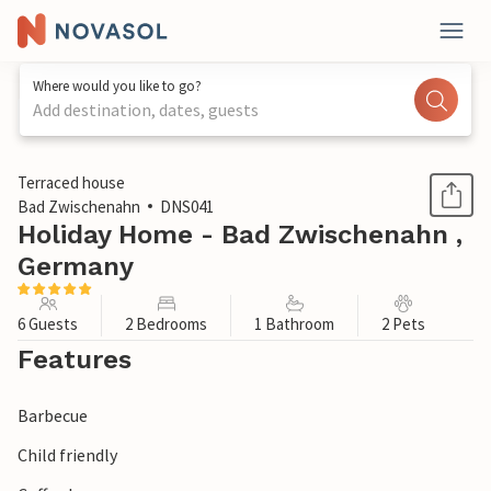
Where would you like to go?
Add destination, dates, guests
1 / 1
Terraced house
Bad Zwischenahn
DNS041
Holiday Home - Bad Zwischenahn ,
Germany
6 Guests
2 Bedrooms
1 Bathroom
2 Pets
Features
Barbecue
Child friendly