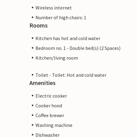
Wireless internet
Number of high chairs: 1
Rooms
Kitchen has hot and cold water
Bedroom no. 1 - Double bed(s) (2 Spaces)
Kitchen/living room
Toilet - Toilet: Hot and cold water
Amenities
Electric cooker
Cooker hood
Coffee brewer
Washing machine
Dishwasher