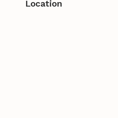
Location