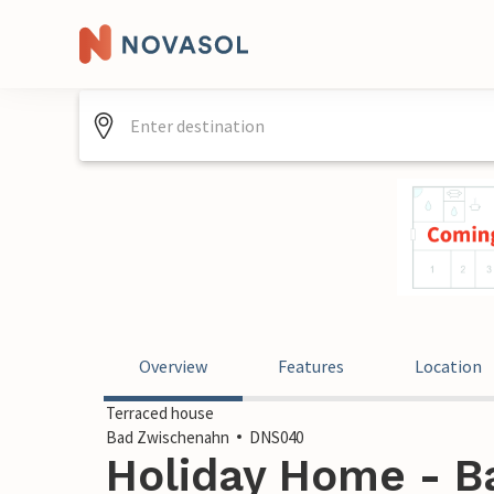
Overview
Features
Location
Terraced house
Bad Zwischenahn
DNS040
Holiday Home - B