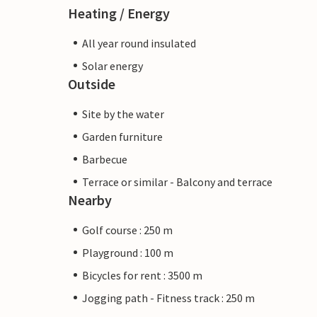
Heating / Energy
All year round insulated
Solar energy
Outside
Site by the water
Garden furniture
Barbecue
Terrace or similar - Balcony and terrace
Nearby
Golf course : 250 m
Playground : 100 m
Bicycles for rent : 3500 m
Jogging path - Fitness track : 250 m