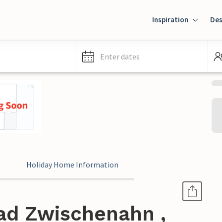
Inspiration
Des
Enter dates
Holiday Home Information
ad Zwischenahn ,