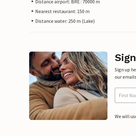
Distance airport: BRE : 70000 m
Nearest restaurant: 150 m
Distance water: 250 m (Lake)
Sign
Sign up h
our emails
We will us