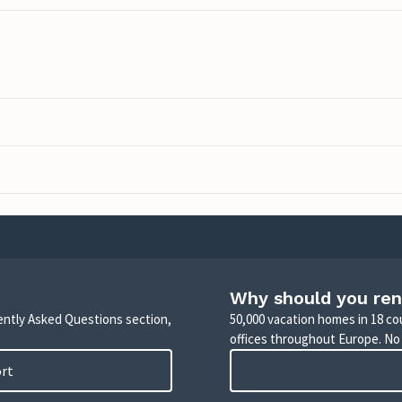
Why should you ren
uently Asked Questions section,
50,000 vacation homes in 18 co
offices throughout Europe. No
ort