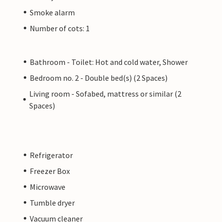
Smoke alarm
Number of cots: 1
Bathroom - Toilet: Hot and cold water, Shower
Bedroom no. 2 - Double bed(s) (2 Spaces)
Living room - Sofabed, mattress or similar (2
Spaces)
Refrigerator
Freezer Box
Microwave
Tumble dryer
Vacuum cleaner