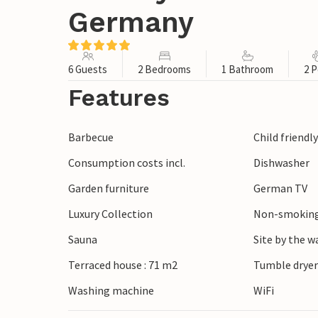
Germany
6 Guests
2 Bedrooms
1 Bathroom
2 P
Features
Barbecue
Child friendl
Consumption costs incl.
Dishwasher
Garden furniture
German TV
Luxury Collection
Non-smoking
Sauna
Site by the w
Terraced house : 71 m2
Tumble drye
Washing machine
WiFi