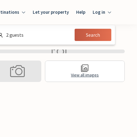
tinations
Let your property
Help
Log in
Login
2 guests
Search
Guest
Owner
View all images