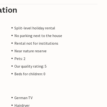
ation
Split-level holiday rental
No parking next to the house
Rental not for institutions
Near nature reserve
Pets: 2
Our quality rating: 5
Beds for children: 0
German TV
Hairdryer