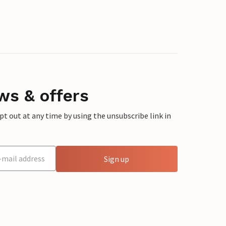
ws & offers
 out at any time by using the unsubscribe link in
Sign up