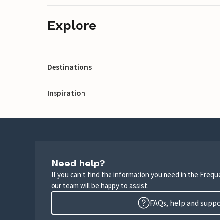
Explore
Destinations
Inspiration
Need help?
If you can’t find the information you need in the Freq
our team will be happy to assist.
FAQs, help and supp