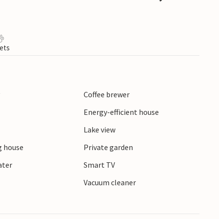
ets
y
Coffee brewer
Energy-efficient house
Lake view
 house
Private garden
ater
Smart TV
r
Vacuum cleaner