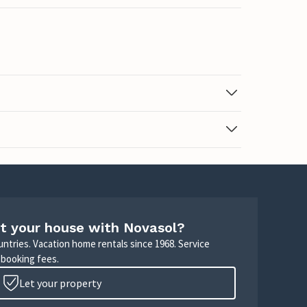
t your house with Novasol?
untries. Vacation home rentals since 1968. Service
 booking fees.
Let your property