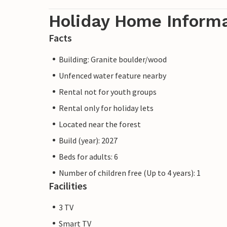
Holiday Home Inform
Facts
Building: Granite boulder/wood
Unfenced water feature nearby
Rental not for youth groups
Rental only for holiday lets
Located near the forest
Build (year): 2027
Beds for adults: 6
Number of children free (Up to 4 years): 1
Facilities
3 TV
Smart TV