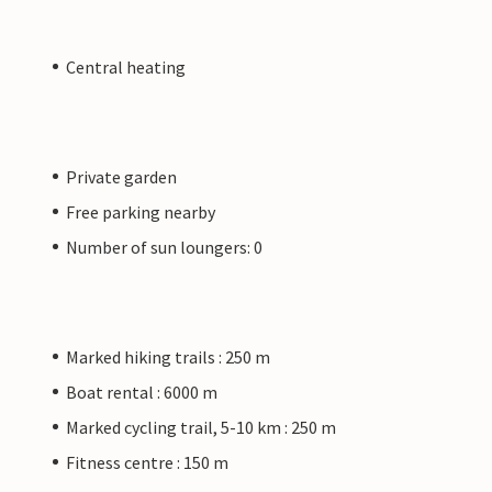
Central heating
Private garden
Free parking nearby
Number of sun loungers: 0
Marked hiking trails : 250 m
Boat rental : 6000 m
Marked cycling trail, 5-10 km : 250 m
Fitness centre : 150 m