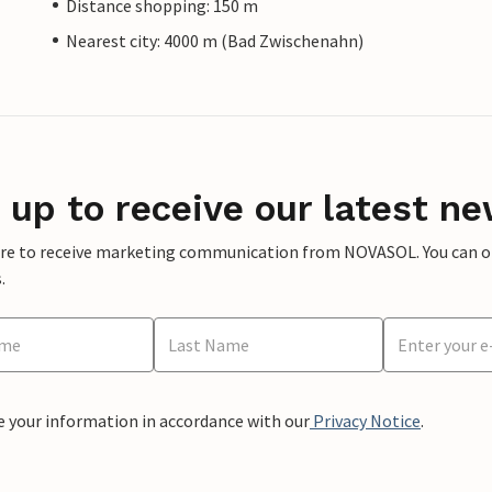
Distance shopping: 150 m
Nearest city: 4000 m (Bad Zwischenahn)
 up to receive our latest ne
ere to receive marketing communication from NOVASOL. You can opt
.
e your information in accordance with our
Privacy Notice
.