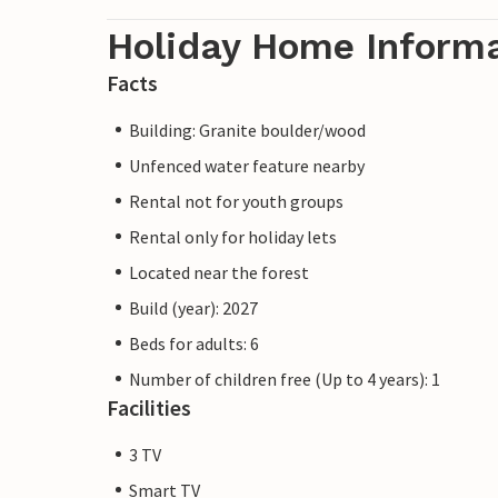
Holiday Home Inform
Facts
Building: Granite boulder/wood
Unfenced water feature nearby
Rental not for youth groups
Rental only for holiday lets
Located near the forest
Build (year): 2027
Beds for adults: 6
Number of children free (Up to 4 years): 1
Facilities
3 TV
Smart TV