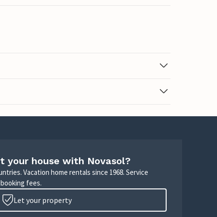
t your house with Novasol?
untries. Vacation home rentals since 1968. Service
 booking fees.
Let your property