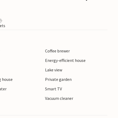
ets
y
Coffee brewer
Energy-efficient house
Lake view
 house
Private garden
ater
Smart TV
r
Vacuum cleaner