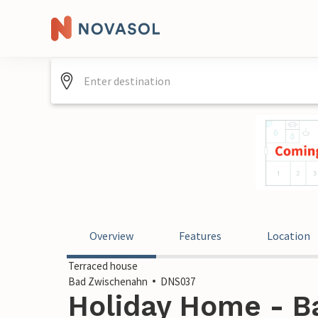
Overview
Features
Location
Terraced house
Bad Zwischenahn
DNS037
Holiday Home - B