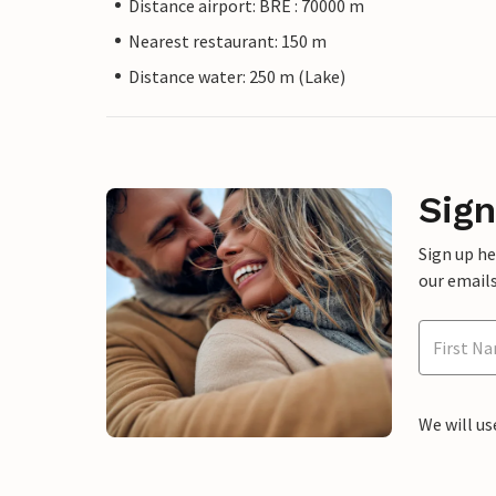
Distance airport: BRE : 70000 m
Nearest restaurant: 150 m
Distance water: 250 m (Lake)
Sign
Sign up h
our emails
We will us