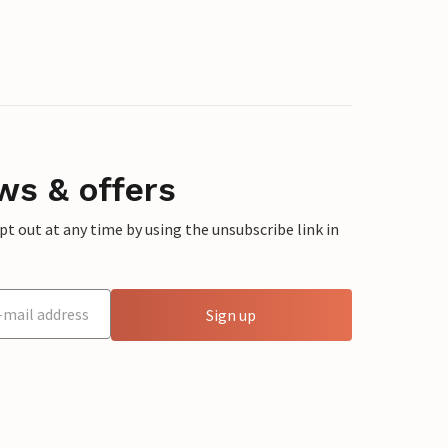
ws & offers
 out at any time by using the unsubscribe link in
Sign up