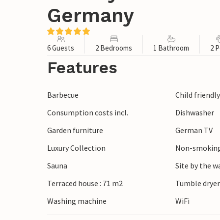
Germany
6 Guests
2 Bedrooms
1 Bathroom
2 P
Features
Barbecue
Child friendl
Consumption costs incl.
Dishwasher
Garden furniture
German TV
Luxury Collection
Non-smoking
Sauna
Site by the w
Terraced house : 71 m2
Tumble drye
Washing machine
WiFi