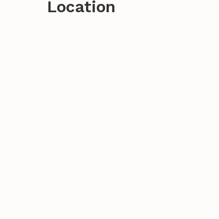
Location