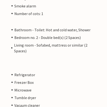
Smoke alarm
Number of cots: 1
Bathroom - Toilet: Hot and cold water, Shower
Bedroom no. 2 - Double bed(s) (2 Spaces)
Living room - Sofabed, mattress or similar (2
Spaces)
Refrigerator
Freezer Box
Microwave
Tumble dryer
Vacuum cleaner