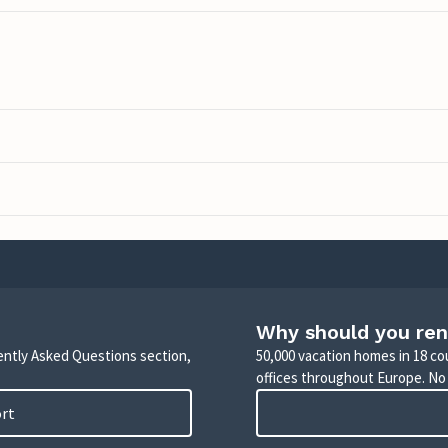
Why should you ren
uently Asked Questions section,
50,000 vacation homes in 18 co
offices throughout Europe. No
ort