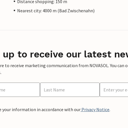
Distance shopping: 150 m
Nearest city: 4000 m (Bad Zwischenahn)
 up to receive our latest ne
ere to receive marketing communication from NOVASOL. You can opt
.
e your information in accordance with our
Privacy Notice
.