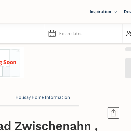
Inspiration
Des
Enter dates
Holiday Home Information
ad Zwischenahn ,