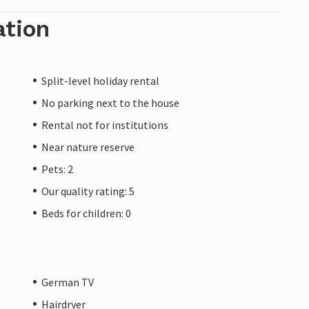
ation
Split-level holiday rental
No parking next to the house
Rental not for institutions
Near nature reserve
Pets: 2
Our quality rating: 5
Beds for children: 0
German TV
Hairdryer