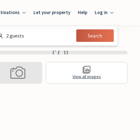
tinations
Let your property
Help
Log in
Login
2 guests
Search
Guest
Owner
View all images