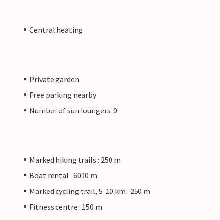
Central heating
Private garden
Free parking nearby
Number of sun loungers: 0
Marked hiking trails : 250 m
Boat rental : 6000 m
Marked cycling trail, 5-10 km : 250 m
Fitness centre : 150 m