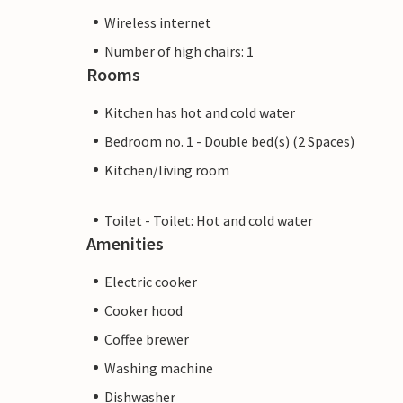
Wireless internet
Number of high chairs: 1
Rooms
Kitchen has hot and cold water
Bedroom no. 1 - Double bed(s) (2 Spaces)
Kitchen/living room
Toilet - Toilet: Hot and cold water
Amenities
Electric cooker
Cooker hood
Coffee brewer
Washing machine
Dishwasher