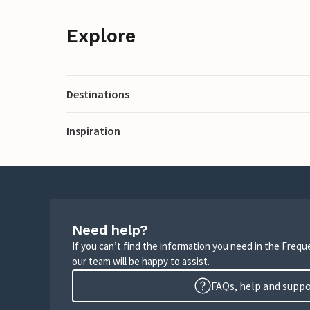
Explore
Destinations
Inspiration
Need help?
If you can’t find the information you need in the Freq
our team will be happy to assist.
FAQs, help and supp