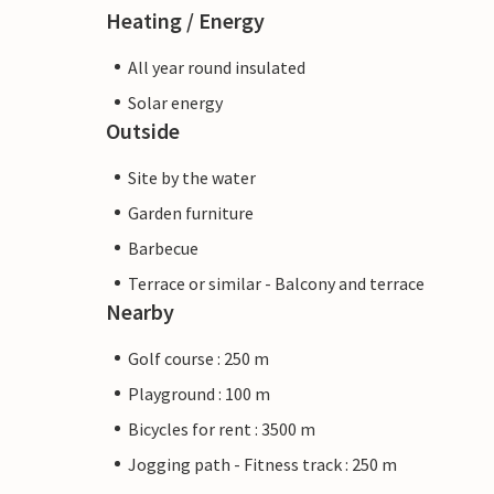
Heating / Energy
All year round insulated
Solar energy
Outside
Site by the water
Garden furniture
Barbecue
Terrace or similar - Balcony and terrace
Nearby
Golf course : 250 m
Playground : 100 m
Bicycles for rent : 3500 m
Jogging path - Fitness track : 250 m