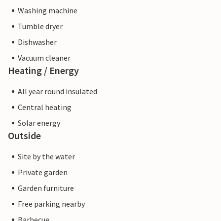
Washing machine
Tumble dryer
Dishwasher
Vacuum cleaner
Heating / Energy
All year round insulated
Central heating
Solar energy
Outside
Site by the water
Private garden
Garden furniture
Free parking nearby
Barbecue