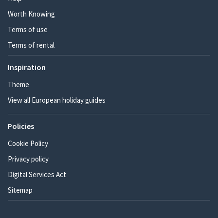
Worth Knowing
Terms of use
Terms of rental
Inspiration
Theme
View all European holiday guides
Policies
Cookie Policy
Privacy policy
Digital Services Act
Sitemap