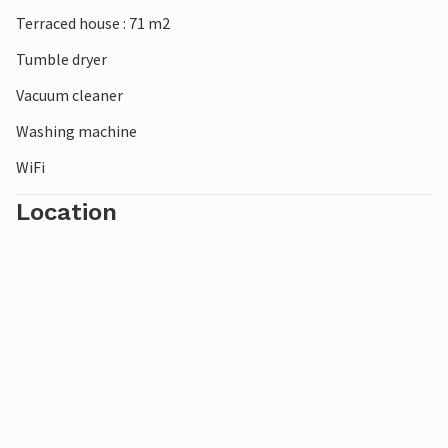
Terraced house : 71 m2
Tumble dryer
Vacuum cleaner
Washing machine
WiFi
Location