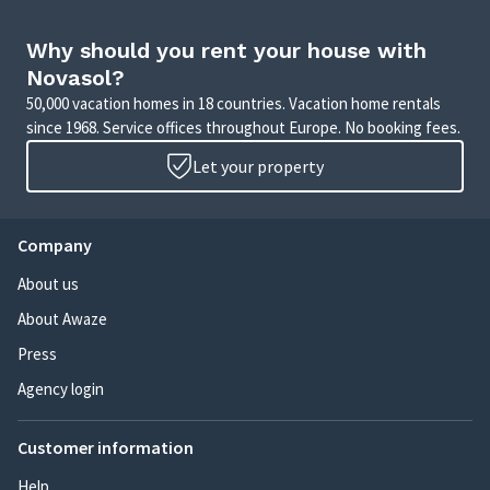
Why should you rent your house with
Novasol?
50,000 vacation homes in 18 countries. Vacation home rentals
since 1968. Service offices throughout Europe. No booking fees.
Let your property
Company
About us
About Awaze
Press
Agency login
Customer information
Help