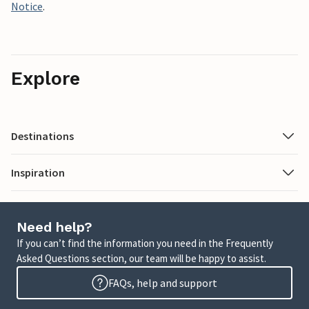
Notice
.
Explore
Destinations
Inspiration
Need help?
If you can’t find the information you need in the Frequently
Asked Questions section, our team will be happy to assist.
FAQs, help and support