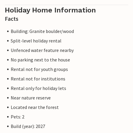
Holiday Home Information
Facts
Building: Granite boulder/wood
Split-level holiday rental
Unfenced water feature nearby
No parking next to the house
Rental not for youth groups
Rental not for institutions
Rental only for holiday lets
Near nature reserve
Located near the forest
Pets: 2
Build (year): 2027