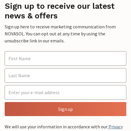
Sign up to receive our latest
news & offers
Sign up here to receive marketing communication from
NOVASOL. You can opt out at any time by using the
unsubscribe link in our emails.
Sign up
We will use your information in accordance with our
Privacy