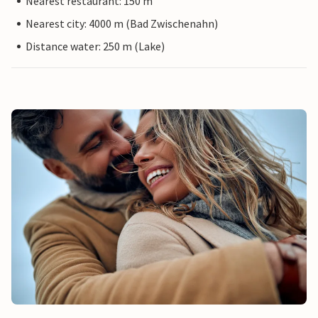
Nearest restaurant: 150 m
Nearest city: 4000 m (Bad Zwischenahn)
Distance water: 250 m (Lake)