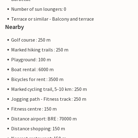
Number of sun loungers: 0
Terrace or similar - Balcony and terrace
Nearby
Golf course : 250 m
Marked hiking trails : 250 m
Playground : 100 m
Boat rental : 6000 m
Bicycles for rent : 3500 m
Marked cycling trail, 5-10 km : 250 m
Jogging path - Fitness track : 250 m
Fitness centre : 150 m
Distance airport: BRE : 70000 m
Distance shopping: 150 m