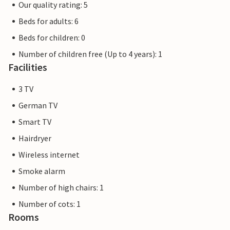
Our quality rating: 5
Beds for adults: 6
Beds for children: 0
Number of children free (Up to 4 years): 1
Facilities
3 TV
German TV
Smart TV
Hairdryer
Wireless internet
Smoke alarm
Number of high chairs: 1
Number of cots: 1
Rooms