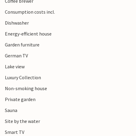
Coffee brewer
Consumption costs incl.
Dishwasher
Energy-efficient house
Garden furniture
German TV
Lake view
Luxury Collection
Non-smoking house
Private garden
Sauna
Site by the water
Smart TV