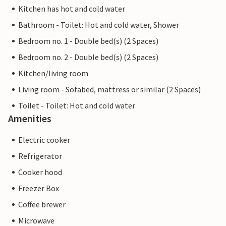
Kitchen has hot and cold water
Bathroom - Toilet: Hot and cold water, Shower
Bedroom no. 1 - Double bed(s) (2 Spaces)
Bedroom no. 2 - Double bed(s) (2 Spaces)
Kitchen/living room
Living room - Sofabed, mattress or similar (2 Spaces)
Toilet - Toilet: Hot and cold water
Amenities
Electric cooker
Refrigerator
Cooker hood
Freezer Box
Coffee brewer
Microwave