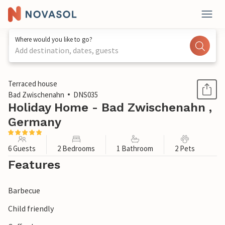
Where would you like to go?
Add destination, dates, guests
1 / 1
Terraced house
Bad Zwischenahn
DNS035
Holiday Home - Bad Zwischenahn ,
Germany
6 Guests
2 Bedrooms
1 Bathroom
2 Pets
Features
Barbecue
Child friendly