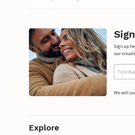
Sign
Sign up h
our emails
We will us
Explore