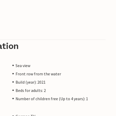
z is still under construction due to high
eady meet a 5-star standard and offer you a
the resort will not affect your holiday
unts are excluded.
ation
Sea view
Front row from the water
Build (year): 2021
Beds for adults: 2
Number of children free (Up to 4 years): 1