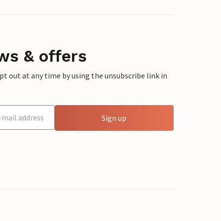
ws & offers
 out at any time by using the unsubscribe link in
Sign up