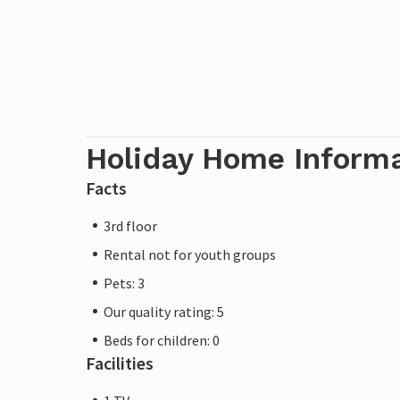
Please note that the OstseeResort Olpenit
demand. Nevertheless, the properties alr
first-class stay. Any construction work at 
enjoyment, which is why additional disco
Holiday Home Inform
Facts
3rd floor
Rental not for youth groups
Pets: 3
Our quality rating: 5
Beds for children: 0
Facilities