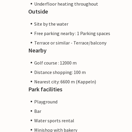
Underfloor heating throughout
Outside
Site by the water
Free parking nearby : 1 Parking spaces
Terrace or similar - Terrace/balcony
Nearby
Golf course : 12000 m
Distance shopping: 100 m
Nearest city: 6600 m (Kappeln)
Park facilities
Playground
Bar
Water sports rental
Minishop with bakery