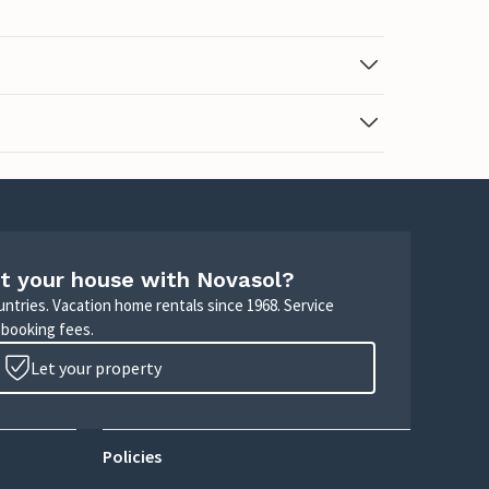
t your house with Novasol?
untries. Vacation home rentals since 1968. Service
 booking fees.
Let your property
Policies