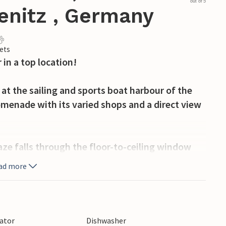
out of 5
enitz , Germany
ets
 in a top location!
 at the sailing and sports boat harbour of the
romenade with its varied shops and a direct view
aze falls through the floor-to-ceiling window
a over the balcony onto the harbour panorama
ad more
liday feeling from the very first second!
 and friendly and radiates cosiness. It's easy to
tte in the living/dining area is fully equipped
lator
Dishwasher