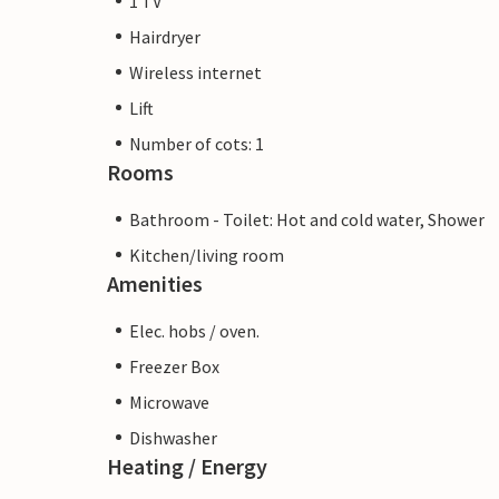
1 TV
Hairdryer
Wireless internet
Lift
Number of cots: 1
Rooms
Bathroom - Toilet: Hot and cold water, Shower
Kitchen/living room
Amenities
Elec. hobs / oven.
Freezer Box
Microwave
Dishwasher
Heating / Energy