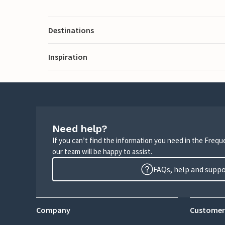
Destinations
Inspiration
Need help?
If you can’t find the information you need in the Freq
our team will be happy to assist.
FAQs, help and supp
Company
Customer