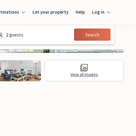
tinations
Let your property
Help
Log in
Login
2 guests
Search
Guest
Owner
View all images