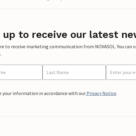
 up to receive our latest ne
ere to receive marketing communication from NOVASOL. You can opt
.
e your information in accordance with our
Privacy Notice
.