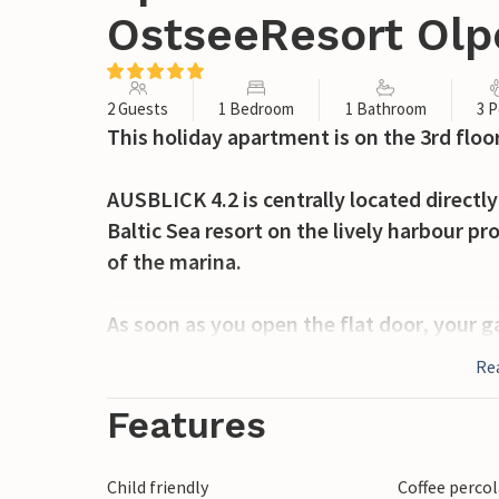
OstseeResort Olp
2 Guests
1 Bedroom
1 Bathroom
3 P
This holiday apartment is on the 3rd floor
AUSBLICK 4.2 is centrally located directly
Baltic Sea resort on the lively harbour p
of the marina.
As soon as you open the flat door, your g
front of the open-plan living/dining are
Re
with its colourful hustle and bustle. A ho
Features
The loft-style holiday apartment is bright
feel at home here! The integrated kitchene
Child friendly
Coffee perco