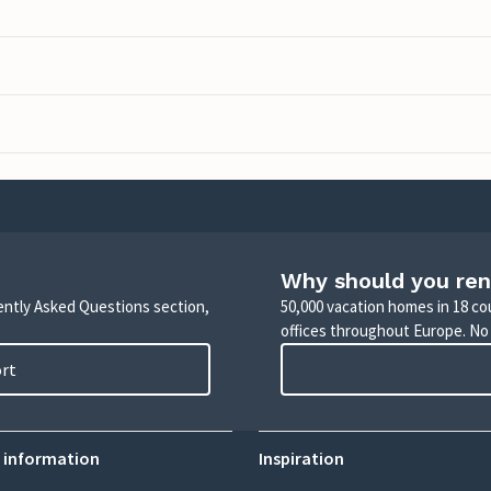
Why should you ren
uently Asked Questions section,
50,000 vacation homes in 18 co
offices throughout Europe. No
ort
 information
Inspiration