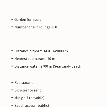
Garden furniture
Number of sun loungers: 0
Distance airport: HAM : 149000 m
Nearest restaurant: 10 m
Distance water: 2700 m (Sea/sandy beach)
Restaurant
Bicycles for rent
Minigolf (payable)
Beach access (public)