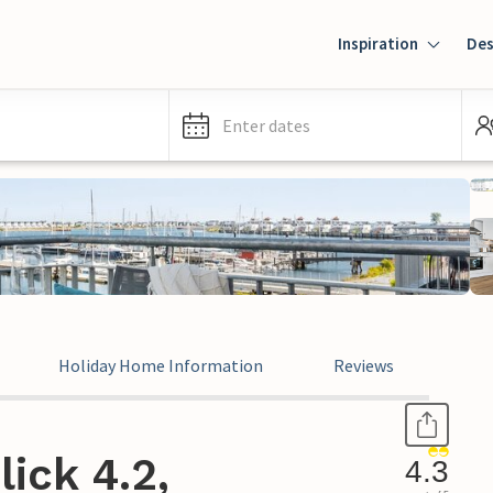
Inspiration
Des
Enter dates
Holiday Home Information
Reviews
ick 4.2,
4.3