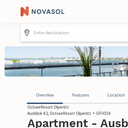
Overview
Features
Location
OstseeResort Olpenitz
Ausblick 4.2, OstseeResort Olpenitz
DFH319
Apartment - Ausbl