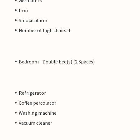
German TV
Iron
Smoke alarm
Number of high chairs: 1
Bedroom - Double bed(s) (2 Spaces)
Refrigerator
Coffee percolator
Washing machine
Vacuum cleaner