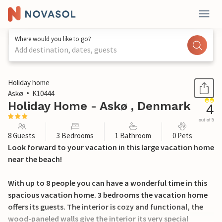
Where would you like to go?
Add destination, dates, guests
1 / 23
Holiday home
Askø
K10444
Holiday Home - Askø , Denmark
4
out of 5
8 Guests
3 Bedrooms
1 Bathroom
0 Pets
Look forward to your vacation in this large vacation home
near the beach!
With up to 8 people you can have a wonderful time in this
spacious vacation home. 3 bedrooms the vacation home
offers its guests. The interior is cozy and functional, the
wood-paneled walls give the interior its very special