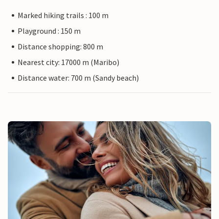
Marked hiking trails : 100 m
Playground : 150 m
Distance shopping: 800 m
Nearest city: 17000 m (Maribo)
Distance water: 700 m (Sandy beach)