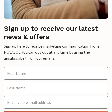
Sign up to receive our latest
news & offers
Sign up here to receive marketing communication from
NOVASOL. You can opt out at any time by using the
unsubscribe link in our emails.