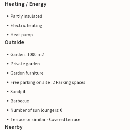
Heating / Energy
Partly insulated
Electric heating
Heat pump
Outside
Garden : 1000 m2
Private garden
Garden furniture
Free parking on site : 2 Parking spaces
Sandpit
Barbecue
Number of sun loungers: 0
Terrace or similar - Covered terrace
Nearby