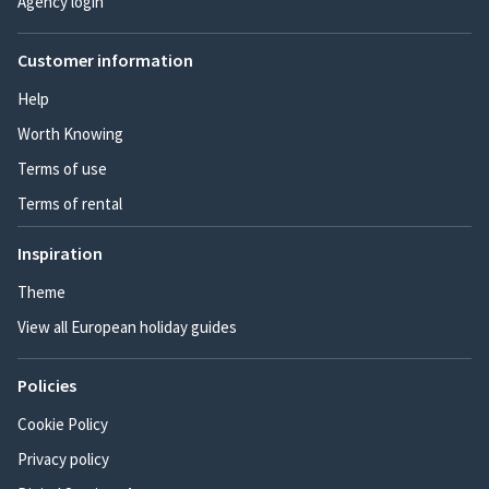
Agency login
Customer information
Help
Worth Knowing
Terms of use
Terms of rental
Inspiration
Theme
View all European holiday guides
Policies
Cookie Policy
Privacy policy