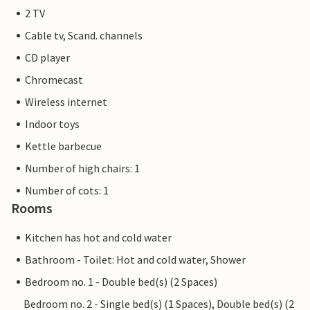
2 TV
Cable tv, Scand. channels
CD player
Chromecast
Wireless internet
Indoor toys
Kettle barbecue
Number of high chairs: 1
Number of cots: 1
Rooms
Kitchen has hot and cold water
Bathroom - Toilet: Hot and cold water, Shower
Bedroom no. 1 - Double bed(s) (2 Spaces)
Bedroom no. 2 - Single bed(s) (1 Spaces), Double bed(s) (2