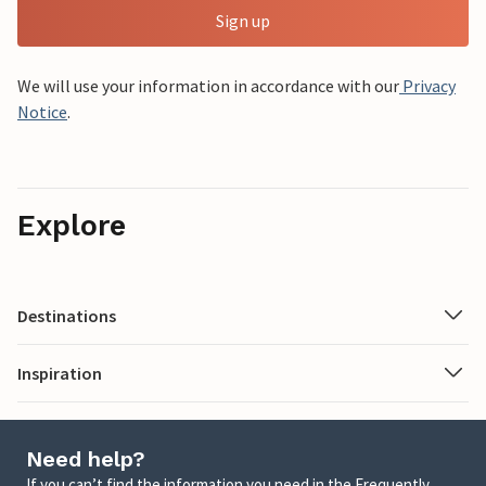
Sign up
We will use your information in accordance with our
Privacy
Notice
.
Explore
Destinations
Inspiration
Need help?
If you can’t find the information you need in the Frequently