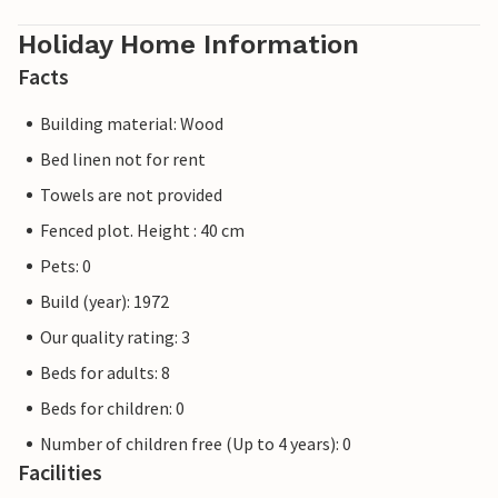
Holiday Home Information
Facts
Building material: Wood
Bed linen not for rent
Towels are not provided
Fenced plot. Height : 40 cm
Pets: 0
Build (year): 1972
Our quality rating: 3
Beds for adults: 8
Beds for children: 0
Number of children free (Up to 4 years): 0
Facilities