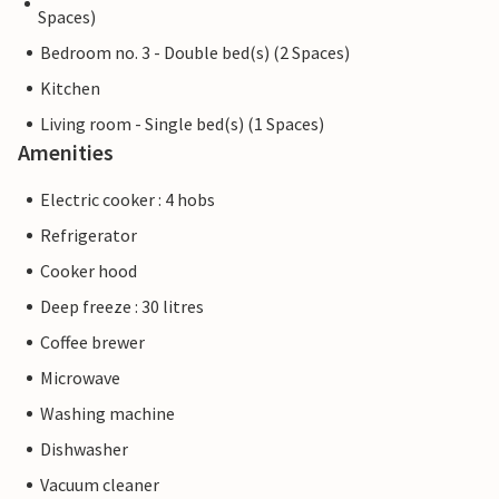
Spaces)
Bedroom no. 3 - Double bed(s) (2 Spaces)
Kitchen
Living room - Single bed(s) (1 Spaces)
Amenities
Electric cooker : 4 hobs
Refrigerator
Cooker hood
Deep freeze : 30 litres
Coffee brewer
Microwave
Washing machine
Dishwasher
Vacuum cleaner