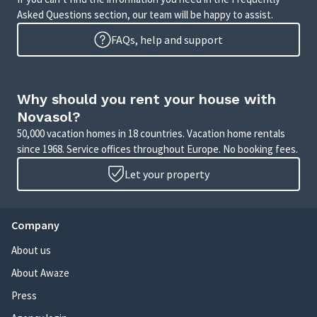
Asked Questions section, our team will be happy to assist.
FAQs, help and support
Why should you rent your house with
Novasol?
50,000 vacation homes in 18 countries. Vacation home rentals
since 1968. Service offices throughout Europe. No booking fees.
Let your property
Company
About us
About Awaze
Press