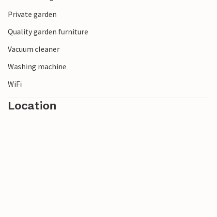
Private garden
Quality garden furniture
Vacuum cleaner
Washing machine
WiFi
Location