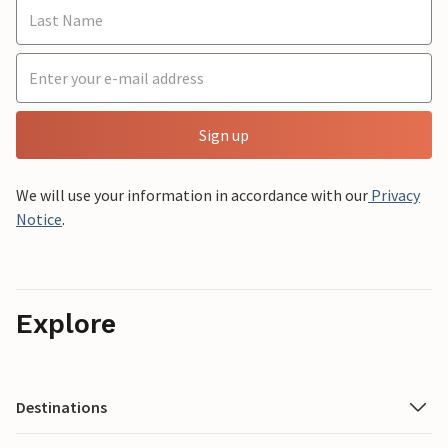
Sign up
We will use your information in accordance with our
Privacy
Notice
.
Explore
Destinations