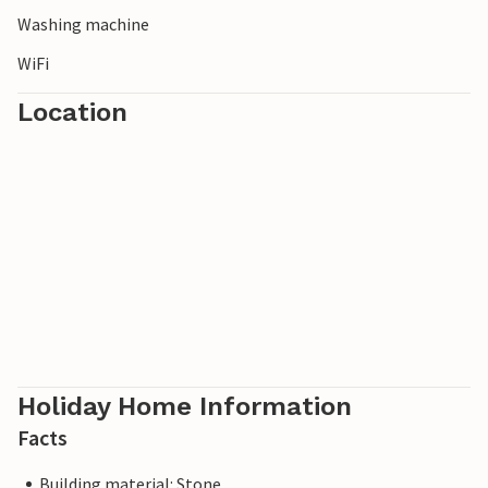
Washing machine
WiFi
Location
Holiday Home Information
Facts
Building material: Stone