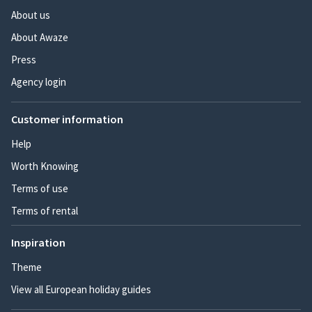
About us
About Awaze
Press
Agency login
Customer information
Help
Worth Knowing
Terms of use
Terms of rental
Inspiration
Theme
View all European holiday guides