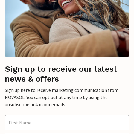
Sign up to receive our latest
news & offers
Sign up here to receive marketing communication from
NOVASOL. You can opt out at any time by using the
unsubscribe link in our emails.