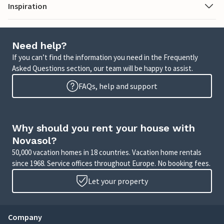
Inspiration
Need help?
If you can’t find the information you need in the Frequently
Asked Questions section, our team will be happy to assist.
FAQs, help and support
Why should you rent your house with
Novasol?
50,000 vacation homes in 18 countries. Vacation home rentals
since 1968. Service offices throughout Europe. No booking fees.
Let your property
Company