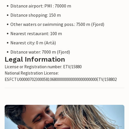
Distance airport: PMI : 70000 m
Distance shopping: 150 m
Other waters or swimming poss.: 7500 m (Fjord)
Nearest restaurant: 100 m
Nearest city: 0 m (Artà)
Distance water: 7000 m (Fjord)
Legal Information
License or Registration number: ETV/15880
National Registration License:
ESFCTU00000702300058106800000000000000000000ETV/158802