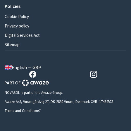
Policies
Cookie Policy
Privacy policy
Digital Services Act
Sitemap
English — GBP
NOVASOL is part of the Awaze Group.
Awaze A/S, Virumgårdvej 27, DK-2830 Virum, Denmark CVR: 17484575
Terms and Conditions*