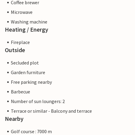
Coffee brewer
Microwave
Washing machine
Heating / Energy
Fireplace
Outside
Secluded plot
Garden furniture
Free parking nearby
Barbecue
Number of sun loungers: 2
Terrace or similar - Balcony and terrace
Nearby
Golf course : 7000 m