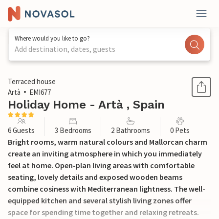
Where would you like to go?
Add destination, dates, guests
1 / 30
Terraced house
Artà
EMI677
Holiday Home - Artà , Spain
6 Guests
3 Bedrooms
2 Bathrooms
0 Pets
Bright rooms, warm natural colours and Mallorcan charm
create an inviting atmosphere in which you immediately
feel at home. Open-plan living areas with comfortable
seating, lovely details and exposed wooden beams
combine cosiness with Mediterranean lightness. The well-
equipped kitchen and several stylish living zones offer
space for spending time together and relaxing retreats.