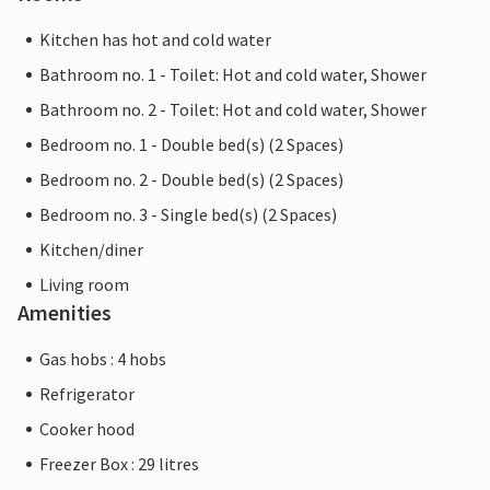
Kitchen has hot and cold water
Bathroom no. 1 - Toilet: Hot and cold water, Shower
Bathroom no. 2 - Toilet: Hot and cold water, Shower
Bedroom no. 1 - Double bed(s) (2 Spaces)
Bedroom no. 2 - Double bed(s) (2 Spaces)
Bedroom no. 3 - Single bed(s) (2 Spaces)
Kitchen/diner
Living room
Amenities
Gas hobs : 4 hobs
Refrigerator
Cooker hood
Freezer Box : 29 litres