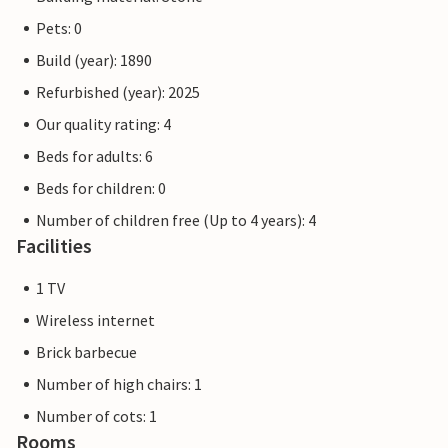
Pets: 0
Build (year): 1890
Refurbished (year): 2025
Our quality rating: 4
Beds for adults: 6
Beds for children: 0
Number of children free (Up to 4 years): 4
Facilities
1 TV
Wireless internet
Brick barbecue
Number of high chairs: 1
Number of cots: 1
Rooms