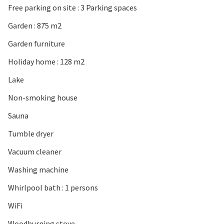
Free parking on site : 3 Parking spaces
Garden : 875 m2
Garden furniture
Holiday home : 128 m2
Lake
Non-smoking house
Sauna
Tumble dryer
Vacuum cleaner
Washing machine
Whirlpool bath : 1 persons
WiFi
Woodburning stove