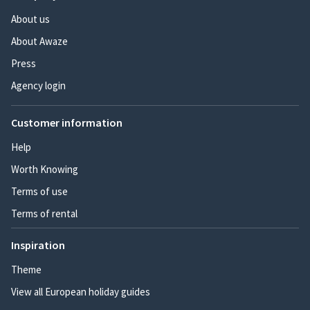
About us
About Awaze
Press
Agency login
Customer information
Help
Worth Knowing
Terms of use
Terms of rental
Inspiration
Theme
View all European holiday guides