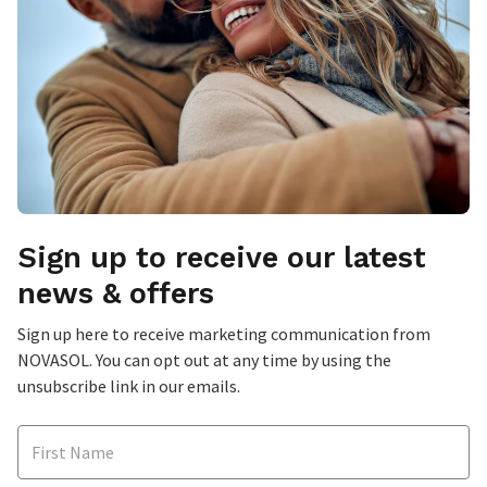
Sign up to receive our latest
news & offers
Sign up here to receive marketing communication from
NOVASOL. You can opt out at any time by using the
unsubscribe link in our emails.