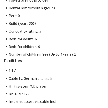
Towels are not provided
Rental not for youth groups
Pets: 0
Build (year): 2008
Our quality rating: 5
Beds for adults: 6
Beds for children: 0
Number of children free (Up to 4 years): 1
Facilities
1 TV
Cable tv, German channels
Hi-Fi system/CD player
DK-DR1/TV2
Internet access via cable incl