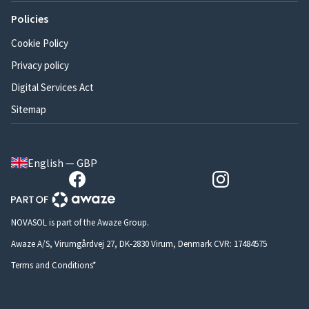
Policies
Cookie Policy
Privacy policy
Digital Services Act
Sitemap
English — GBP
NOVASOL is part of the Awaze Group.
Awaze A/S, Virumgårdvej 27, DK-2830 Virum, Denmark CVR: 17484575
Terms and Conditions*