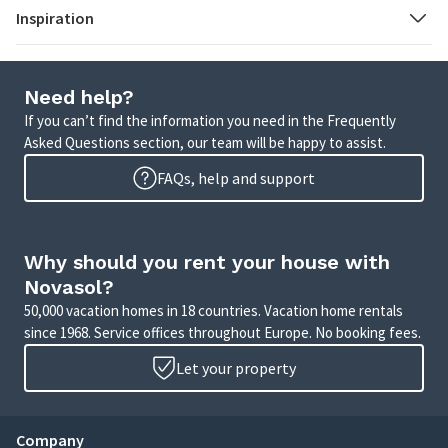
Inspiration
Need help?
If you can’t find the information you need in the Frequently
Asked Questions section, our team will be happy to assist.
FAQs, help and support
Why should you rent your house with
Novasol?
50,000 vacation homes in 18 countries. Vacation home rentals
since 1968. Service offices throughout Europe. No booking fees.
Let your property
Company