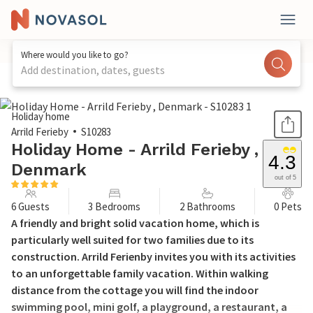
Where would you like to go?
Add destination, dates, guests
1 / 21
Holiday home
Arrild Ferieby
S10283
Holiday Home - Arrild Ferieby ,
4.3
Denmark
out of 5
6 Guests
3 Bedrooms
2 Bathrooms
0 Pets
A friendly and bright solid vacation home, which is
particularly well suited for two families due to its
construction. Arrild Ferienby invites you with its activities
to an unforgettable family vacation. Within walking
distance from the cottage you will find the indoor
swimming pool, mini golf, a playground, a restaurant, a