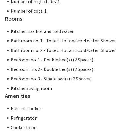
Number of high chairs: 1
Number of cots: 1
Rooms
Kitchen has hot and cold water
Bathroom no. 1 - Toilet: Hot and cold water, Shower
Bathroom no. 2 - Toilet: Hot and cold water, Shower
Bedroom no. 1 - Double bed(s) (2 Spaces)
Bedroom no. 2 - Double bed(s) (2 Spaces)
Bedroom no. 3 - Single bed(s) (2 Spaces)
Kitchen/living room
Amenities
Electric cooker
Refrigerator
Cooker hood