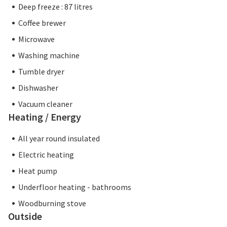
Deep freeze : 87 litres
Coffee brewer
Microwave
Washing machine
Tumble dryer
Dishwasher
Vacuum cleaner
Heating / Energy
All year round insulated
Electric heating
Heat pump
Underfloor heating - bathrooms
Woodburning stove
Outside