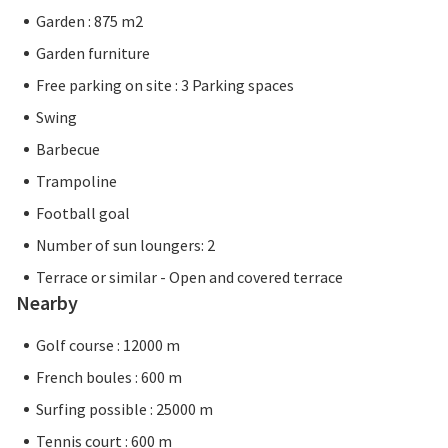
Garden : 875 m2
Garden furniture
Free parking on site : 3 Parking spaces
Swing
Barbecue
Trampoline
Football goal
Number of sun loungers: 2
Terrace or similar - Open and covered terrace
Nearby
Golf course : 12000 m
French boules : 600 m
Surfing possible : 25000 m
Tennis court : 600 m