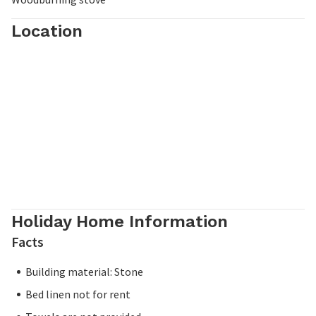
Location
Holiday Home Information
Facts
Building material: Stone
Bed linen not for rent