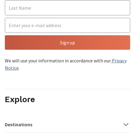
Sign up
We will use your information in accordance with our
Privacy
Notice
.
Explore
Destinations