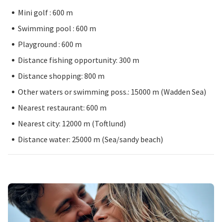
Mini golf : 600 m
Swimming pool : 600 m
Playground : 600 m
Distance fishing opportunity: 300 m
Distance shopping: 800 m
Other waters or swimming poss.: 15000 m (Wadden Sea)
Nearest restaurant: 600 m
Nearest city: 12000 m (Toftlund)
Distance water: 25000 m (Sea/sandy beach)