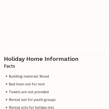
Holiday Home Information
Facts
Building material: Wood
Bed linen not for rent
Towels are not provided
Rental not for youth groups
Rental only for holiday lets