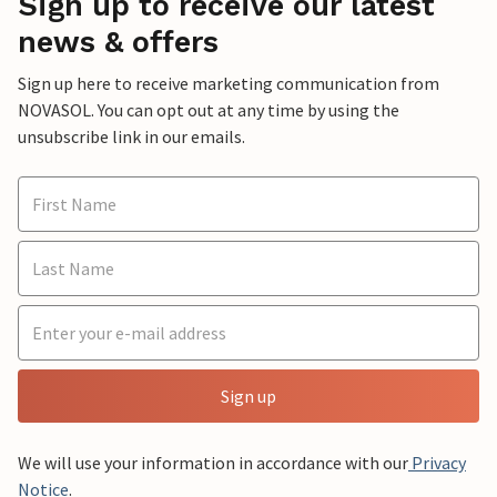
Sign up to receive our latest
news & offers
Sign up here to receive marketing communication from
NOVASOL. You can opt out at any time by using the
unsubscribe link in our emails.
Sign up
We will use your information in accordance with our
Privacy
Notice
.