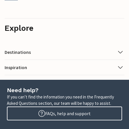
Explore
Destinations
Inspiration
Need help?
If you can’t find the information you need in the Frequently
Asked Questions section, our team will be happy to assist.
FAQs, help and support