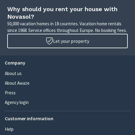
Why should you rent your house with
Novasol?
50,000 vacation homes in 18 countries. Vacation home rentals
since 1968. Service offices throughout Europe. No booking fees.
Let your property
Company
About us
About Awaze
Press
Agency login
Customer information
Help