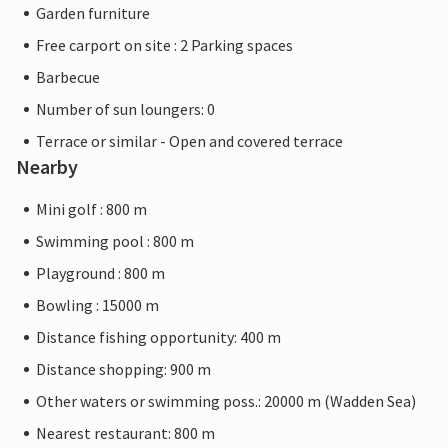
Garden furniture
Free carport on site : 2 Parking spaces
Barbecue
Number of sun loungers: 0
Terrace or similar - Open and covered terrace
Nearby
Mini golf : 800 m
Swimming pool : 800 m
Playground : 800 m
Bowling : 15000 m
Distance fishing opportunity: 400 m
Distance shopping: 900 m
Other waters or swimming poss.: 20000 m (Wadden Sea)
Nearest restaurant: 800 m