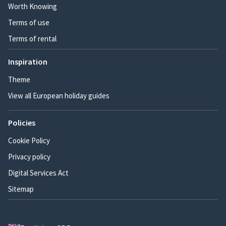
Worth Knowing
Terms of use
Terms of rental
Inspiration
Theme
View all European holiday guides
Policies
Cookie Policy
Privacy policy
Digital Services Act
Sitemap