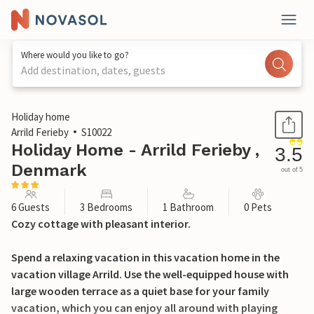
Where would you like to go?
Add destination, dates, guests
1 / 22
Holiday home
Arrild Ferieby
S10022
Holiday Home - Arrild Ferieby ,
3.5
Denmark
out of 5
6 Guests
3 Bedrooms
1 Bathroom
0 Pets
Cozy cottage with pleasant interior.
Spend a relaxing vacation in this vacation home in the
vacation village Arrild. Use the well-equipped house with
large wooden terrace as a quiet base for your family
vacation, which you can enjoy all around with playing