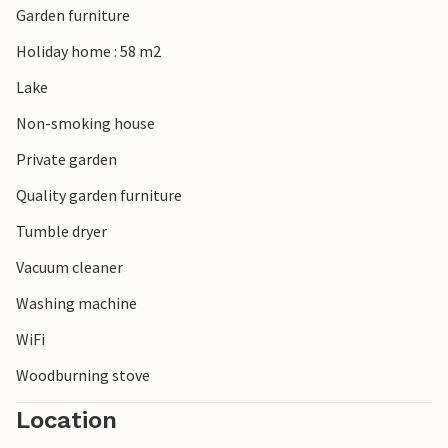
Garden furniture
Holiday home : 58 m2
Lake
Non-smoking house
Private garden
Quality garden furniture
Tumble dryer
Vacuum cleaner
Washing machine
WiFi
Woodburning stove
Location