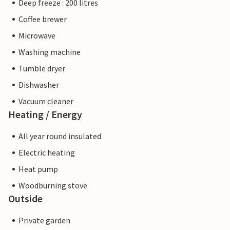
Deep freeze : 200 litres
Coffee brewer
Microwave
Washing machine
Tumble dryer
Dishwasher
Vacuum cleaner
Heating / Energy
All year round insulated
Electric heating
Heat pump
Woodburning stove
Outside
Private garden