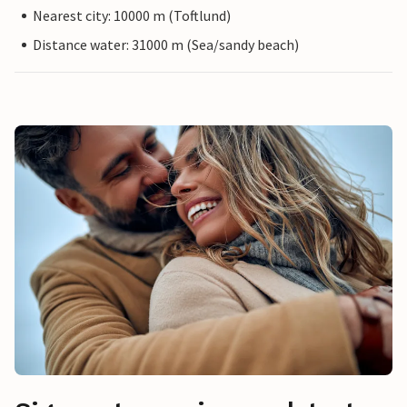
Nearest city: 10000 m (Toftlund)
Distance water: 31000 m (Sea/sandy beach)