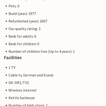
Pets: 0
Build (year): 1977
Refurbished (year): 2007
Our quality rating: 3
Beds for adults: 6
Beds for children: 0
Number of children free (Up to 4 years): 1
Facilities
1 TV
Cable tv, German and Scand.
DK-DR1/TV2
Wireless internet
Kettle barbecue
Number of high chairs: 1