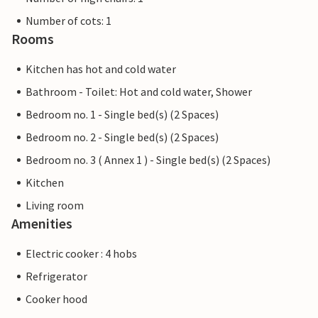
Number of cots: 1
Rooms
Kitchen has hot and cold water
Bathroom - Toilet: Hot and cold water, Shower
Bedroom no. 1 - Single bed(s) (2 Spaces)
Bedroom no. 2 - Single bed(s) (2 Spaces)
Bedroom no. 3 ( Annex 1 ) - Single bed(s) (2 Spaces)
Kitchen
Living room
Amenities
Electric cooker : 4 hobs
Refrigerator
Cooker hood