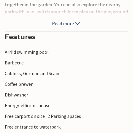
together in the garden. You can also explore the nearby
park with lake, watch your children play on the playground
and enjoy hours of fun at the water park.
Read more
Also visit the Wadden Sea Center Rømø. Experience the
Features
unique nature with incredible flora and fauna. Rent
bicycles and ride the many bike paths that crisscross the
Arrild swimming pool
island. You also have the option of taking the car to one of
Europe's widest sandy beaches. Back on the mainland, you
Barbecue
can visit Ribe and enjoy the very special atmosphere of the
Cable tv, German and Scand.
city.
Coffee brewer
Dishwasher
Energy-efficient house
Free carport on site : 2 Parking spaces
Free entrance to waterpark