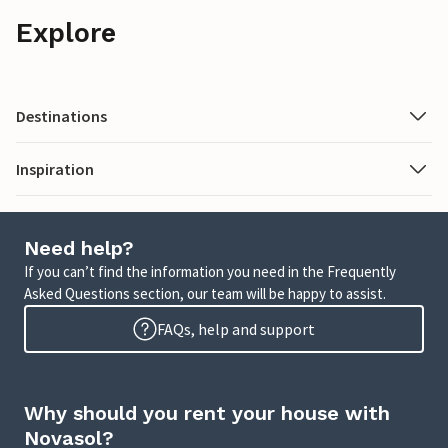
Explore
Destinations
Inspiration
Need help?
If you can’t find the information you need in the Frequently
Asked Questions section, our team will be happy to assist.
FAQs, help and support
Why should you rent your house with
Novasol?