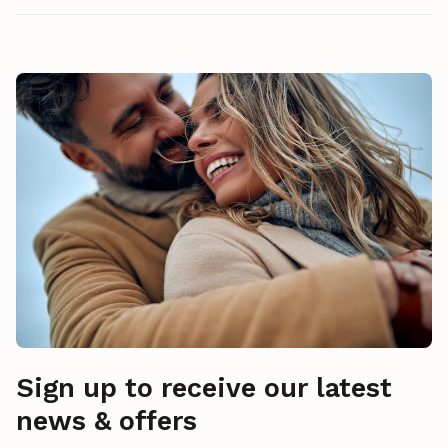
Sign up to receive our latest
news & offers