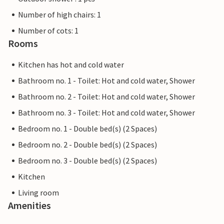
Number of high chairs: 1
Number of cots: 1
Rooms
Kitchen has hot and cold water
Bathroom no. 1 - Toilet: Hot and cold water, Shower
Bathroom no. 2 - Toilet: Hot and cold water, Shower
Bathroom no. 3 - Toilet: Hot and cold water, Shower
Bedroom no. 1 - Double bed(s) (2 Spaces)
Bedroom no. 2 - Double bed(s) (2 Spaces)
Bedroom no. 3 - Double bed(s) (2 Spaces)
Kitchen
Living room
Amenities