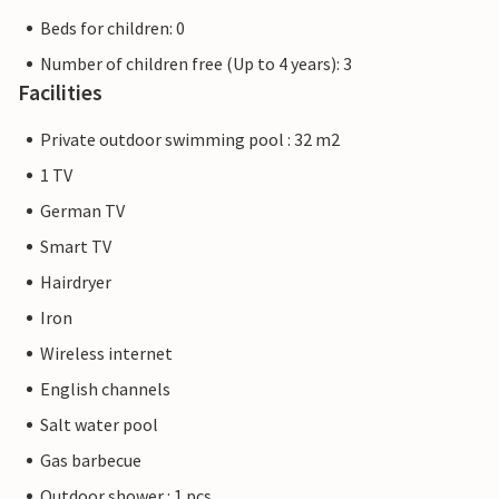
Beds for children: 0
Number of children free (Up to 4 years): 3
Facilities
Private outdoor swimming pool : 32 m2
1 TV
German TV
Smart TV
Hairdryer
Iron
Wireless internet
English channels
Salt water pool
Gas barbecue
Outdoor shower : 1 pcs