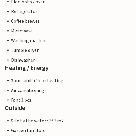
Elec. hobs / oven.
Refrigerator
Coffee brewer
Microwave
Washing machine
Tumble dryer
Dishwasher
Heating / Energy
Some underfloor heating
Air conditioning
Fan : 3 pcs
Outside
Site by the water : 767 m2
Garden furniture