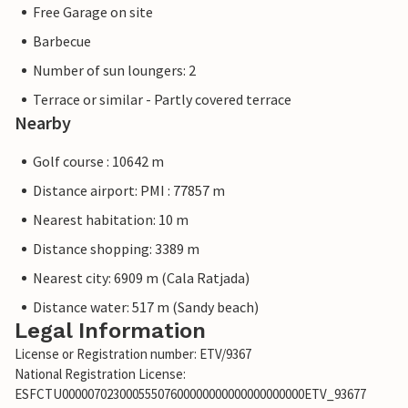
Free Garage on site
Barbecue
Number of sun loungers: 2
Terrace or similar - Partly covered terrace
Nearby
Golf course : 10642 m
Distance airport: PMI : 77857 m
Nearest habitation: 10 m
Distance shopping: 3389 m
Nearest city: 6909 m (Cala Ratjada)
Distance water: 517 m (Sandy beach)
Legal Information
License or Registration number: ETV/9367
National Registration License:
ESFCTU00000702300055507600000000000000000000ETV_93677