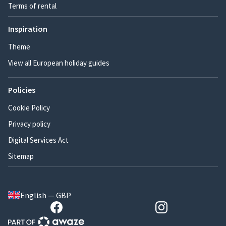
Terms of rental
Inspiration
Theme
View all European holiday guides
Policies
Cookie Policy
Privacy policy
Digital Services Act
Sitemap
English — GBP