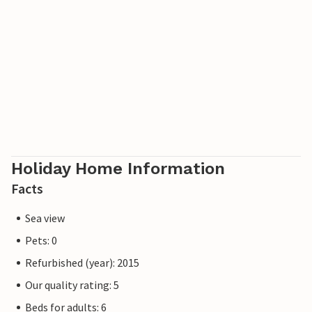
The town of Cala Ratjada is not far away and the nearest
bay, Cala Gat, is also within easy walking distance.
Please note: This property is managed by a private owner,
not by a company or a trader. This means that EU
consumer law may not apply. However, you can rest
assured that we will provide you with the same level of
customer service and your stay will be no different to
booking accommodation with a professional owner.
Holiday Home Information
Facts
Sea view
Pets: 0
Refurbished (year): 2015
Our quality rating: 5
Beds for adults: 6