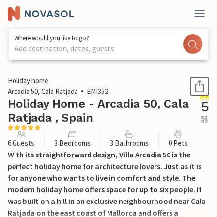
Where would you like to go?
Add destination, dates, guests
1 / 52
Holiday home
Arcadia 50, Cala Ratjada
EMI352
Holiday Home - Arcadia 50, Cala
5
Ratjada , Spain
out
of 5
6 Guests
3 Bedrooms
3 Bathrooms
0 Pets
With its straightforward design, Villa Arcadia 50 is the
perfect holiday home for architecture lovers. Just as it is
for anyone who wants to live in comfort and style. The
modern holiday home offers space for up to six people. It
was built on a hill in an exclusive neighbourhood near Cala
Ratjada on the east coast of Mallorca and offers a