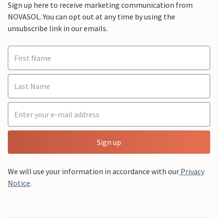
Sign up here to receive marketing communication from
NOVASOL. You can opt out at any time by using the
unsubscribe link in our emails.
Sign up
We will use your information in accordance with our
Privacy
Notice
.