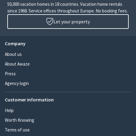
50,000 vacation homes in 18 countries. Vacation home rentals
since 1968. Service offices throughout Europe. No booking fees.
Let your property
Company
About us
About Awaze
Press
Agency login
Customer information
Help
Worth Knowing
Terms of use