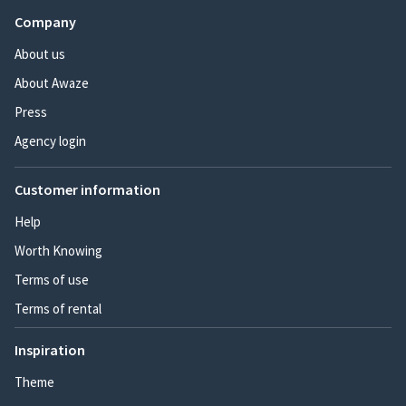
Company
About us
About Awaze
Press
Agency login
Customer information
Help
Worth Knowing
Terms of use
Terms of rental
Inspiration
Theme