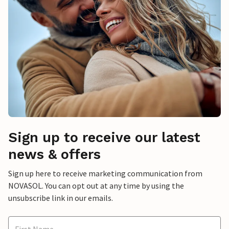
Sign up to receive our latest
news & offers
Sign up here to receive marketing communication from
NOVASOL. You can opt out at any time by using the
unsubscribe link in our emails.