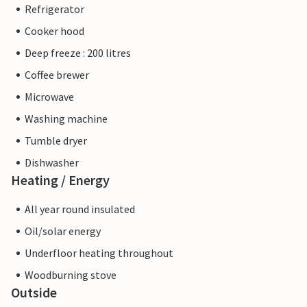
Refrigerator
Cooker hood
Deep freeze : 200 litres
Coffee brewer
Microwave
Washing machine
Tumble dryer
Dishwasher
Heating / Energy
All year round insulated
Oil/solar energy
Underfloor heating throughout
Woodburning stove
Outside