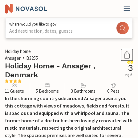
Where would you like to go?
Add destination, dates, guests
1 / 29
Holiday home
Ansager
B3255
Holiday Home - Ansager ,
3
Denmark
out of
5
11 Guests
5 Bedrooms
3 Bathrooms
0 Pets
In the charming countryside around Ansager awaits you
this cottage with views of meadows, fields and forests. It
is spacious and equipped with a whirlpool and sauna. The
former home of a doctor has been lovingly renovated with
rustic materials, respecting the original architectural
style. The spacious premises are well suited for several