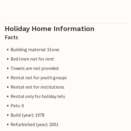
Holiday Home Information
Facts
Building material: Stone
Bed linen not for rent
Towels are not provided
Rental not for youth groups
Rental not for institutions
Rental only for holiday lets
Pets: 0
Build (year): 1978
Refurbished (year): 2001