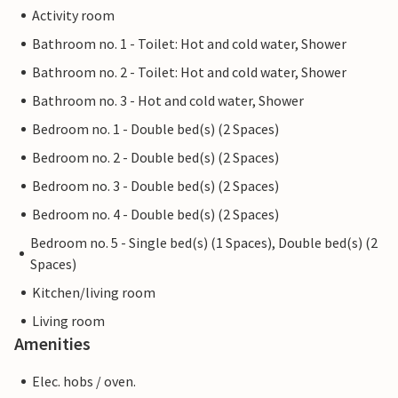
Activity room
Bathroom no. 1 - Toilet: Hot and cold water, Shower
Bathroom no. 2 - Toilet: Hot and cold water, Shower
Bathroom no. 3 - Hot and cold water, Shower
Bedroom no. 1 - Double bed(s) (2 Spaces)
Bedroom no. 2 - Double bed(s) (2 Spaces)
Bedroom no. 3 - Double bed(s) (2 Spaces)
Bedroom no. 4 - Double bed(s) (2 Spaces)
Bedroom no. 5 - Single bed(s) (1 Spaces), Double bed(s) (2
Spaces)
Kitchen/living room
Living room
Amenities
Elec. hobs / oven.