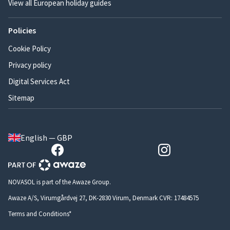
View all European holiday guides
Policies
Cookie Policy
Privacy policy
Digital Services Act
Sitemap
English — GBP
NOVASOL is part of the Awaze Group.
Awaze A/S, Virumgårdvej 27, DK-2830 Virum, Denmark CVR: 17484575
Terms and Conditions*