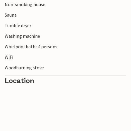
Non-smoking house
Sauna
Tumble dryer
Washing machine
Whirlpool bath : 4 persons
WiFi
Woodburning stove
Location