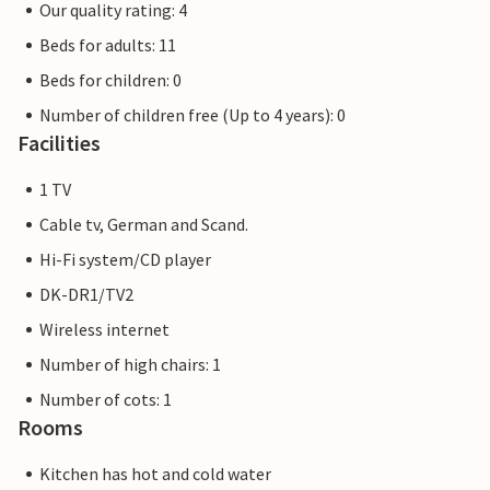
Our quality rating: 4
Beds for adults: 11
Beds for children: 0
Number of children free (Up to 4 years): 0
Facilities
1 TV
Cable tv, German and Scand.
Hi-Fi system/CD player
DK-DR1/TV2
Wireless internet
Number of high chairs: 1
Number of cots: 1
Rooms
Kitchen has hot and cold water