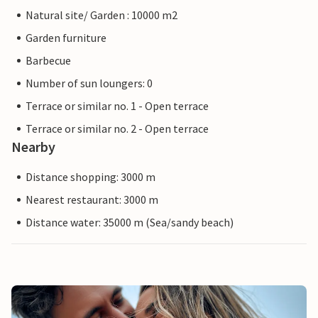
Natural site/ Garden : 10000 m2
Garden furniture
Barbecue
Number of sun loungers: 0
Terrace or similar no. 1 - Open terrace
Terrace or similar no. 2 - Open terrace
Nearby
Distance shopping: 3000 m
Nearest restaurant: 3000 m
Distance water: 35000 m (Sea/sandy beach)