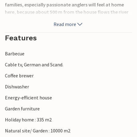
families, especially passionate anglers will feel at home
here, because about 500 m from the house flows the river
Ansager Å. Guests of the house have the right to fish on a
Read more
2,500 m long shoreline. In the enclosed yard are fish
cleaning place and barbecue. Visit Legoland,
Features
Legohouse,tropical bathing land Lalandia possibly the
towns of Grindsted and Varde or the zoo in Givskud. Not
Barbecue
far from Billund airport.
Cable tv, German and Scand.
Coffee brewer
Dishwasher
Energy-efficient house
Garden furniture
Holiday home : 335 m2
Natural site/ Garden : 10000 m2