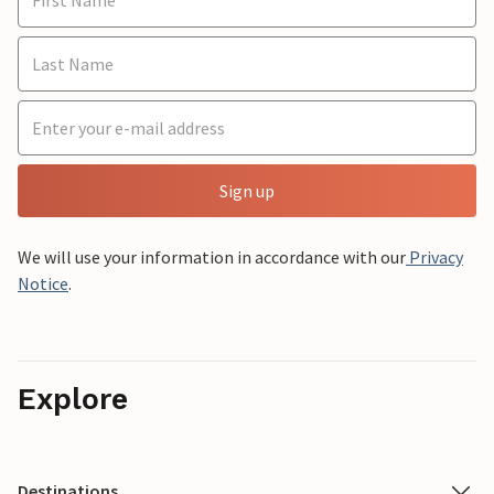
Sign up
We will use your information in accordance with our
Privacy
Notice
.
Explore
Destinations