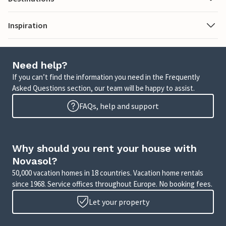
Inspiration
Need help?
If you can’t find the information you need in the Frequently
Asked Questions section, our team will be happy to assist.
FAQs, help and support
Why should you rent your house with
Novasol?
50,000 vacation homes in 18 countries. Vacation home rentals
since 1968. Service offices throughout Europe. No booking fees.
Let your property