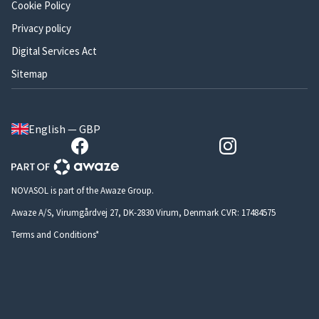
Cookie Policy
Privacy policy
Digital Services Act
Sitemap
English — GBP
NOVASOL is part of the Awaze Group.
Awaze A/S, Virumgårdvej 27, DK-2830 Virum, Denmark CVR: 17484575
Terms and Conditions*