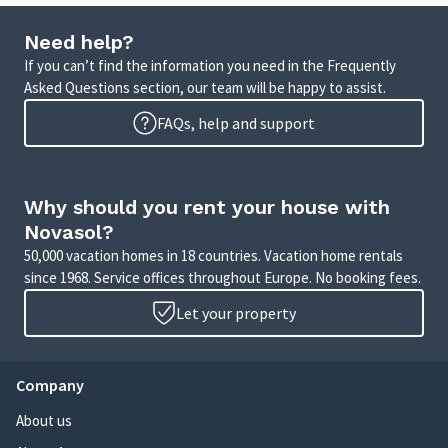
Need help?
If you can’t find the information you need in the Frequently
Asked Questions section, our team will be happy to assist.
FAQs, help and support
Why should you rent your house with
Novasol?
50,000 vacation homes in 18 countries. Vacation home rentals
since 1968. Service offices throughout Europe. No booking fees.
Let your property
Company
About us