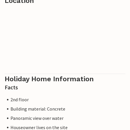
Location
Holiday Home Information
Facts
2nd floor
Building material: Concrete
Panoramic view over water
Houseowner lives on the site