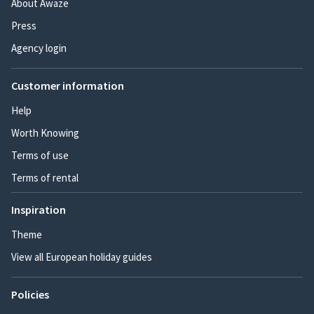
About Awaze
Press
Agency login
Customer information
Help
Worth Knowing
Terms of use
Terms of rental
Inspiration
Theme
View all European holiday guides
Policies