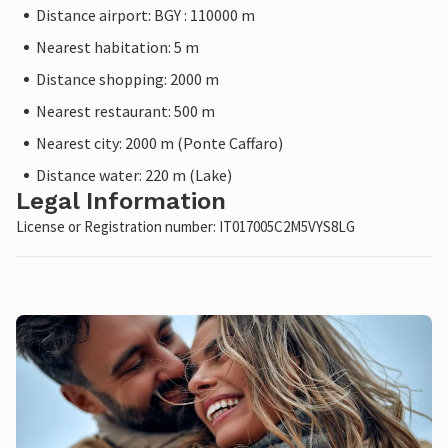
Distance airport: BGY : 110000 m
Nearest habitation: 5 m
Distance shopping: 2000 m
Nearest restaurant: 500 m
Nearest city: 2000 m (Ponte Caffaro)
Distance water: 220 m (Lake)
Legal Information
License or Registration number: IT017005C2M5VYS8LG