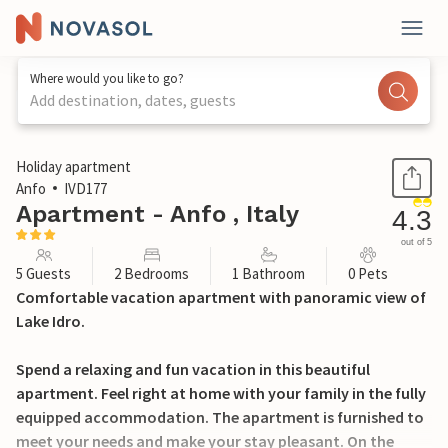
Where would you like to go?
Add destination, dates, guests
1 / 24
Holiday apartment
Anfo
IVD177
Apartment - Anfo , Italy
4.3
out of 5
5 Guests
2 Bedrooms
1 Bathroom
0 Pets
Comfortable vacation apartment with panoramic view of
Lake Idro.
Spend a relaxing and fun vacation in this beautiful
apartment. Feel right at home with your family in the fully
equipped accommodation. The apartment is furnished to
meet your needs and make your stay pleasant. On the