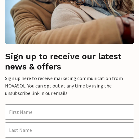
Sign up to receive our latest
news & offers
Sign up here to receive marketing communication from
NOVASOL. You can opt out at any time by using the
unsubscribe link in our emails.