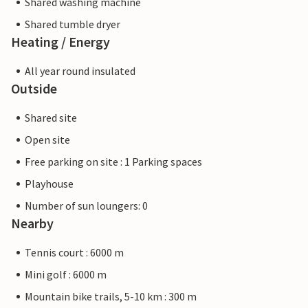
Shared washing machine
Shared tumble dryer
Heating / Energy
All year round insulated
Outside
Shared site
Open site
Free parking on site : 1 Parking spaces
Playhouse
Number of sun loungers: 0
Nearby
Tennis court : 6000 m
Mini golf : 6000 m
Mountain bike trails, 5-10 km : 300 m