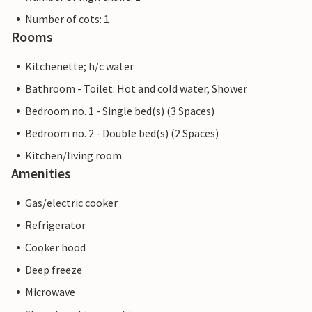
Number of cots: 1
Rooms
Kitchenette; h/c water
Bathroom - Toilet: Hot and cold water, Shower
Bedroom no. 1 - Single bed(s) (3 Spaces)
Bedroom no. 2 - Double bed(s) (2 Spaces)
Kitchen/living room
Amenities
Gas/electric cooker
Refrigerator
Cooker hood
Deep freeze
Microwave