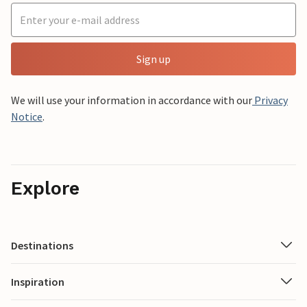
Sign up
We will use your information in accordance with our
Privacy
Notice
.
Explore
Destinations
Inspiration