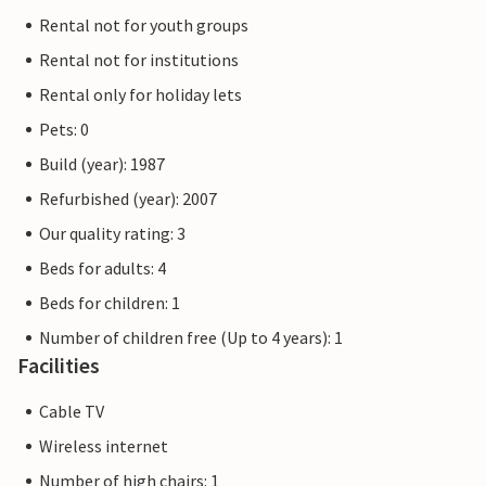
Rental not for youth groups
Rental not for institutions
Rental only for holiday lets
Pets: 0
Build (year): 1987
Refurbished (year): 2007
Our quality rating: 3
Beds for adults: 4
Beds for children: 1
Number of children free (Up to 4 years): 1
Facilities
Cable TV
Wireless internet
Number of high chairs: 1