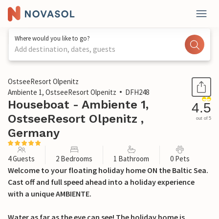
Where would you like to go?
Add destination, dates, guests
1 / 30
OstseeResort Olpenitz
Ambiente 1, OstseeResort Olpenitz
DFH248
Houseboat - Ambiente 1,
4.5
OstseeResort Olpenitz ,
out of 5
Germany
4 Guests
2 Bedrooms
1 Bathroom
0 Pets
Welcome to your floating holiday home ON the Baltic Sea.
Cast off and full speed ahead into a holiday experience
with a unique AMBIENTE.
Water as far as the eye can see! The holiday home is