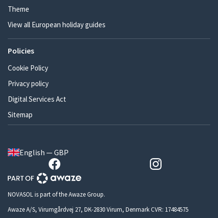
Theme
View all European holiday guides
Policies
Cookie Policy
Privacy policy
Digital Services Act
Sitemap
English — GBP
NOVASOL is part of the Awaze Group.
Awaze A/S, Virumgårdvej 27, DK-2830 Virum, Denmark CVR: 17484575