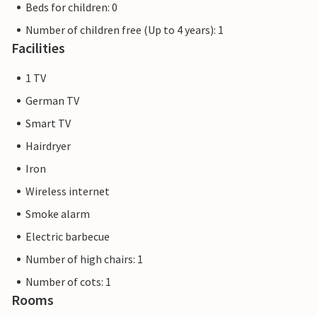
Beds for children: 0
Number of children free (Up to 4 years): 1
Facilities
1 TV
German TV
Smart TV
Hairdryer
Iron
Wireless internet
Smoke alarm
Electric barbecue
Number of high chairs: 1
Number of cots: 1
Rooms