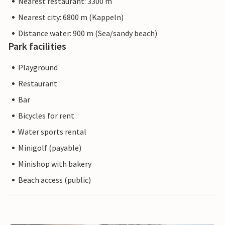
Nearest restaurant: 3300 m
Nearest city: 6800 m (Kappeln)
Distance water: 900 m (Sea/sandy beach)
Park facilities
Playground
Restaurant
Bar
Bicycles for rent
Water sports rental
Minigolf (payable)
Minishop with bakery
Beach access (public)