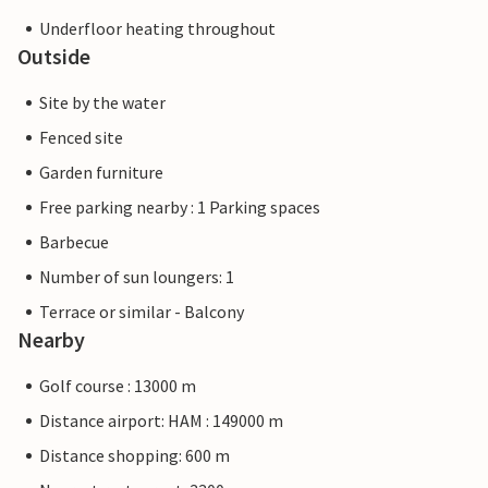
Underfloor heating throughout
Outside
Site by the water
Fenced site
Garden furniture
Free parking nearby : 1 Parking spaces
Barbecue
Number of sun loungers: 1
Terrace or similar - Balcony
Nearby
Golf course : 13000 m
Distance airport: HAM : 149000 m
Distance shopping: 600 m