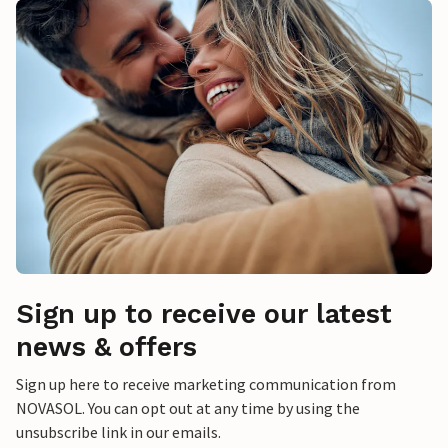
Sign up to receive our latest
news & offers
Sign up here to receive marketing communication from
NOVASOL. You can opt out at any time by using the
unsubscribe link in our emails.