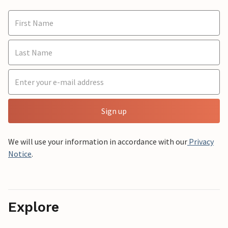
Sign up
We will use your information in accordance with our
Privacy
Notice
.
Explore