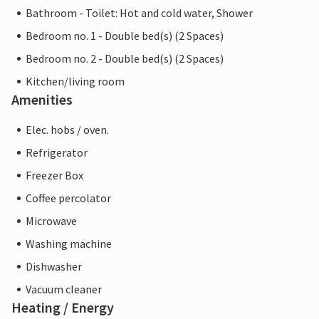
Bathroom - Toilet: Hot and cold water, Shower
Bedroom no. 1 - Double bed(s) (2 Spaces)
Bedroom no. 2 - Double bed(s) (2 Spaces)
Kitchen/living room
Amenities
Elec. hobs / oven.
Refrigerator
Freezer Box
Coffee percolator
Microwave
Washing machine
Dishwasher
Vacuum cleaner
Heating / Energy