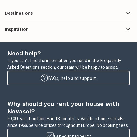
Destinations
Inspiration
Need help?
If you can’t find the information you need in the Frequently
Asked Questions section, our team will be happy to assist.
FAQs, help and support
Why should you rent your house with
Novasol?
50,000 vacation homes in 18 countries. Vacation home rentals
since 1968. Service offices throughout Europe. No booking fees.
Let your property