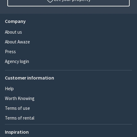
Company
About us
About Awaze
Press
Agency login
Customer information
Help
Worth Knowing
Terms of use
Terms of rental
Inspiration