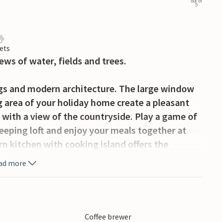
out of
5
ets
ews of water, fields and trees.
ngs and modern architecture. The large window
ng area of your holiday home create a pleasant
a with a view of the countryside. Play a game of
leeping loft and enjoy your meals together at
n kitchen with cooking island offers the
eakfast directly at the counter.
ad more
meadows, trees and the tranquil bay. Enjoy your
t garden table and take in the vastness. The
d. Two football goals invite you to small family
Coffee brewer