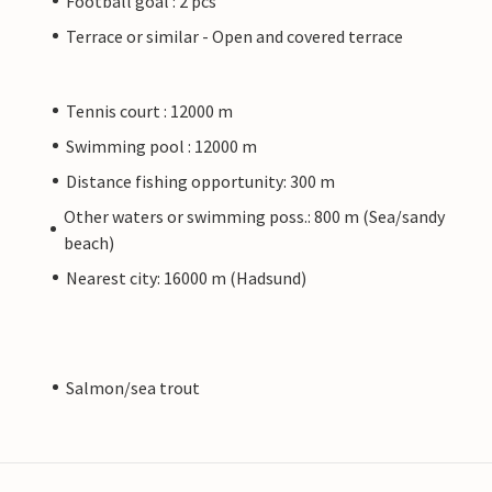
Football goal : 2 pcs
Terrace or similar - Open and covered terrace
Tennis court : 12000 m
Swimming pool : 12000 m
Distance fishing opportunity: 300 m
Other waters or swimming poss.: 800 m (Sea/sandy
beach)
Nearest city: 16000 m (Hadsund)
Salmon/sea trout