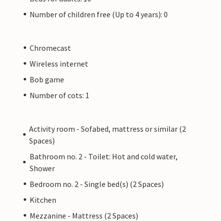
Number of children free (Up to 4 years): 0
Chromecast
Wireless internet
Bob game
Number of cots: 1
Activity room - Sofabed, mattress or similar (2
Spaces)
Bathroom no. 2 - Toilet: Hot and cold water,
Shower
Bedroom no. 2 - Single bed(s) (2 Spaces)
Kitchen
Mezzanine - Mattress (2 Spaces)