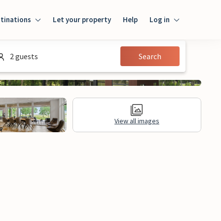
tinations
Let your property
Help
Log in
Login
2 guests
Search
Guest
Owner
View all images