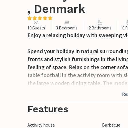
, Denmark
10 Guests
3 Bedrooms
2 Bathrooms
0 P
Enjoy a relaxing holiday with sweeping vi
Spend your holiday in natural surroundi
fronts and stylish furnishings in the livi
feeling of space. Relax on the corner sof
table football in the activity room with s
the large wooden dining table. The moder
opportunity to cook in peace and serve br
Re
Step out onto the terrace with views of 
Features
meals outdoors, take a seat at the elegan
garden offers space to play and run aroun
Activity house
Barbecue