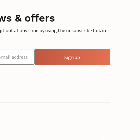
ws & offers
 out at any time by using the unsubscribe link in
Sign up