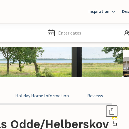
Inspiration
Des
Enter dates
Holiday Home Information
Reviews
ls Odde/Helberskov
5