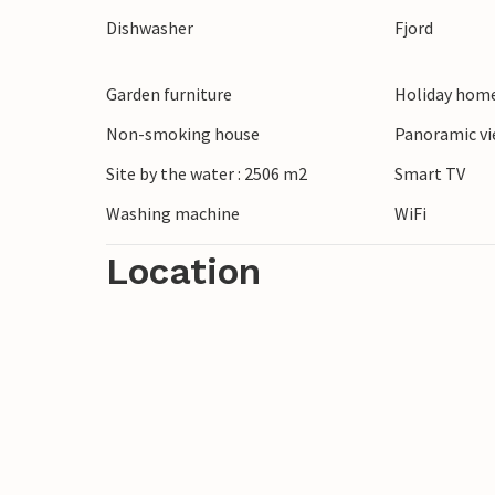
matches.
Dishwasher
Fjord
Take a stroll along the nearby waters of 
Garden furniture
Holiday home
Discover the nature around Als Odde or v
restaurants, ice cream parlours and a chil
Non-smoking house
Panoramic vi
also within easy reach. Here you can see 
Site by the water : 2506 m2
Smart TV
moose.
Washing machine
WiFi
Location