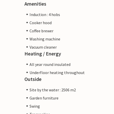
Amenities
Induction : 4 hobs
Cooker hood
Coffee brewer
Washing machine
Vacuum cleaner
Heating / Energy
All year round insulated
Underfloor heating throughout
Outside
Site by the water : 2506 m2
Garden furniture
Swing