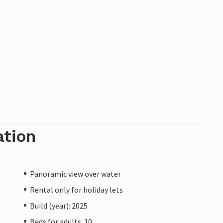
ation
Panoramic view over water
Rental only for holiday lets
Build (year): 2025
Beds for adults: 10