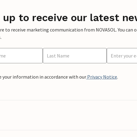
 up to receive our latest ne
ere to receive marketing communication from NOVASOL. You can opt
.
e your information in accordance with our
Privacy Notice
.