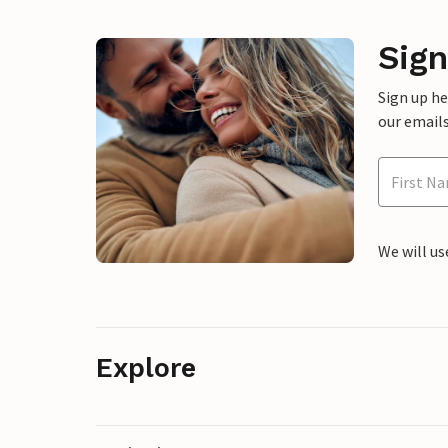
Sign
Sign up h
our emails
We will us
Explore