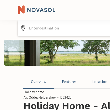
Overview
Features
Location
Holiday home
Als Odde/Helberskov
D63420
Holiday Home - A