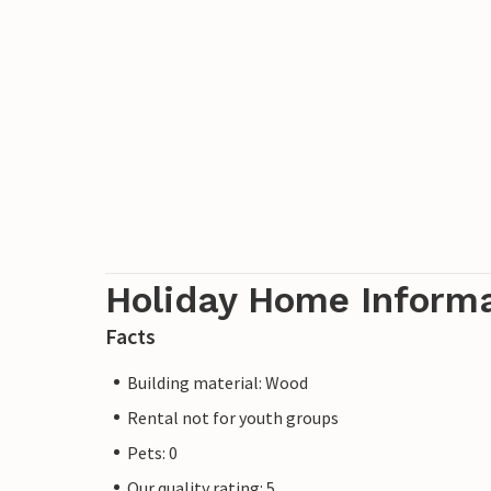
Holiday Home Inform
Facts
Building material: Wood
Rental not for youth groups
Pets: 0
Our quality rating: 5