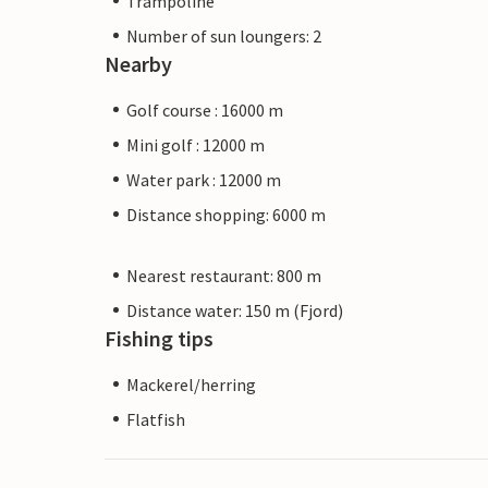
Trampoline
Number of sun loungers: 2
Nearby
Golf course : 16000 m
Mini golf : 12000 m
Water park : 12000 m
Distance shopping: 6000 m
Nearest restaurant: 800 m
Distance water: 150 m (Fjord)
Fishing tips
Mackerel/herring
Flatfish