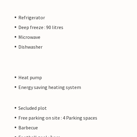
Refrigerator
Deep freeze : 90 litres
Microwave
Dishwasher
Heat pump
Energy saving heating system
Secluded plot
Free parking on site : 4 Parking spaces
Barbecue