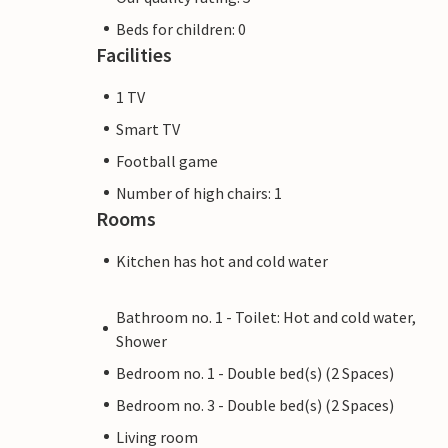
Beds for children: 0
Facilities
1 TV
Smart TV
Football game
Number of high chairs: 1
Rooms
Kitchen has hot and cold water
Bathroom no. 1 - Toilet: Hot and cold water,
Shower
Bedroom no. 1 - Double bed(s) (2 Spaces)
Bedroom no. 3 - Double bed(s) (2 Spaces)
Living room