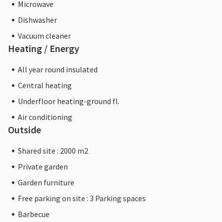
Microwave
Dishwasher
Vacuum cleaner
Heating / Energy
All year round insulated
Central heating
Underfloor heating-ground fl.
Air conditioning
Outside
Shared site : 2000 m2
Private garden
Garden furniture
Free parking on site : 3 Parking spaces
Barbecue