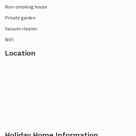
Non-smoking house
Private garden
Vacuum cleaner
WiFi
Location
Holiday Home Information