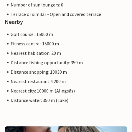
Number of sun loungers: 0
Terrace or similar - Open and covered terrace
Nearby
Golf course : 15000 m
Fitness centre : 15000 m
Nearest habitation: 20 m
Distance fishing opportunity: 350 m
Distance shopping: 10030 m
Nearest restaurant: 9200 m
Nearest city: 10000 m (Alingsås)
Distance water: 350 m (Lake)