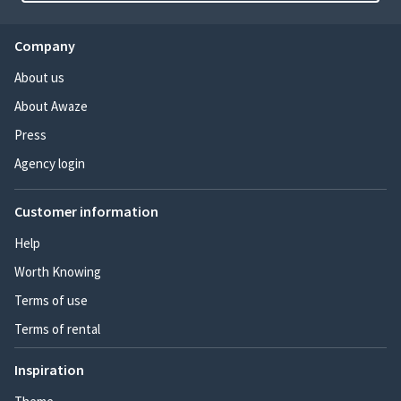
Company
About us
About Awaze
Press
Agency login
Customer information
Help
Worth Knowing
Terms of use
Terms of rental
Inspiration