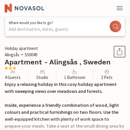
Where would you like to go?
Add destination, dates, guests
1 / 20
Holiday apartment
Alingsås
S50049
Apartment - Alingsås , Sweden
4 Guests
Studio
1 Bathroom
2 Pets
Enjoy a relaxing holiday in this cosy holiday apartment
with sweeping views over meadows and forests.
Inside, experience a friendly combination of wood, light
colours and practical furnishings on two floors. Use the
well-equipped kitchen with plenty of work space to
prepare your meals. Take a seat at the small dining area by