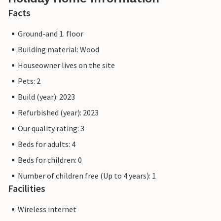
Facts
Ground-and 1. floor
Building material: Wood
Houseowner lives on the site
Pets: 2
Build (year): 2023
Refurbished (year): 2023
Our quality rating: 3
Beds for adults: 4
Beds for children: 0
Number of children free (Up to 4 years): 1
Facilities
Wireless internet