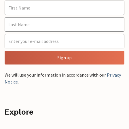
Sign up
We will use your information in accordance with our
Privacy
Notice
.
Explore