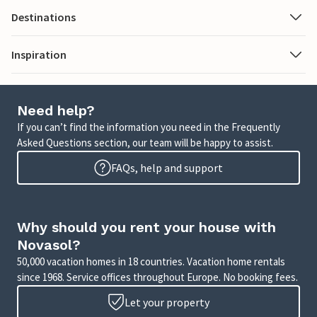
Destinations
Inspiration
Need help?
If you can’t find the information you need in the Frequently
Asked Questions section, our team will be happy to assist.
FAQs, help and support
Why should you rent your house with
Novasol?
50,000 vacation homes in 18 countries. Vacation home rentals
since 1968. Service offices throughout Europe. No booking fees.
Let your property