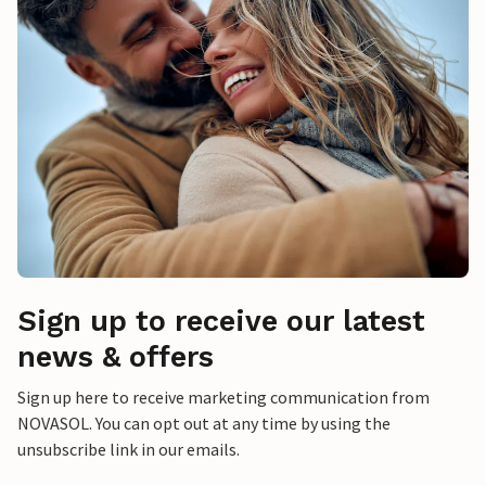
Sign up to receive our latest
news & offers
Sign up here to receive marketing communication from
NOVASOL. You can opt out at any time by using the
unsubscribe link in our emails.