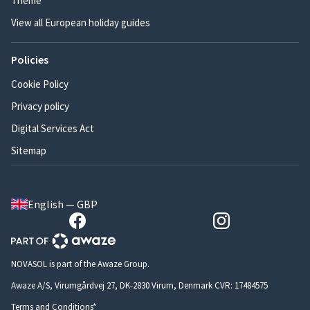
Theme
View all European holiday guides
Policies
Cookie Policy
Privacy policy
Digital Services Act
Sitemap
English — GBP
NOVASOL is part of the Awaze Group.
Awaze A/S, Virumgårdvej 27, DK-2830 Virum, Denmark CVR: 17484575
Terms and Conditions*