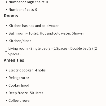
Number of high chairs: 0
Number of cots: 0
Rooms
Kitchen has hot and cold water
Bathroom - Toilet: Hot and cold water, Shower
Kitchen/diner
Living room - Single bed(s) (2 Spaces), Double bed(s) (2
Spaces)
Amenities
Electric cooker : 4 hobs
Refrigerator
Cooker hood
Deep freeze : 50 litres
Coffee brewer