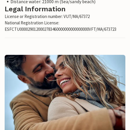
Distance water: 21000 m (Sea/sandy beach)
Legal Information
License or Registration number: VUT/MA/67372
National Registration License:
ESFCTU0000290120002783460000000000000000VFT/MA/673723