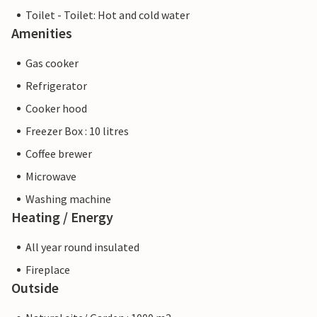
Toilet - Toilet: Hot and cold water
Amenities
Gas cooker
Refrigerator
Cooker hood
Freezer Box : 10 litres
Coffee brewer
Microwave
Washing machine
Heating / Energy
All year round insulated
Fireplace
Outside