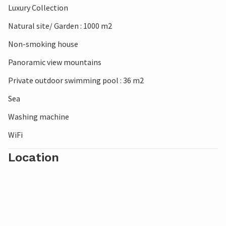
Luxury Collection
Natural site/ Garden : 1000 m2
Non-smoking house
Panoramic view mountains
Private outdoor swimming pool : 36 m2
Sea
Washing machine
WiFi
Location