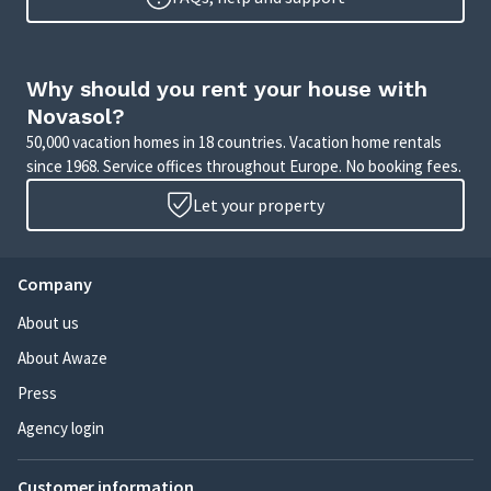
Why should you rent your house with
Novasol?
50,000 vacation homes in 18 countries. Vacation home rentals
since 1968. Service offices throughout Europe. No booking fees.
Let your property
Company
About us
About Awaze
Press
Agency login
Customer information