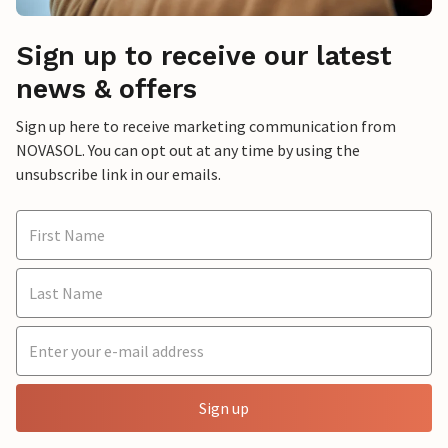
Sign up to receive our latest
news & offers
Sign up here to receive marketing communication from
NOVASOL. You can opt out at any time by using the
unsubscribe link in our emails.
Sign up