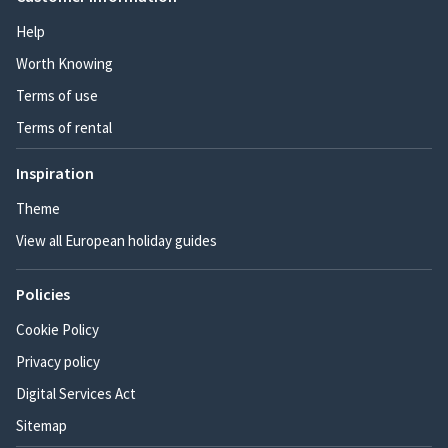
Help
Worth Knowing
Terms of use
Terms of rental
Inspiration
Theme
View all European holiday guides
Policies
Cookie Policy
Privacy policy
Digital Services Act
Sitemap