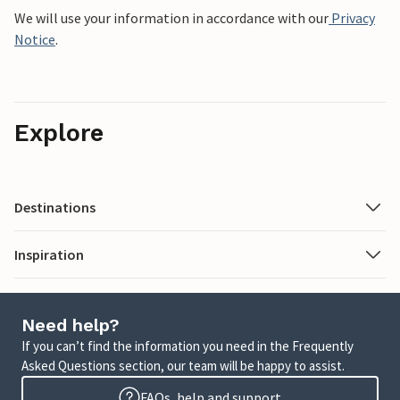
We will use your information in accordance with our
Privacy
Notice
.
Explore
Destinations
Inspiration
Need help?
If you can’t find the information you need in the Frequently
Asked Questions section, our team will be happy to assist.
FAQs, help and support