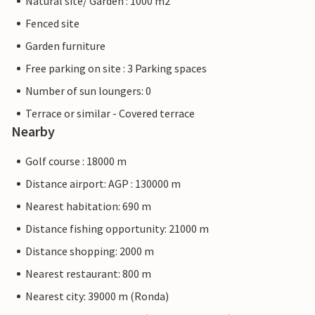
Natural site/ Garden : 1000 m2
Fenced site
Garden furniture
Free parking on site : 3 Parking spaces
Number of sun loungers: 0
Terrace or similar - Covered terrace
Nearby
Golf course : 18000 m
Distance airport: AGP : 130000 m
Nearest habitation: 690 m
Distance fishing opportunity: 21000 m
Distance shopping: 2000 m
Nearest restaurant: 800 m
Nearest city: 39000 m (Ronda)