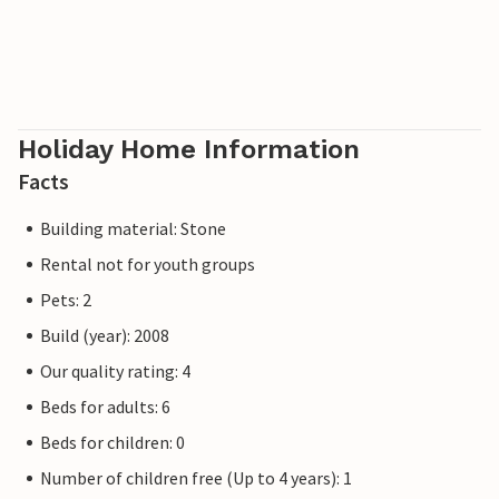
Holiday Home Information
Facts
Building material: Stone
Rental not for youth groups
Pets: 2
Build (year): 2008
Our quality rating: 4
Beds for adults: 6
Beds for children: 0
Number of children free (Up to 4 years): 1