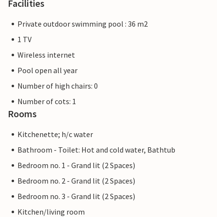
Facilities
Private outdoor swimming pool : 36 m2
1 TV
Wireless internet
Pool open all year
Number of high chairs: 0
Number of cots: 1
Rooms
Kitchenette; h/c water
Bathroom - Toilet: Hot and cold water, Bathtub
Bedroom no. 1 - Grand lit (2 Spaces)
Bedroom no. 2 - Grand lit (2 Spaces)
Bedroom no. 3 - Grand lit (2 Spaces)
Kitchen/living room