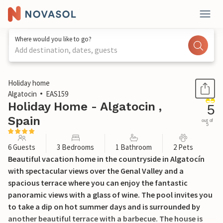
Where would you like to go?
Add destination, dates, guests
1 / 17
Holiday home
Algatocin
EAS159
Holiday Home - Algatocin ,
5
Spain
out of
5
6 Guests
3 Bedrooms
1 Bathroom
2 Pets
Beautiful vacation home in the countryside in Algatocín
with spectacular views over the Genal Valley and a
spacious terrace where you can enjoy the fantastic
panoramic views with a glass of wine. The pool invites you
to take a dip on hot summer days and is surrounded by
another beautiful terrace with a barbecue. The house is