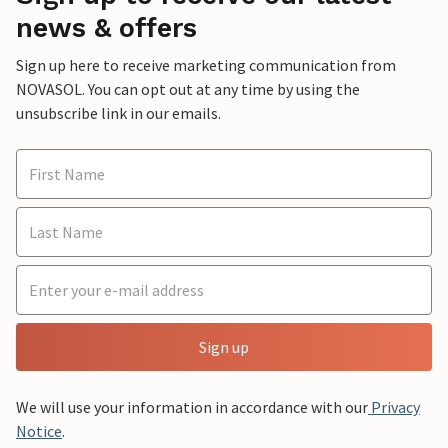
news & offers
Sign up here to receive marketing communication from
NOVASOL. You can opt out at any time by using the
unsubscribe link in our emails.
Sign up
We will use your information in accordance with our
Privacy
Notice
.