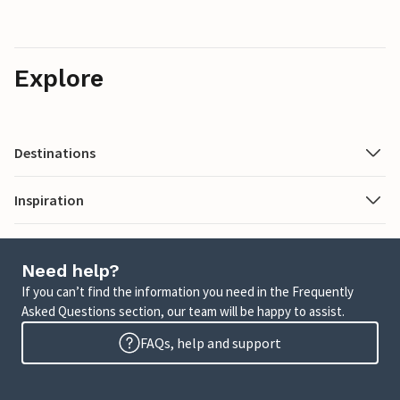
Explore
Destinations
Inspiration
Need help?
If you can’t find the information you need in the Frequently
Asked Questions section, our team will be happy to assist.
FAQs, help and support