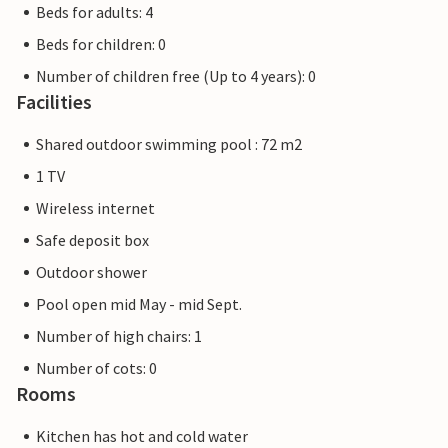
Beds for adults: 4
Beds for children: 0
Number of children free (Up to 4 years): 0
Facilities
Shared outdoor swimming pool : 72 m2
1 TV
Wireless internet
Safe deposit box
Outdoor shower
Pool open mid May - mid Sept.
Number of high chairs: 1
Number of cots: 0
Rooms
Kitchen has hot and cold water