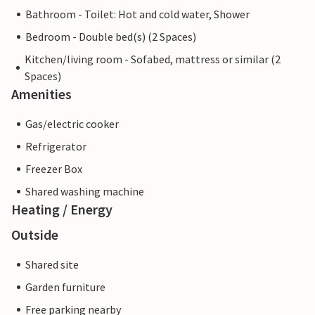
Bathroom - Toilet: Hot and cold water, Shower
Bedroom - Double bed(s) (2 Spaces)
Kitchen/living room - Sofabed, mattress or similar (2
Spaces)
Amenities
Gas/electric cooker
Refrigerator
Freezer Box
Shared washing machine
Heating / Energy
Outside
Shared site
Garden furniture
Free parking nearby