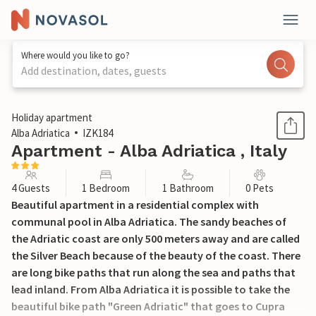
Where would you like to go?
Add destination, dates, guests
1 / 17
Holiday apartment
Alba Adriatica
IZK184
Apartment - Alba Adriatica , Italy
4 Guests
1 Bedroom
1 Bathroom
0 Pets
Beautiful apartment in a residential complex with
communal pool in Alba Adriatica. The sandy beaches of
the Adriatic coast are only 500 meters away and are called
the Silver Beach because of the beauty of the coast. There
are long bike paths that run along the sea and paths that
lead inland. From Alba Adriatica it is possible to take the
beautiful bike path "Green Adriatic" that goes to Cupra