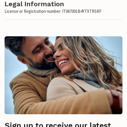
Legal Information
License or Registration number: IT067001B4YTXTRSRF
Sign up to receive our latest