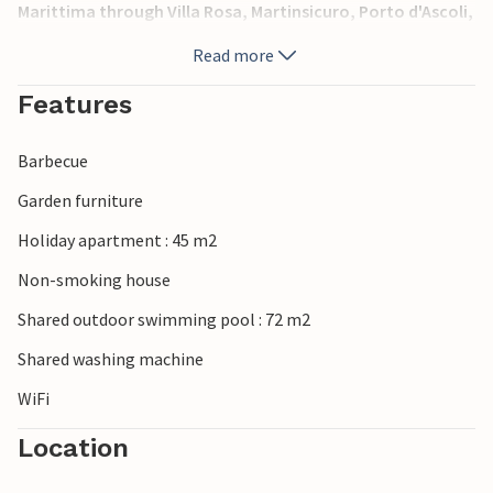
Marittima through Villa Rosa, Martinsicuro, Porto d'Ascoli,
San Benedetto del Tronto and Grottammare. In the same
Read more
complex: IZK182-185-186-187-188. The pictures are only for
example. The apartments can be on the first floor, second
Features
floor or second floor.
Barbecue
Garden furniture
Holiday apartment : 45 m2
Non-smoking house
Shared outdoor swimming pool : 72 m2
Shared washing machine
WiFi
Location