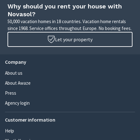
Why should you rent your house with
Novasol?
50,000 vacation homes in 18 countries. Vacation home rentals
since 1968. Service offices throughout Europe. No booking fees.
Let your property
Company
About us
About Awaze
Press
Agency login
Customer information
Help