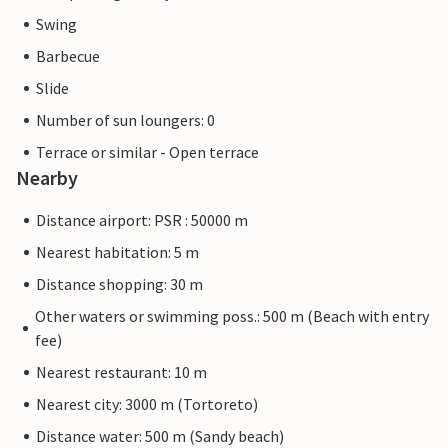
Swing
Barbecue
Slide
Number of sun loungers: 0
Terrace or similar - Open terrace
Nearby
Distance airport: PSR : 50000 m
Nearest habitation: 5 m
Distance shopping: 30 m
Other waters or swimming poss.: 500 m (Beach with entry
fee)
Nearest restaurant: 10 m
Nearest city: 3000 m (Tortoreto)
Distance water: 500 m (Sandy beach)