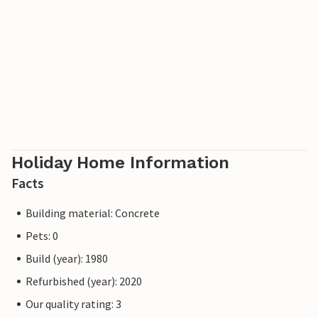
Holiday Home Information
Facts
Building material: Concrete
Pets: 0
Build (year): 1980
Refurbished (year): 2020
Our quality rating: 3