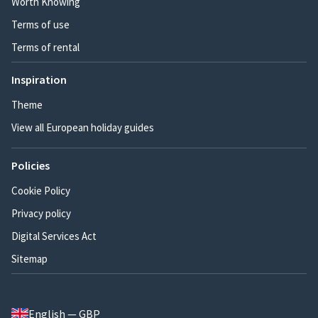
Worth Knowing
Terms of use
Terms of rental
Inspiration
Theme
View all European holiday guides
Policies
Cookie Policy
Privacy policy
Digital Services Act
Sitemap
English — GBP