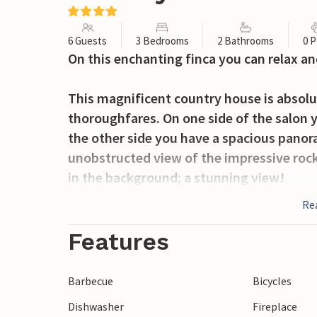
6 Guests
3 Bedrooms
2 Bathrooms
0 P
On this enchanting finca you can relax and
This magnificent country house is absolu
thoroughfares. On one side of the salon y
the other side you have a spacious panora
unobstructed view of the impressive roc
in the background; a stunning view!
Re
The circular terrace between the house an
with huge eucalyptus trees and palm trees
Features
for threshing the grain. Today you will f
delicious barbeque or one of the legenda
Barbecue
Bicycles
terrace you can enjoy these delicacies an
Dishwasher
Fireplace
seating of the garden salon. Thanks to t