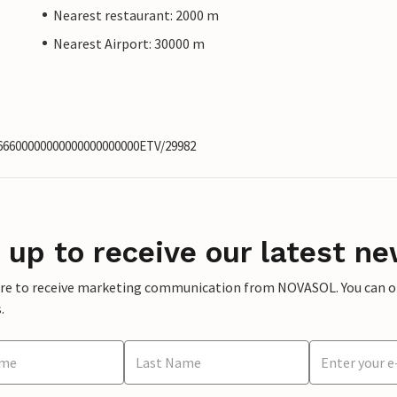
Nearest restaurant: 2000 m
Nearest Airport: 30000 m
566600000000000000000000ETV/29982
 up to receive our latest ne
ere to receive marketing communication from NOVASOL. You can opt
.