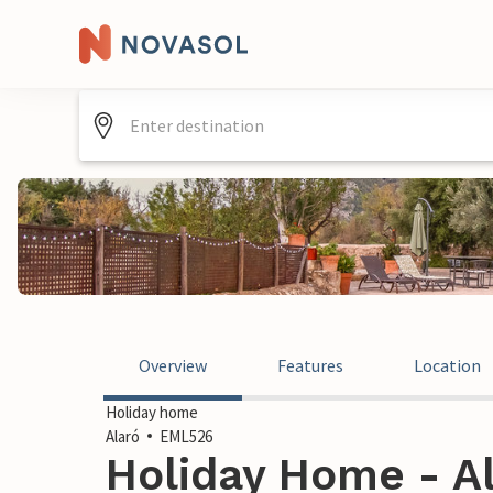
Overview
Features
Location
Holiday home
Alaró
EML526
Holiday Home - Al