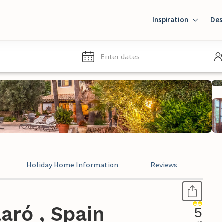
Inspiration
Des
Enter dates
Holiday Home Information
Reviews
Leg
aró , Spain
5