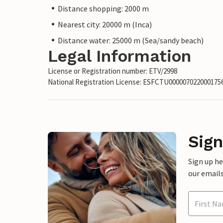
Distance shopping: 2000 m
Nearest city: 20000 m (Inca)
Distance water: 25000 m (Sea/sandy beach)
Legal Information
License or Registration number: ETV/2998
National Registration License: ESFCTU00000702200017
Sign
Sign up h
our emails