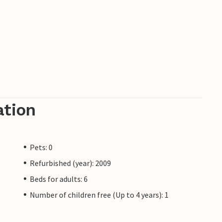
ation
Pets: 0
Refurbished (year): 2009
Beds for adults: 6
Number of children free (Up to 4 years): 1