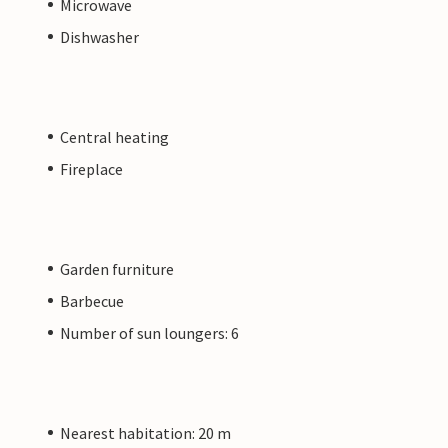
Microwave
Dishwasher
Central heating
Fireplace
Garden furniture
Barbecue
Number of sun loungers: 6
Nearest habitation: 20 m