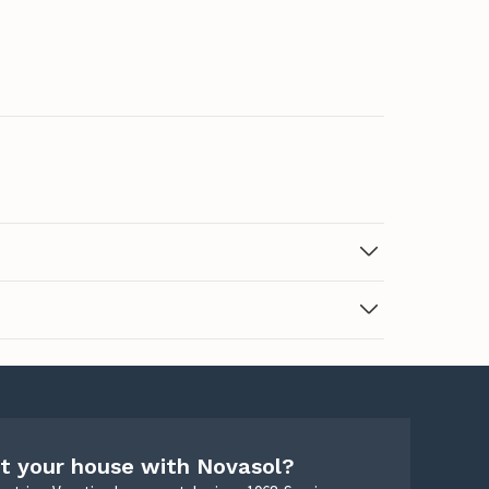
t your house with Novasol?