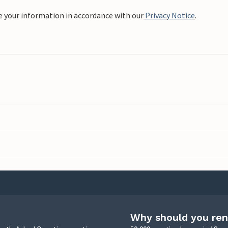
e your information in accordance with our
Privacy Notice
.
Why should you ren