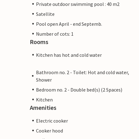
Private outdoor swimming pool : 40 m2
Satellite
Pool open April - end Septemb.
Number of cots: 1
Rooms
Kitchen has hot and cold water
Bathroom no. 2 - Toilet: Hot and cold water,
Shower
Bedroom no. 2 - Double bed(s) (2 Spaces)
Kitchen
Amenities
Electric cooker
Cooker hood