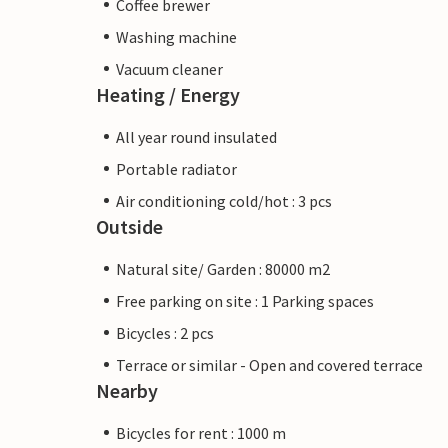
Coffee brewer
Washing machine
Vacuum cleaner
Heating / Energy
All year round insulated
Portable radiator
Air conditioning cold/hot : 3 pcs
Outside
Natural site/ Garden : 80000 m2
Free parking on site : 1 Parking spaces
Bicycles : 2 pcs
Terrace or similar - Open and covered terrace
Nearby
Bicycles for rent : 1000 m