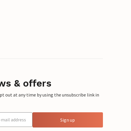
ws & offers
 out at any time by using the unsubscribe link in
Sign up