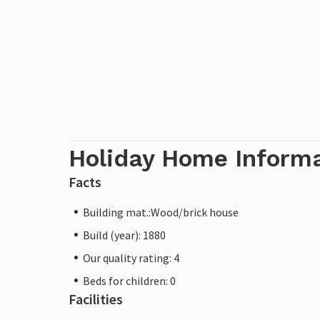
Holiday Home Inform
Facts
Building mat.:Wood/brick house
Build (year): 1880
Our quality rating: 4
Beds for children: 0
Facilities