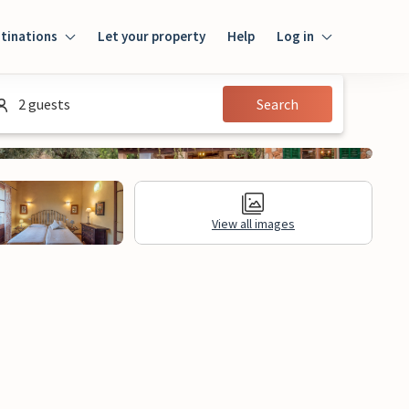
tinations
Let your property
Help
Log in
Login
2 guests
Search
Guest
Owner
View all images
al Information