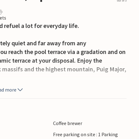
out of 5
ets
 refuel a lot for everyday life.
tely quiet and far away from any
ou reach the pool terrace via a gradation and on
mic terrace at your disposal. Enjoy the
k massifs and the highest mountain, Puig Major,
ad more
d the emerald green, crystal clear pool is lined
. In ancient times, this circular space was used
ind there the covered barbecue for preparing a
ry paellas from the wood fire. On the covered
Coffee brewer
d then retire with pleasure to the comfortable
Free parking on site : 1 Parking
he fast internet, you can work well from home in