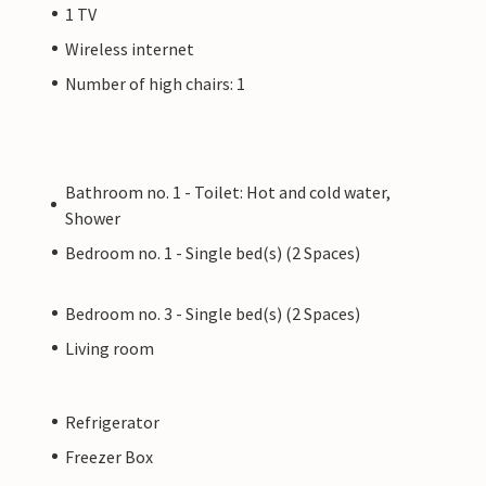
1 TV
Wireless internet
Number of high chairs: 1
Bathroom no. 1 - Toilet: Hot and cold water,
Shower
Bedroom no. 1 - Single bed(s) (2 Spaces)
Bedroom no. 3 - Single bed(s) (2 Spaces)
Living room
Refrigerator
Freezer Box