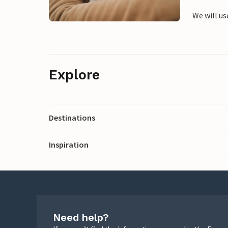
We will us
Explore
Destinations
Inspiration
Need help?