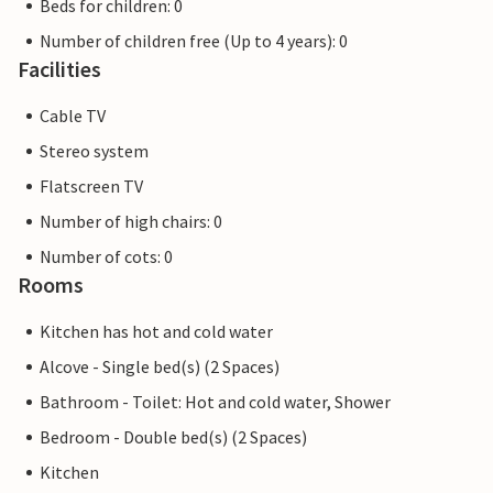
Beds for children: 0
Number of children free (Up to 4 years): 0
Facilities
Cable TV
Stereo system
Flatscreen TV
Number of high chairs: 0
Number of cots: 0
Rooms
Kitchen has hot and cold water
Alcove - Single bed(s) (2 Spaces)
Bathroom - Toilet: Hot and cold water, Shower
Bedroom - Double bed(s) (2 Spaces)
Kitchen