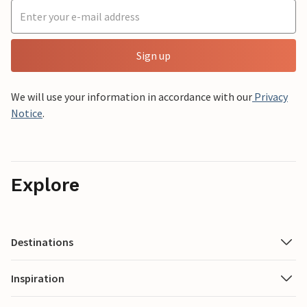
Sign up
We will use your information in accordance with our
Privacy
Notice
.
Explore
Destinations
Inspiration