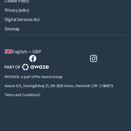
Cookie Policy
Privacy policy
Digital Services Act
Sitemap
English — GBP
NOVASOL is part of the Awaze Group.
Awaze A/S, Virumgårdvej 27, DK-2830 Virum, Denmark CVR: 17484575
Terms and Conditions*