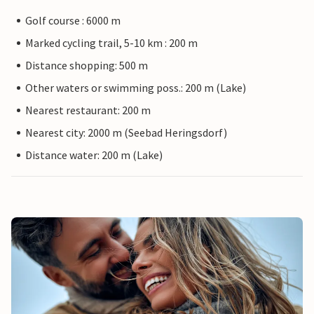
Golf course : 6000 m
Marked cycling trail, 5-10 km : 200 m
Distance shopping: 500 m
Other waters or swimming poss.: 200 m (Lake)
Nearest restaurant: 200 m
Nearest city: 2000 m (Seebad Heringsdorf)
Distance water: 200 m (Lake)