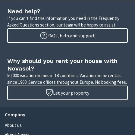
Need help?
If you can’t find the information you need in the Frequently
Asked Questions section, our team will be happy to assist.
FAQs, help and support
Why should you rent your house with
Novasol?
50,000 vacation homes in 18 countries. Vacation home rentals
since 1968. Service offices throughout Europe. No booking fees.
Let your property
Company
About us
About Awaze