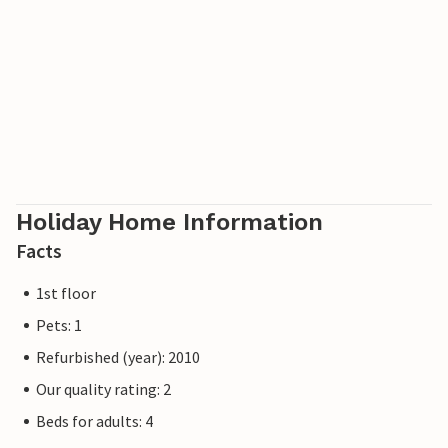
Poland. The villages offer bicycle, boat and beach chair
hire, tennis courts and a network of well-signposted hiking
trails. A modern water park, the Ostseetherme, is centrally
located between Heringsdorf and Ahlbeck. The border
crossing to Poland can be reached from Ahlbeck in just a
few minutes.
Holiday Home Information
Facts
1st floor
Pets: 1
Refurbished (year): 2010
Our quality rating: 2
Beds for adults: 4