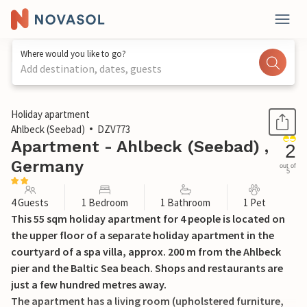
Where would you like to go?
Add destination, dates, guests
1 / 14
Holiday apartment
Ahlbeck (Seebad)
DZV773
Apartment - Ahlbeck (Seebad) ,
2
Germany
out of
5
4 Guests
1 Bedroom
1 Bathroom
1 Pet
This 55 sqm holiday apartment for 4 people is located on
the upper floor of a separate holiday apartment in the
courtyard of a spa villa, approx. 200 m from the Ahlbeck
pier and the Baltic Sea beach. Shops and restaurants are
just a few hundred metres away.
The apartment has a living room (upholstered furniture,