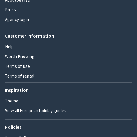
Press
Agency login
Customer information
Help
Worth Knowing
Terms of use
Terms of rental
Inspiration
Theme
View all European holiday guides
Policies