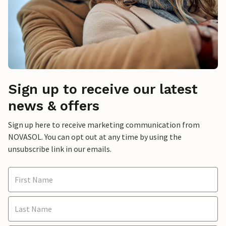
Sign up to receive our latest
news & offers
Sign up here to receive marketing communication from
NOVASOL. You can opt out at any time by using the
unsubscribe link in our emails.