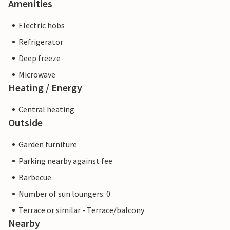
Amenities
Electric hobs
Refrigerator
Deep freeze
Microwave
Heating / Energy
Central heating
Outside
Garden furniture
Parking nearby against fee
Barbecue
Number of sun loungers: 0
Terrace or similar - Terrace/balcony
Nearby