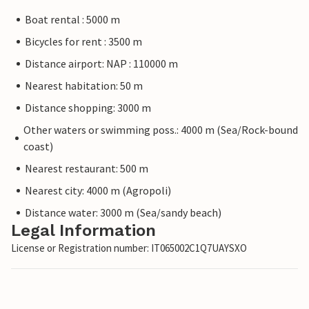
Boat rental : 5000 m
Bicycles for rent : 3500 m
Distance airport: NAP : 110000 m
Nearest habitation: 50 m
Distance shopping: 3000 m
Other waters or swimming poss.: 4000 m (Sea/Rock-bound
coast)
Nearest restaurant: 500 m
Nearest city: 4000 m (Agropoli)
Distance water: 3000 m (Sea/sandy beach)
Legal Information
License or Registration number: IT065002C1Q7UAYSXO