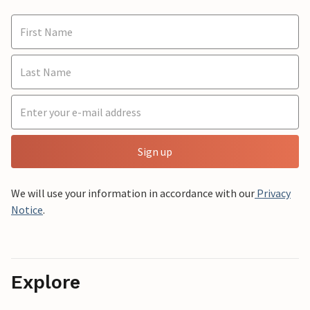
Sign up
We will use your information in accordance with our
Privacy
Notice
.
Explore