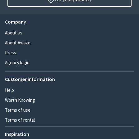
Company
About us
About Awaze
Press
Agency login
Customer information
Help
Worth Knowing
Terms of use
Terms of rental
Inspiration