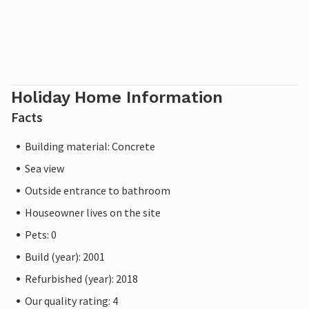
Holiday Home Information
Facts
Building material: Concrete
Sea view
Outside entrance to bathroom
Houseowner lives on the site
Pets: 0
Build (year): 2001
Refurbished (year): 2018
Our quality rating: 4