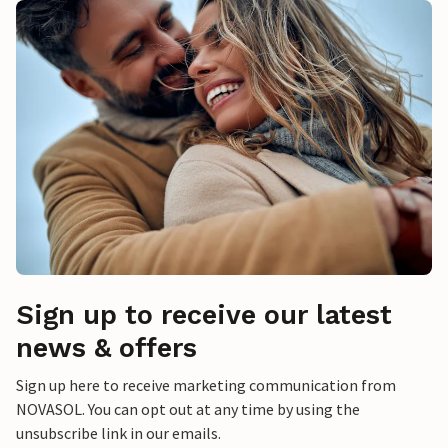
Sign up to receive our latest
news & offers
Sign up here to receive marketing communication from
NOVASOL. You can opt out at any time by using the
unsubscribe link in our emails.