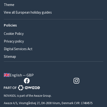
Theme
View all European holiday guides
Policies
Cookie Policy
Privacy policy
Digital Services Act
Sitemap
English — GBP
NOVASOL is part of the Awaze Group.
Awaze A/S, Virumgårdvej 27, DK-2830 Virum, Denmark CVR: 17484575