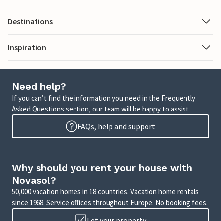
Destinations
Inspiration
Need help?
If you can’t find the information you need in the Frequently
Asked Questions section, our team will be happy to assist.
FAQs, help and support
Why should you rent your house with
Novasol?
50,000 vacation homes in 18 countries. Vacation home rentals
since 1968. Service offices throughout Europe. No booking fees.
Let your property