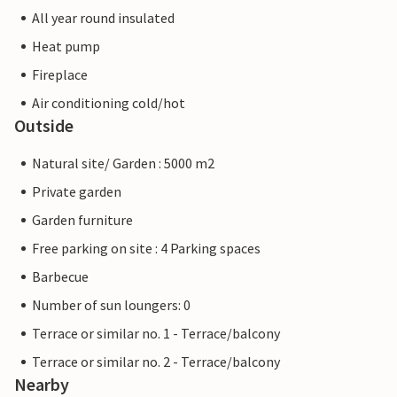
All year round insulated
Heat pump
Fireplace
Air conditioning cold/hot
Outside
Natural site/ Garden : 5000 m2
Private garden
Garden furniture
Free parking on site : 4 Parking spaces
Barbecue
Number of sun loungers: 0
Terrace or similar no. 1 - Terrace/balcony
Terrace or similar no. 2 - Terrace/balcony
Nearby