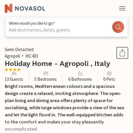
Where would you like to go?
Add destination, dates, guests
1 / 27
Semi-Detached
Agropoli
IKC433
Holiday Home - Agropoli , Italy
13 Guests
5 Bedrooms
6 Bathrooms
0 Pets
Bright rooms, Mediterranean colours and a spacious
design create a relaxed, inviting atmosphere. The open-
plan living and dining area offers plenty of space for
socialising, while large windows provide a view of the sea
and let the light flood in. The well-equipped kitchen adds
to the comfort and makes your stay pleasantly
uncomplicated.