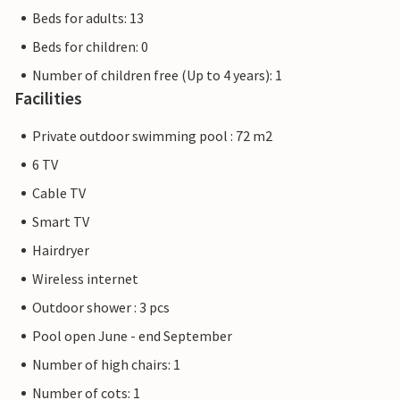
Beds for adults: 13
Beds for children: 0
Number of children free (Up to 4 years): 1
Facilities
Private outdoor swimming pool : 72 m2
6 TV
Cable TV
Smart TV
Hairdryer
Wireless internet
Outdoor shower : 3 pcs
Pool open June - end September
Number of high chairs: 1
Number of cots: 1