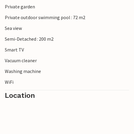
Private garden
Private outdoor swimming pool : 72 m2
Sea view
Semi-Detached : 200 m2
Smart TV
Vacuum cleaner
Washing machine
WiFi
Location