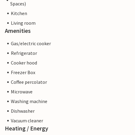
Spaces)
Kitchen
Living room
Amenities
Gas/electric cooker
Refrigerator
Cooker hood
Freezer Box
Coffee percolator
Microwave
Washing machine
Dishwasher
Vacuum cleaner
Heating / Energy