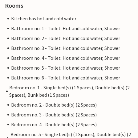
Rooms
Kitchen has hot and cold water
Bathroom no. 1 - Toilet: Hot and cold water, Shower
Bathroom no. 2 - Toilet: Hot and cold water, Shower
Bathroom no. 3 - Toilet: Hot and cold water, Shower
Bathroom no. 4 - Toilet: Hot and cold water, Shower
Bathroom no. 5 - Toilet: Hot and cold water, Shower
Bathroom no. 6 - Toilet: Hot and cold water, Shower
Bedroom no. 1 - Single bed(s) (1 Spaces), Double bed(s) (2
Spaces), Bunk bed (1 Spaces)
Bedroom no. 2 - Double bed(s) (2 Spaces)
Bedroom no. 3 - Double bed(s) (2 Spaces)
Bedroom no. 4 - Double bed(s) (2 Spaces)
Bedroom no. 5 - Single bed(s) (1 Spaces), Double bed(s) (2