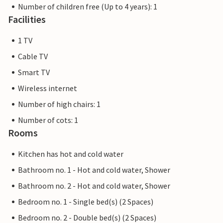
Number of children free (Up to 4 years): 1
Facilities
1 TV
Cable TV
Smart TV
Wireless internet
Number of high chairs: 1
Number of cots: 1
Rooms
Kitchen has hot and cold water
Bathroom no. 1 - Hot and cold water, Shower
Bathroom no. 2 - Hot and cold water, Shower
Bedroom no. 1 - Single bed(s) (2 Spaces)
Bedroom no. 2 - Double bed(s) (2 Spaces)