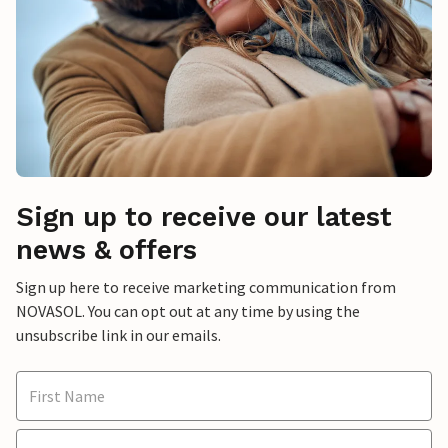
Sign up to receive our latest
news & offers
Sign up here to receive marketing communication from
NOVASOL. You can opt out at any time by using the
unsubscribe link in our emails.