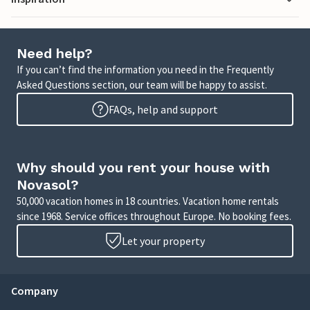
Need help?
If you can’t find the information you need in the Frequently
Asked Questions section, our team will be happy to assist.
FAQs, help and support
Why should you rent your house with
Novasol?
50,000 vacation homes in 18 countries. Vacation home rentals
since 1968. Service offices throughout Europe. No booking fees.
Let your property
Company