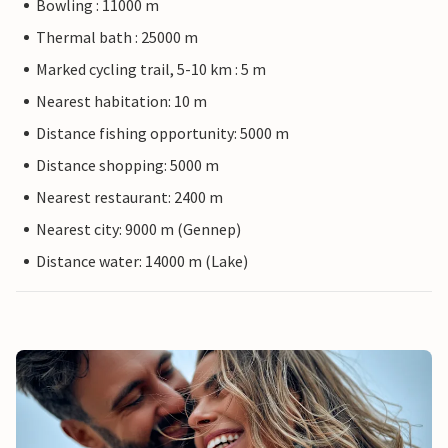
Bowling : 11000 m
Thermal bath : 25000 m
Marked cycling trail, 5-10 km : 5 m
Nearest habitation: 10 m
Distance fishing opportunity: 5000 m
Distance shopping: 5000 m
Nearest restaurant: 2400 m
Nearest city: 9000 m (Gennep)
Distance water: 14000 m (Lake)