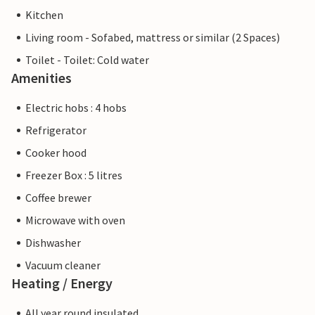
Kitchen
Living room - Sofabed, mattress or similar (2 Spaces)
Toilet - Toilet: Cold water
Amenities
Electric hobs : 4 hobs
Refrigerator
Cooker hood
Freezer Box : 5 litres
Coffee brewer
Microwave with oven
Dishwasher
Vacuum cleaner
Heating / Energy
All year round insulated