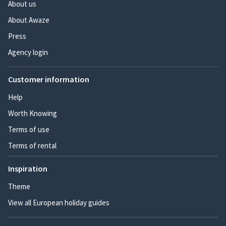
About us
About Awaze
Press
Agency login
Customer information
Help
Worth Knowing
Terms of use
Terms of rental
Inspiration
Theme
View all European holiday guides