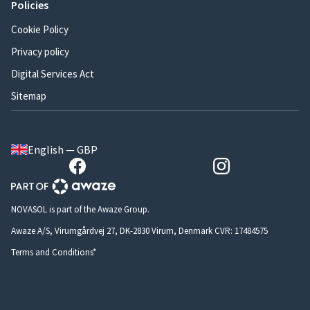
Policies
Cookie Policy
Privacy policy
Digital Services Act
Sitemap
English — GBP
NOVASOL is part of the Awaze Group.
Awaze A/S, Virumgårdvej 27, DK-2830 Virum, Denmark CVR: 17484575
Terms and Conditions*