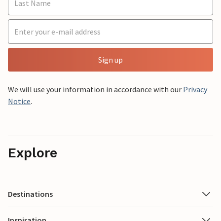
Sign up
We will use your information in accordance with our
Privacy
Notice
.
Explore
Destinations
Inspiration