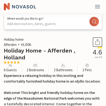
Where would you like to go?
Add destination, dates, guests
1 / 34
Holiday home
Afferden
HLI506
Holiday Home - Afferden ,
4.6
Holland
out of 5
6 Guests
2 Bedrooms
2 Bathrooms
2 Pets
Experience a relaxing holiday in this inviting and
comfortably furnished holiday home in an idyllic location.
Welcome! This bright and friendly holiday home on the
edge of the Maasduinen National Park welcomes you with
a tastefully decorated interior. Come together in the