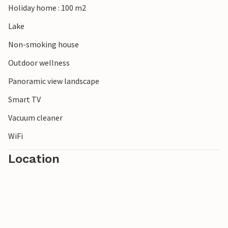
Holiday home : 100 m2
banks of the Meuse for a picnic or play a round of golf on
the Bleijenbeek estate. Go shopping in Nijmegen, Arnhem
Lake
or Venlo and visit ZooParc Overloon, De Bergen adventure
Non-smoking house
park in Wanroij or Toverland theme park in Sevenum.
Outdoor wellness
Panoramic view landscape
Smart TV
Vacuum cleaner
WiFi
Location