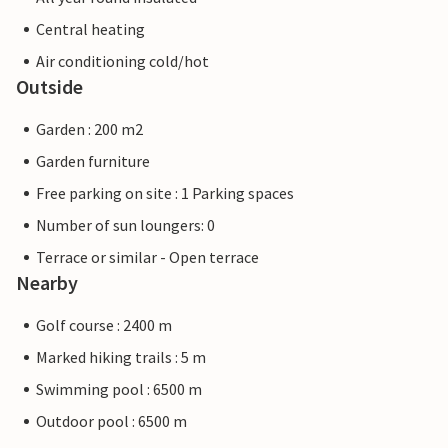
Central heating
Air conditioning cold/hot
Outside
Garden : 200 m2
Garden furniture
Free parking on site : 1 Parking spaces
Number of sun loungers: 0
Terrace or similar - Open terrace
Nearby
Golf course : 2400 m
Marked hiking trails : 5 m
Swimming pool : 6500 m
Outdoor pool : 6500 m