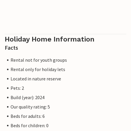
Holiday Home Information
Facts
Rental not for youth groups
Rental only for holiday lets
Located in nature reserve
Pets: 2
Build (year): 2024
Our quality rating: 5
Beds for adults: 6
Beds for children: 0