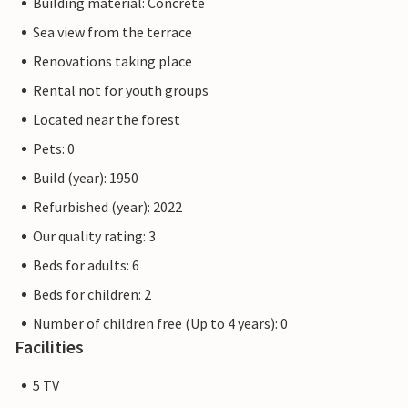
Building material: Concrete
Sea view from the terrace
Renovations taking place
Rental not for youth groups
Located near the forest
Pets: 0
Build (year): 1950
Refurbished (year): 2022
Our quality rating: 3
Beds for adults: 6
Beds for children: 2
Number of children free (Up to 4 years): 0
Facilities
5 TV