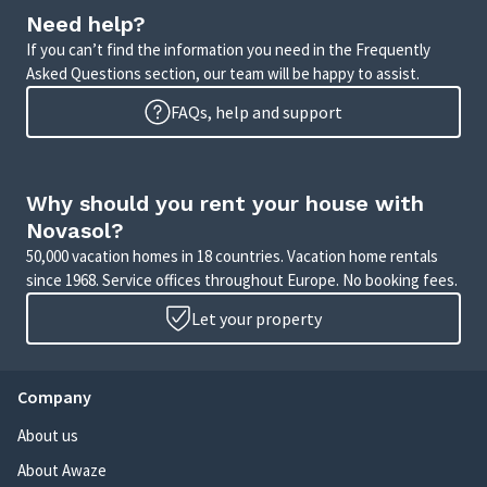
Need help?
If you can’t find the information you need in the Frequently
Asked Questions section, our team will be happy to assist.
FAQs, help and support
Why should you rent your house with
Novasol?
50,000 vacation homes in 18 countries. Vacation home rentals
since 1968. Service offices throughout Europe. No booking fees.
Let your property
Company
About us
About Awaze