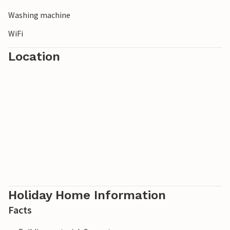
Washing machine
WiFi
Location
Holiday Home Information
Facts