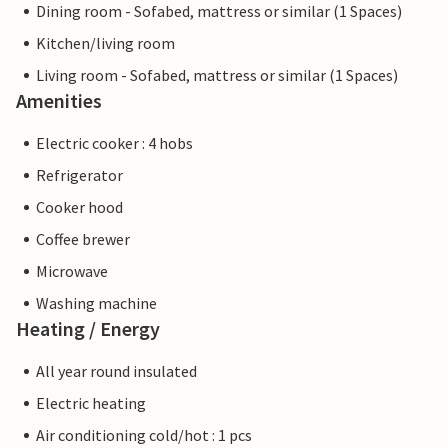
Dining room - Sofabed, mattress or similar (1 Spaces)
Kitchen/living room
Living room - Sofabed, mattress or similar (1 Spaces)
Amenities
Electric cooker : 4 hobs
Refrigerator
Cooker hood
Coffee brewer
Microwave
Washing machine
Heating / Energy
All year round insulated
Electric heating
Air conditioning cold/hot : 1 pcs