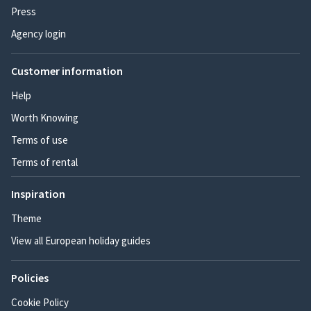
Press
Agency login
Customer information
Help
Worth Knowing
Terms of use
Terms of rental
Inspiration
Theme
View all European holiday guides
Policies
Cookie Policy