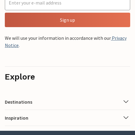
Sign up
We will use your information in accordance with our
Privacy
Notice
.
Explore
Destinations
Inspiration