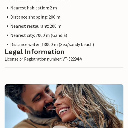
Nearest habitation: 2 m
Distance shopping: 200 m
Nearest restaurant: 200 m
Nearest city: 7000 m (Gandia)
Distance water: 13000 m (Sea/sandy beach)
Legal Information
License or Registration number: VT-52294-V