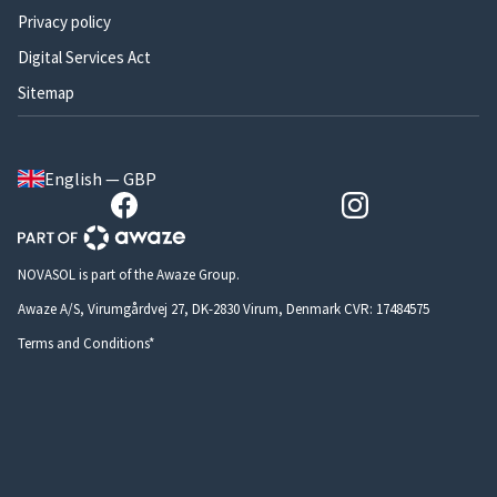
Privacy policy
Digital Services Act
Sitemap
English — GBP
NOVASOL is part of the Awaze Group.
Awaze A/S, Virumgårdvej 27, DK-2830 Virum, Denmark CVR: 17484575
Terms and Conditions*