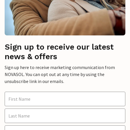
Sign up to receive our latest
news & offers
Sign up here to receive marketing communication from
NOVASOL. You can opt out at any time by using the
unsubscribe link in our emails.