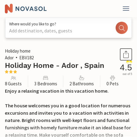
Where would you like to go?
Add destination, dates, guests
1 / 22
Holiday home
Ador
EBV182
Holiday Home - Ador , Spain
4.5
out of 5
8 Guests
3 Bedrooms
2 Bathrooms
0 Pets
Enjoy a relaxing vacation in this vacation home.
The house welcomes you in a good location for numerous
excursions and invites you to a vacation with activities in
nature. Bright rooms with well-kept floors and functional
furnishings with homely furniture make it an ideal base for
a relaxing time. Make yourself comfortable on the sofa