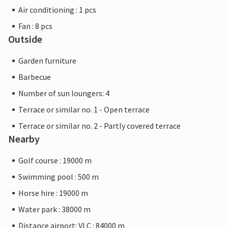
Air conditioning : 1 pcs
Fan : 8 pcs
Outside
Garden furniture
Barbecue
Number of sun loungers: 4
Terrace or similar no. 1 - Open terrace
Terrace or similar no. 2 - Partly covered terrace
Nearby
Golf course : 19000 m
Swimming pool : 500 m
Horse hire : 19000 m
Water park : 38000 m
Distance airport: VLC : 84000 m