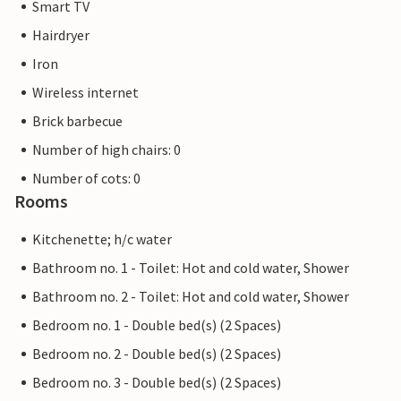
Smart TV
Hairdryer
Iron
Wireless internet
Brick barbecue
Number of high chairs: 0
Number of cots: 0
Rooms
Kitchenette; h/c water
Bathroom no. 1 - Toilet: Hot and cold water, Shower
Bathroom no. 2 - Toilet: Hot and cold water, Shower
Bedroom no. 1 - Double bed(s) (2 Spaces)
Bedroom no. 2 - Double bed(s) (2 Spaces)
Bedroom no. 3 - Double bed(s) (2 Spaces)