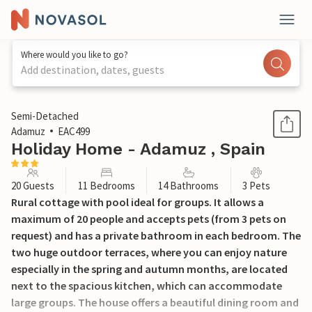
Where would you like to go?
Add destination, dates, guests
1 / 46
Semi-Detached
Adamuz
EAC499
Holiday Home - Adamuz , Spain
20 Guests
11 Bedrooms
14 Bathrooms
3 Pets
Rural cottage with pool ideal for groups. It allows a
maximum of 20 people and accepts pets (from 3 pets on
request) and has a private bathroom in each bedroom. The
two huge outdoor terraces, where you can enjoy nature
especially in the spring and autumn months, are located
next to the spacious kitchen, which can accommodate
large groups. The house offers a beautiful dining room and