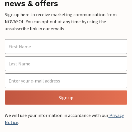
news & offers
Sign up here to receive marketing communication from
NOVASOL. You can opt out at any time by using the
unsubscribe link in our emails.
Sign up
We will use your information in accordance with our
Privacy
Notice
.