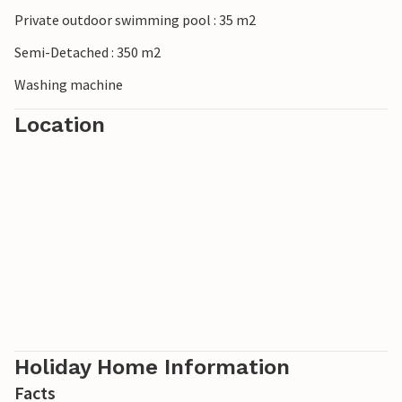
Private outdoor swimming pool : 35 m2
Semi-Detached : 350 m2
Washing machine
Location
Holiday Home Information
Facts