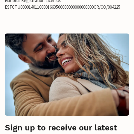
National Registration License:
ESFCTU00001401100001663500000000000000000CR/CO/004225
Sign up to receive our latest