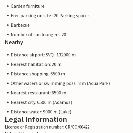
Garden furniture
Free parking on site : 20 Parking spaces
Barbecue
Number of sun loungers: 20
Nearby
Distance airport: SVQ : 132000 m
Nearest habitation: 20 m
Distance shopping: 6500 m
Other waters or swimming poss.: 8 m (Aqua Park)
Nearest restaurant: 6500 m
Nearest city: 6500 m (Adamuz)
Distance water: 9000 m (Lake)
Legal Information
License or Registration number: CR/CO/00422