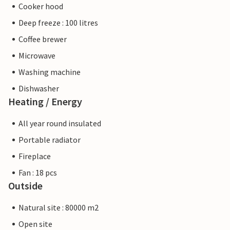
Cooker hood
Deep freeze : 100 litres
Coffee brewer
Microwave
Washing machine
Dishwasher
Heating / Energy
All year round insulated
Portable radiator
Fireplace
Fan : 18 pcs
Outside
Natural site : 80000 m2
Open site