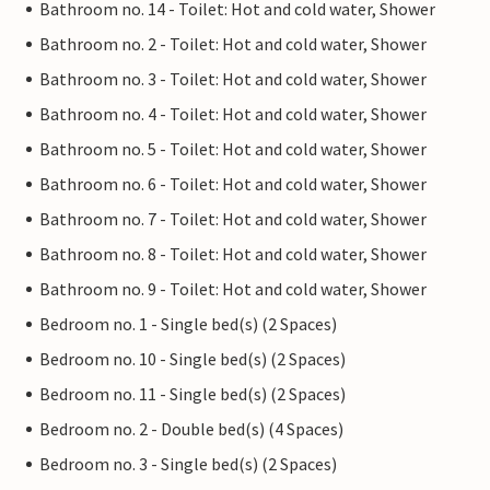
Bathroom no. 14 - Toilet: Hot and cold water, Shower
Bathroom no. 2 - Toilet: Hot and cold water, Shower
Bathroom no. 3 - Toilet: Hot and cold water, Shower
Bathroom no. 4 - Toilet: Hot and cold water, Shower
Bathroom no. 5 - Toilet: Hot and cold water, Shower
Bathroom no. 6 - Toilet: Hot and cold water, Shower
Bathroom no. 7 - Toilet: Hot and cold water, Shower
Bathroom no. 8 - Toilet: Hot and cold water, Shower
Bathroom no. 9 - Toilet: Hot and cold water, Shower
Bedroom no. 1 - Single bed(s) (2 Spaces)
Bedroom no. 10 - Single bed(s) (2 Spaces)
Bedroom no. 11 - Single bed(s) (2 Spaces)
Bedroom no. 2 - Double bed(s) (4 Spaces)
Bedroom no. 3 - Single bed(s) (2 Spaces)