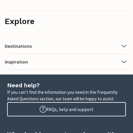
Explore
Destinations
Inspiration
Need help?
If you can’t find the information you need in the Frequently
Asked Questions section, our team will be happy to assist.
FAQs, help and support