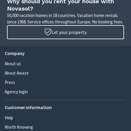
Why should you rent your house with
Novasol?
50,000 vacation homes in 18 countries. Vacation home rentals
since 1968. Service offices throughout Europe. No booking fees.
Let your property
Company
About us
About Awaze
Press
Agency login
Customer information
Help
Worth Knowing