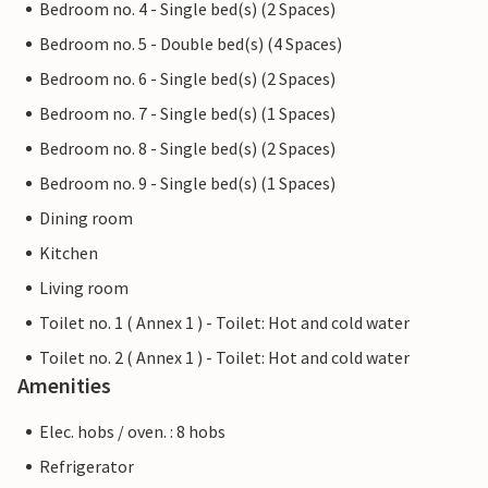
Bedroom no. 4 - Single bed(s) (2 Spaces)
Bedroom no. 5 - Double bed(s) (4 Spaces)
Bedroom no. 6 - Single bed(s) (2 Spaces)
Bedroom no. 7 - Single bed(s) (1 Spaces)
Bedroom no. 8 - Single bed(s) (2 Spaces)
Bedroom no. 9 - Single bed(s) (1 Spaces)
Dining room
Kitchen
Living room
Toilet no. 1 ( Annex 1 ) - Toilet: Hot and cold water
Toilet no. 2 ( Annex 1 ) - Toilet: Hot and cold water
Amenities
Elec. hobs / oven. : 8 hobs
Refrigerator