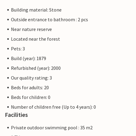
Building material: Stone
Outside entrance to bathroom : 2 pcs
Near nature reserve
Located near the forest
Pets: 3
Build (year): 1879
Refurbished (year): 2000
Our quality rating: 3
Beds for adults: 20
Beds for children: 0
Number of children free (Up to 4 years): 0
Facilities
Private outdoor swimming pool : 35 m2