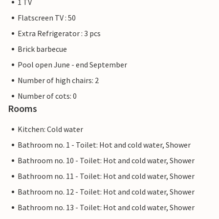
1 TV
Flatscreen TV : 50
Extra Refrigerator : 3 pcs
Brick barbecue
Pool open June - end September
Number of high chairs: 2
Number of cots: 0
Rooms
Kitchen: Cold water
Bathroom no. 1 - Toilet: Hot and cold water, Shower
Bathroom no. 10 - Toilet: Hot and cold water, Shower
Bathroom no. 11 - Toilet: Hot and cold water, Shower
Bathroom no. 12 - Toilet: Hot and cold water, Shower
Bathroom no. 13 - Toilet: Hot and cold water, Shower