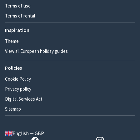
Terms of use
Terms of rental
Inspiration
Theme
View all European holiday guides
Policies
Cookie Policy
Privacy policy
Digital Services Act
Sitemap
English — GBP