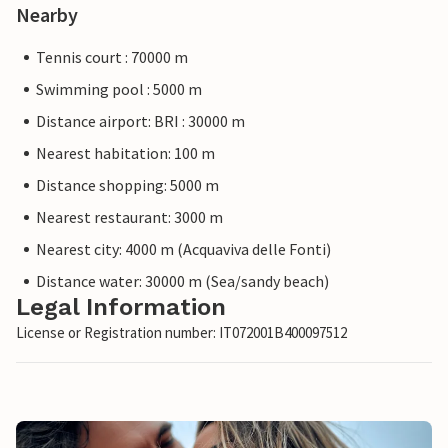
Nearby
Tennis court : 70000 m
Swimming pool : 5000 m
Distance airport: BRI : 30000 m
Nearest habitation: 100 m
Distance shopping: 5000 m
Nearest restaurant: 3000 m
Nearest city: 4000 m (Acquaviva delle Fonti)
Distance water: 30000 m (Sea/sandy beach)
Legal Information
License or Registration number: IT072001B400097512