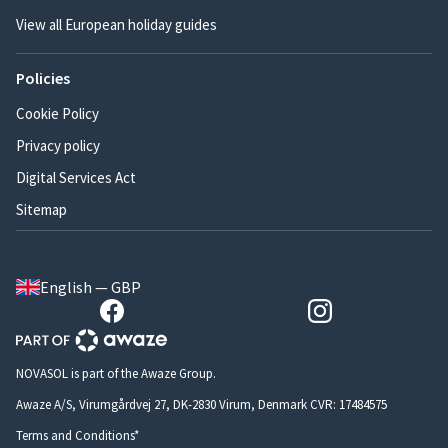
View all European holiday guides
Policies
Cookie Policy
Privacy policy
Digital Services Act
Sitemap
English — GBP
NOVASOL is part of the Awaze Group.
Awaze A/S, Virumgårdvej 27, DK-2830 Virum, Denmark CVR: 17484575
Terms and Conditions*