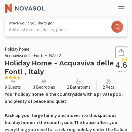
Where would you like to go?
Add destination, dates, guests
1 / 39
Holiday home
Acquaviva delle Fonti
ISA552
Holiday Home - Acquaviva delle
4.6
Fonti , Italy
out of 5
9 Guests
3 Bedrooms
2 Bathrooms
2 Pets
Your holiday home in the countryside with a private pool
and plenty of peace and quiet.
Pack up your large family and move into this spacious
holiday home in the countryside. The house offers you
everything you need for a relaxing holiday under the Italian