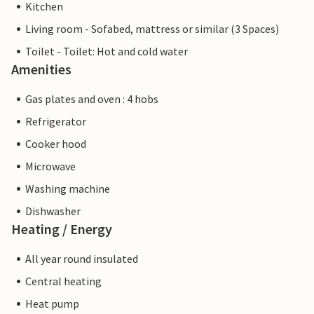
Kitchen
Living room - Sofabed, mattress or similar (3 Spaces)
Toilet - Toilet: Hot and cold water
Amenities
Gas plates and oven : 4 hobs
Refrigerator
Cooker hood
Microwave
Washing machine
Dishwasher
Heating / Energy
All year round insulated
Central heating
Heat pump