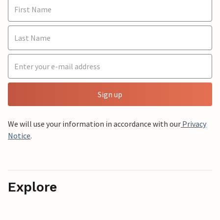
Sign up
We will use your information in accordance with our
Privacy
Notice
.
Explore