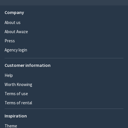
Company
About us
About Awaze
Press
Agency login
Customer information
Help
Worth Knowing
Terms of use
Terms of rental
Inspiration
Theme