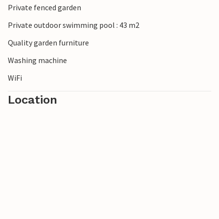
Private fenced garden
Look forward to your visit to Apulia!
Private outdoor swimming pool : 43 m2
Quality garden furniture
Washing machine
WiFi
Location