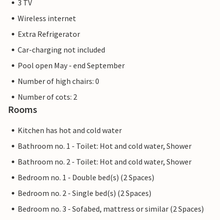
3 TV
Wireless internet
Extra Refrigerator
Car-charging not included
Pool open May - end September
Number of high chairs: 0
Number of cots: 2
Rooms
Kitchen has hot and cold water
Bathroom no. 1 - Toilet: Hot and cold water, Shower
Bathroom no. 2 - Toilet: Hot and cold water, Shower
Bedroom no. 1 - Double bed(s) (2 Spaces)
Bedroom no. 2 - Single bed(s) (2 Spaces)
Bedroom no. 3 - Sofabed, mattress or similar (2 Spaces)