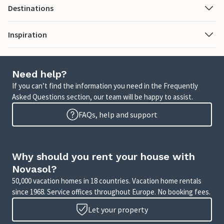
Destinations
Inspiration
Need help?
If you can’t find the information you need in the Frequently
Asked Questions section, our team will be happy to assist.
FAQs, help and support
Why should you rent your house with
Novasol?
50,000 vacation homes in 18 countries. Vacation home rentals
since 1968. Service offices throughout Europe. No booking fees.
Let your property