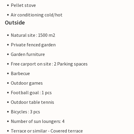
Pellet stove
Air conditioning cold/hot
Outside
Natural site : 1500 m2
Private fenced garden
Garden furniture
Free carport on site : 2 Parking spaces
Barbecue
Outdoor games
Football goal : 1 pcs
Outdoor table tennis
Bicycles : 3 pcs
Number of sun loungers: 4
Terrace or similar - Covered terrace