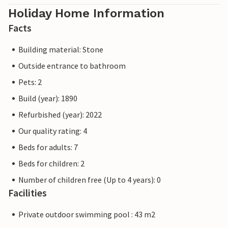
Holiday Home Information
Facts
Building material: Stone
Outside entrance to bathroom
Pets: 2
Build (year): 1890
Refurbished (year): 2022
Our quality rating: 4
Beds for adults: 7
Beds for children: 2
Number of children free (Up to 4 years): 0
Facilities
Private outdoor swimming pool : 43 m2