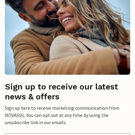
Sign up to receive our latest
news & offers
Sign up here to receive marketing communication from
NOVASOL. You can opt out at any time by using the
unsubscribe link in our emails.