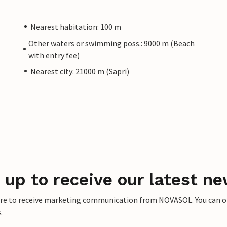
Nearest habitation: 100 m
Other waters or swimming poss.: 9000 m (Beach
with entry fee)
Nearest city: 21000 m (Sapri)
 up to receive our latest ne
ere to receive marketing communication from NOVASOL. You can opt
.