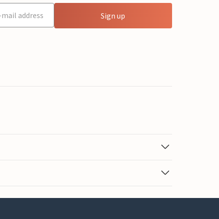
Sign up