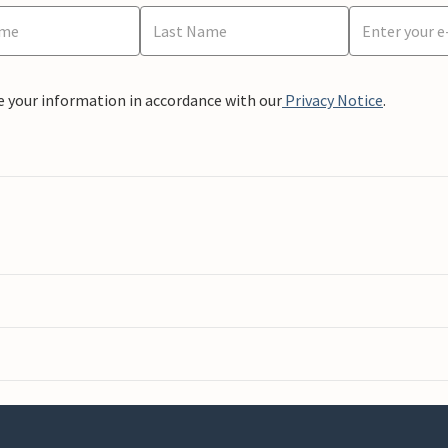
e your information in accordance with our
Privacy Notice
.