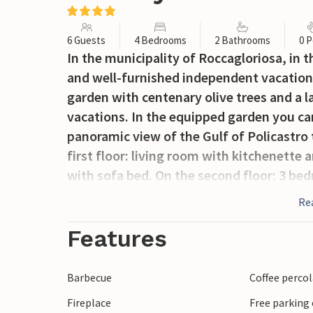
6 Guests
4 Bedrooms
2 Bathrooms
0 P
In the municipality of Roccagloriosa, in 
and well-furnished independent vacation
garden with centenary olive trees and a 
vacations. In the equipped garden you ca
panoramic view of the Gulf of Policastro 
first floor: living room with kitchenette
with sofa bed. On the second floor: 3 be
bathroom, and the other two with singl
Re
you can easily visit places like Scario, f
reached by boat. Worth visiting are also 
Features
Palinuro, famous for the beautiful beach
can find many restaurants where you can 
Barbecue
Coffee perco
ancient town, one of the most important
Fireplace
Free parking 
medieval center has a beautiful panorama