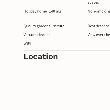
spaces
valleys of Mingardo and Bussento. Napoli
Holiday home : 140 m2
Non-smoking
Quality garden furniture
Restricted s
Vacuum cleaner
View over th
WiFi
Location