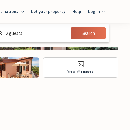
tinations
Let your property
Help
Log in
Login
2 guests
Search
Guest
Owner
View all images
al Information