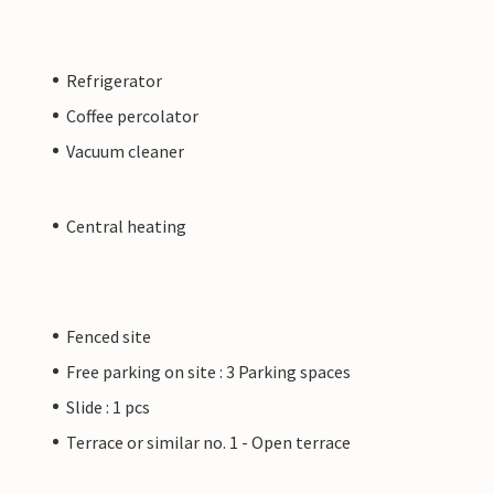
Refrigerator
Coffee percolator
Vacuum cleaner
Central heating
Fenced site
Free parking on site : 3 Parking spaces
Slide : 1 pcs
Terrace or similar no. 1 - Open terrace