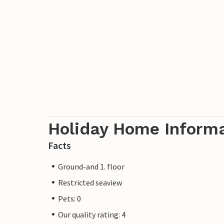
Holiday Home Inform
Facts
Ground-and 1. floor
Restricted seaview
Pets: 0
Our quality rating: 4