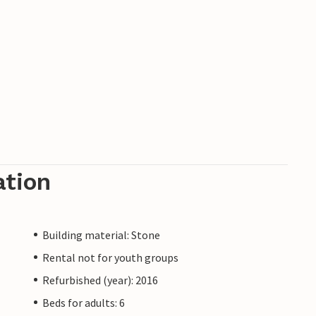
ation
Building material: Stone
Rental not for youth groups
Refurbished (year): 2016
Beds for adults: 6