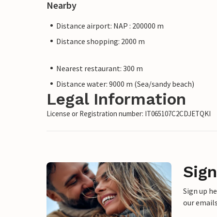
Nearby
Distance airport: NAP : 200000 m
Distance shopping: 2000 m
Nearest restaurant: 300 m
Distance water: 9000 m (Sea/sandy beach)
Legal Information
License or Registration number: IT065107C2CDJETQKI
Sign
Sign up h
our emails