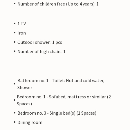
Number of children free (Up to 4 years): 1
1 TV
Iron
Outdoor shower : 1 pcs
Number of high chairs: 1
Bathroom no. 1 - Toilet: Hot and cold water,
Shower
Bedroom no. 1 - Sofabed, mattress or similar (2
Spaces)
Bedroom no. 3 - Single bed(s) (1 Spaces)
Dining room