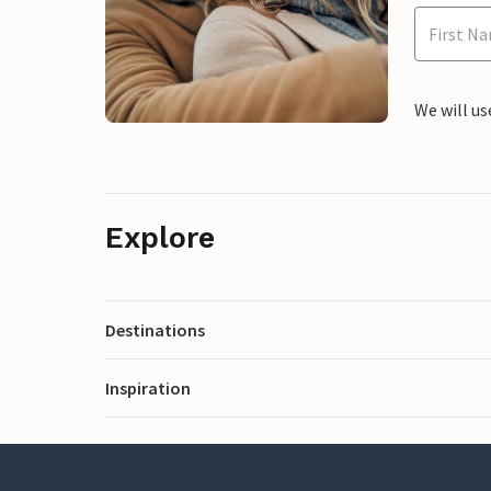
We will us
Explore
Destinations
Inspiration