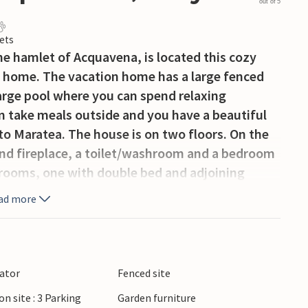
out of 5
ets
the hamlet of Acquavena, is located this cozy
 home. The vacation home has a large fenced
large pool where you can spend relaxing
n take meals outside and you have a beautiful
to Maratea. The house is on two floors. On the
 and fireplace, a toilet/washroom and a bedroom
drooms, one with double bed and adjoining
e bed and a second bathroom. From the house
ad more
amous for its beautiful beaches that can be
Policastro, Sapri, Marina di Camerota and
es and rocks. Throughout the coastal area you
enjoy the local gastronomy. Roccagloriosa is an
lator
Fenced site
 medieval towns in southern Cilento. The
on site : 3 Parking
Garden furniture
 with views of the Gulf of Policastro and the