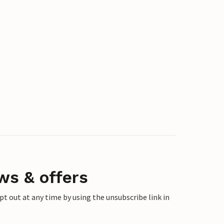
ws & offers
 out at any time by using the unsubscribe link in