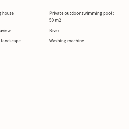
 (airport) is about 180 km away.
 house
Private outdoor swimming pool :
50 m2
eaview
River
e landscape
Washing machine