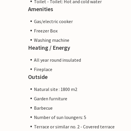
Toilet - Toilet: Hot and cold water
Amenities
Gas/electric cooker
Freezer Box
Washing machine
Heating / Energy
All year round insulated
Fireplace
Outside
Natural site : 1800 m2
Garden furniture
Barbecue
Number of sun loungers: 5
Terrace or similar no. 2 - Covered terrace