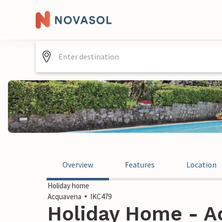
Overview
Features
Location
Holiday home
Acquavena
IKC479
Holiday Home - Ac