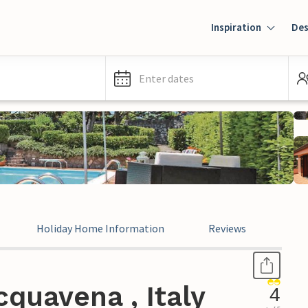
Inspiration
Des
Enter dates
Holiday Home Information
Reviews
Leg
quavena , Italy
4