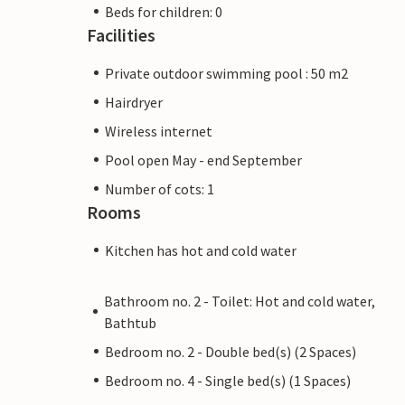
Beds for children: 0
Facilities
Private outdoor swimming pool : 50 m2
Hairdryer
Wireless internet
Pool open May - end September
Number of cots: 1
Rooms
Kitchen has hot and cold water
Bathroom no. 2 - Toilet: Hot and cold water,
Bathtub
Bedroom no. 2 - Double bed(s) (2 Spaces)
Bedroom no. 4 - Single bed(s) (1 Spaces)