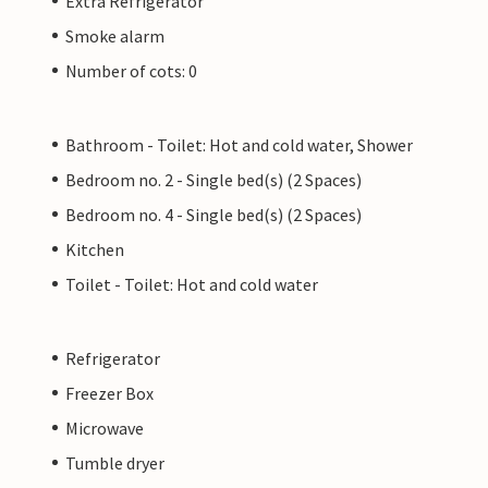
Extra Refrigerator
Smoke alarm
Number of cots: 0
Bathroom - Toilet: Hot and cold water, Shower
Bedroom no. 2 - Single bed(s) (2 Spaces)
Bedroom no. 4 - Single bed(s) (2 Spaces)
Kitchen
Toilet - Toilet: Hot and cold water
Refrigerator
Freezer Box
Microwave
Tumble dryer