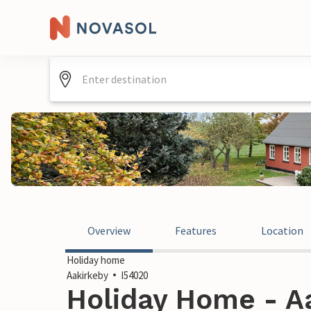
Overview
Features
Location
Holiday home
Aakirkeby
I54020
Holiday Home - Aa