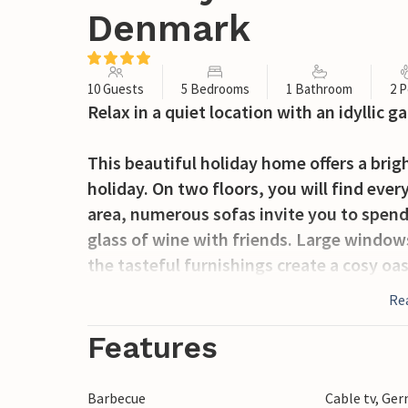
Denmark
10 Guests
5 Bedrooms
1 Bathroom
2 P
Relax in a quiet location with an idyllic g
This beautiful holiday home offers a brig
holiday. On two floors, you will find ever
area, numerous sofas invite you to spend
glass of wine with friends. Large windows
the tasteful furnishings create a cosy oa
the perfect place to spend sunny mornings
Re
shrubs invites you to relax in nature.
Features
The area surrounding Aakirkeby offers a w
charming beaches and explore the picture
Barbecue
Cable tv, Ge