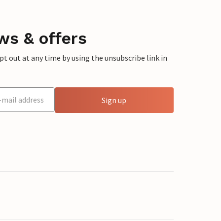
ws & offers
 out at any time by using the unsubscribe link in
Sign up