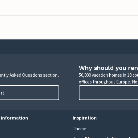
Why should you ren
uently Asked Questions section,
50,000 vacation homes in 18 co
offices throughout Europe. No
ort
 information
Inspiration
Theme