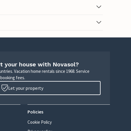
t your house with Novasol?
untries. Vacation home rentals since 1968. Service
 booking fees.
Let your property
Policies
Cookie Policy