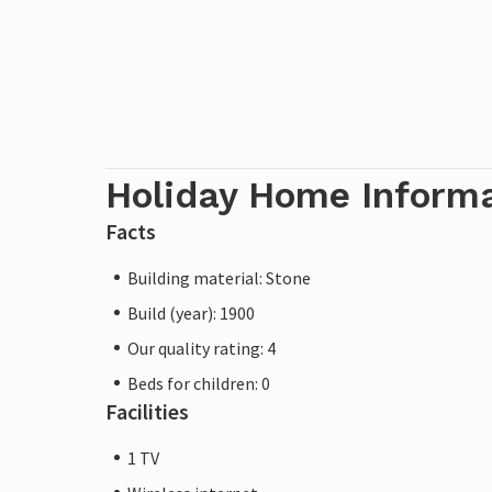
Holiday Home Inform
Facts
Building material: Stone
Build (year): 1900
Our quality rating: 4
Beds for children: 0
Facilities
1 TV