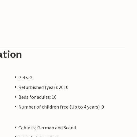
ation
Pets: 2
Refurbished (year): 2010
Beds for adults: 10
Number of children free (Up to 4 years): 0
Cable tv, German and Scand.