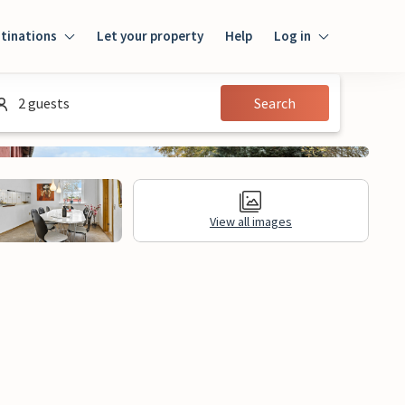
tinations
Let your property
Help
Log in
Login
2 guests
Search
Guest
Owner
View all images