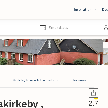
Inspiration
Des
Enter dates
Holiday Home Information
Reviews
kirkeby ,
2.7