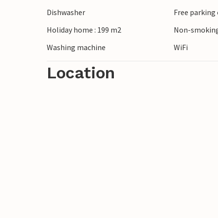
cycling. In nearby Aakirkeby you will fin
Dishwasher
Free parking 
Nature Centre provides exciting insights i
Holiday home : 199 m2
Non-smoking
Washing machine
WiFi
Location