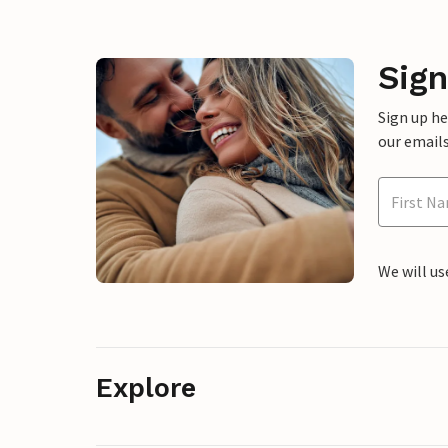
Sign
Sign up h
our emails
We will us
Explore