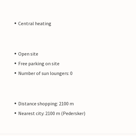
Central heating
Open site
Free parking on site
Number of sun loungers: 0
Distance shopping: 2100 m
Nearest city: 2100 m (Pedersker)