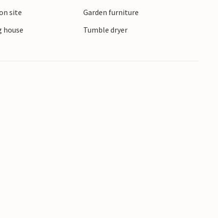
d cosy cafés and small shops, while the Bornholm
on site
Garden furniture
nto the local flora and fauna.
 house
Tumble dryer