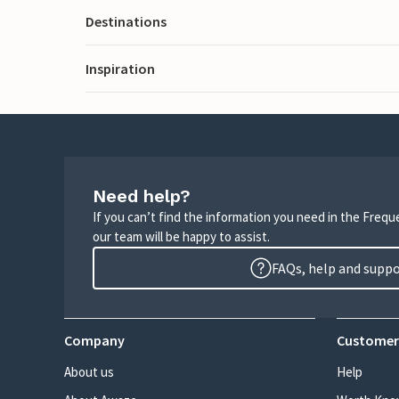
Destinations
Inspiration
Need help?
If you can’t find the information you need in the Freq
our team will be happy to assist.
FAQs, help and supp
Company
Customer
About us
Help