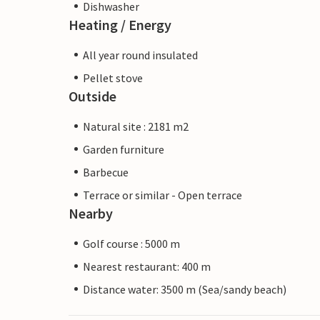
Dishwasher
Heating / Energy
All year round insulated
Pellet stove
Outside
Natural site : 2181 m2
Garden furniture
Barbecue
Terrace or similar - Open terrace
Nearby
Golf course : 5000 m
Nearest restaurant: 400 m
Distance water: 3500 m (Sea/sandy beach)