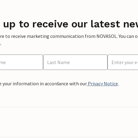
 up to receive our latest ne
ere to receive marketing communication from NOVASOL. You can opt
.
e your information in accordance with our
Privacy Notice
.