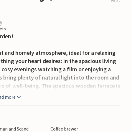
out of 5
ets
arden!
ht and homely atmosphere, ideal for a relaxing
ything your heart desires: in the spacious living
 cosy evenings watching a film or enjoying a
 bring plenty of natural light into the room and
sis of well-being. The spacious wooden terrace is
, while the idyllic garden with its trees and
ad more
ealth of activities. Discover Bornholm's
sque landscape, which is ideal for hiking and
rman and Scand.
Coffee brewer