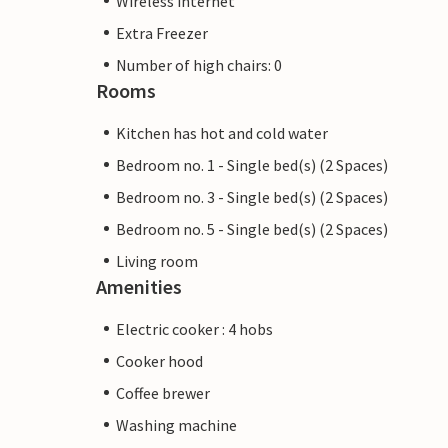
Wireless internet
Extra Freezer
Number of high chairs: 0
Rooms
Kitchen has hot and cold water
Bedroom no. 1 - Single bed(s) (2 Spaces)
Bedroom no. 3 - Single bed(s) (2 Spaces)
Bedroom no. 5 - Single bed(s) (2 Spaces)
Living room
Amenities
Electric cooker : 4 hobs
Cooker hood
Coffee brewer
Washing machine