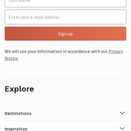
Sign up
We will use your information in accordance with our
Privacy
Notice
.
Explore
Destinations
Inspiration