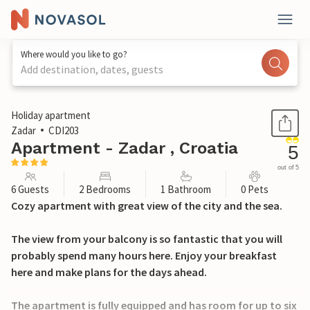
Where would you like to go?
Add destination, dates, guests
1 / 30
Holiday apartment
Zadar
CDI203
Apartment - Zadar , Croatia
5
out of 5
6 Guests
2 Bedrooms
1 Bathroom
0 Pets
Cozy apartment with great view of the city and the sea.
The view from your balcony is so fantastic that you will
probably spend many hours here. Enjoy your breakfast
here and make plans for the days ahead.
The apartment is fully equipped and has room for up to six