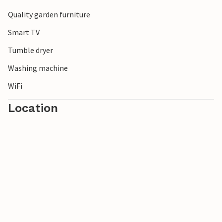
Quality garden furniture
Smart TV
Tumble dryer
Washing machine
WiFi
Location