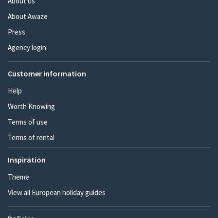
About us
About Awaze
Press
Agency login
Customer information
Help
Worth Knowing
Terms of use
Terms of rental
Inspiration
Theme
View all European holiday guides