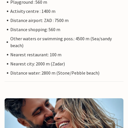
Playground : 560 m
Activity centre : 1400 m
Distance airport: ZAD : 7500 m
Distance shopping: 560 m
Other waters or swimming poss.: 4500 m (Sea/sandy
beach)
Nearest restaurant: 100 m
Nearest city: 2000 m (Zadar)
Distance water: 2800 m (Stone/Pebble beach)