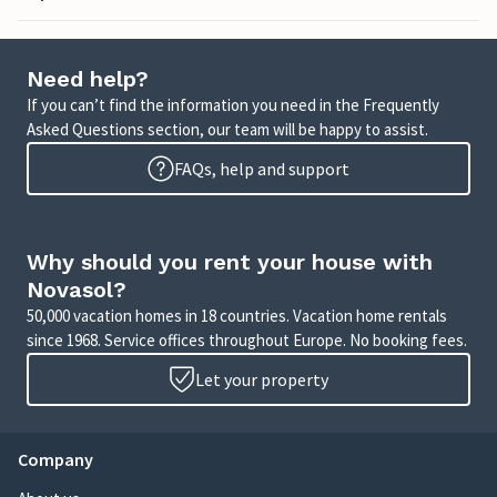
Need help?
If you can’t find the information you need in the Frequently
Asked Questions section, our team will be happy to assist.
FAQs, help and support
Why should you rent your house with
Novasol?
50,000 vacation homes in 18 countries. Vacation home rentals
since 1968. Service offices throughout Europe. No booking fees.
Let your property
Company