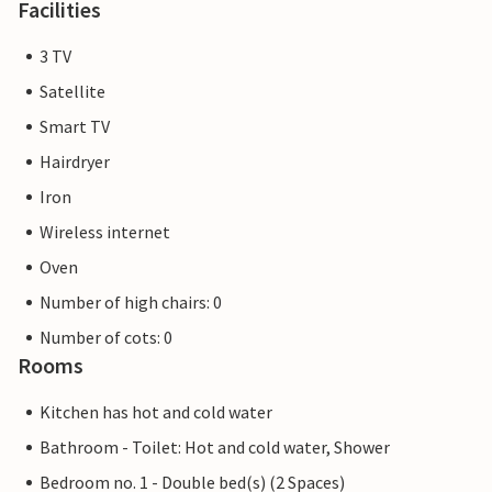
Facilities
3 TV
Satellite
Smart TV
Hairdryer
Iron
Wireless internet
Oven
Number of high chairs: 0
Number of cots: 0
Rooms
Kitchen has hot and cold water
Bathroom - Toilet: Hot and cold water, Shower
Bedroom no. 1 - Double bed(s) (2 Spaces)