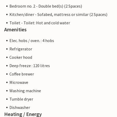
Bedroom no. 2 - Double bed(s) (2 Spaces)
Kitchen/diner - Sofabed, mattress or similar (2 Spaces)
Toilet - Toilet: Hot and cold water
Amenities
Elec. hobs / oven. : 4 hobs
Refrigerator
Cooker hood
Deep freeze : 120 litres
Coffee brewer
Microwave
Washing machine
Tumble dryer
Dishwasher
Heating / Energy