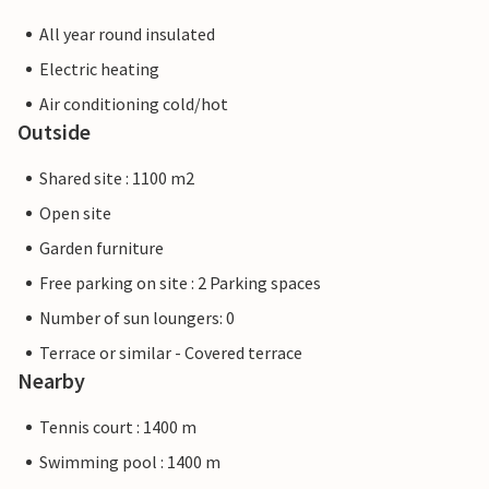
All year round insulated
Electric heating
Air conditioning cold/hot
Outside
Shared site : 1100 m2
Open site
Garden furniture
Free parking on site : 2 Parking spaces
Number of sun loungers: 0
Terrace or similar - Covered terrace
Nearby
Tennis court : 1400 m
Swimming pool : 1400 m