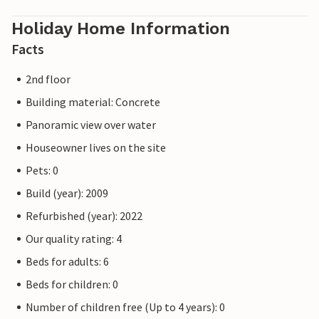
Holiday Home Information
Facts
2nd floor
Building material: Concrete
Panoramic view over water
Houseowner lives on the site
Pets: 0
Build (year): 2009
Refurbished (year): 2022
Our quality rating: 4
Beds for adults: 6
Beds for children: 0
Number of children free (Up to 4 years): 0