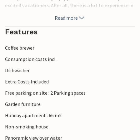
excited vacationers. After all, there is a lot to experience in
this region.
Read more
For example, discover the historical heritage and modern
Features
architecture of the city of Zadar.
Coffee brewer
Take advantage of the rich gastronomic offer and be
surprised by the many events in the summer months.
Consumption costs incl.
Dishwasher
Especially worth seeing is the sunset from Istarska obala.
Let yourself be enchanted by the play of colors of nature.
Extra Costs Included
Free parking on site : 2 Parking spaces
Garden furniture
Holiday apartment : 66 m2
Non-smoking house
Panoramic view over water