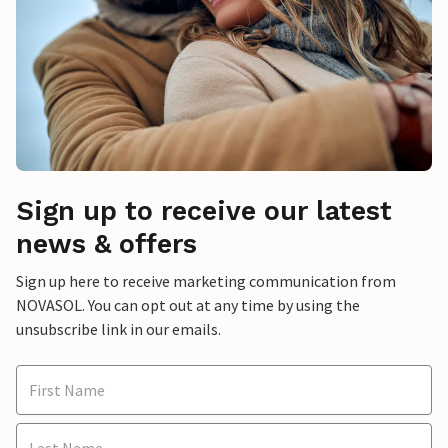
Sign up to receive our latest
news & offers
Sign up here to receive marketing communication from
NOVASOL. You can opt out at any time by using the
unsubscribe link in our emails.