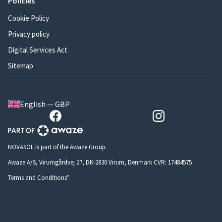
Policies
Cookie Policy
Privacy policy
Digital Services Act
Sitemap
English — GBP
NOVASOL is part of the Awaze Group.
Awaze A/S, Virumgårdvej 27, DK-2830 Virum, Denmark CVR: 17484575
Terms and Conditions*