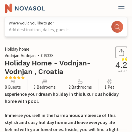
Where would you like to go?
Add destination, dates, guests
1 / 38
Holiday home
Vodnjan-Vodnjan
CIS338
Holiday Home - Vodnjan-
4.2
Vodnjan , Croatia
out of 5
8 Guests
3 Bedrooms
2 Bathrooms
1 Pet
Experience your dream holiday in this luxurious holiday
home with pool.
Immerse yourself in the harmonious ambience of this
stylish and cosy holiday home and leave everyday life
behind with your loved ones. Inside, you will find a light-