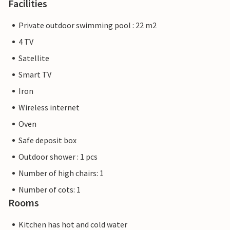
Facilities
Private outdoor swimming pool : 22 m2
4 TV
Satellite
Smart TV
Iron
Wireless internet
Oven
Safe deposit box
Outdoor shower : 1 pcs
Number of high chairs: 1
Number of cots: 1
Rooms
Kitchen has hot and cold water