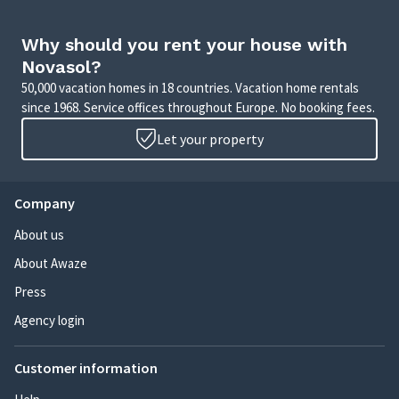
Why should you rent your house with
Novasol?
50,000 vacation homes in 18 countries. Vacation home rentals
since 1968. Service offices throughout Europe. No booking fees.
Let your property
Company
About us
About Awaze
Press
Agency login
Customer information