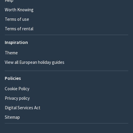
Help
Worth Knowing
Terms of use
Terms of rental
Inspiration
Theme
View all European holiday guides
Policies
Cookie Policy
Privacy policy
Digital Services Act
Sitemap