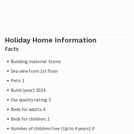
Holiday Home Information
Facts
Building material: Stone
Sea view from 1st floor
Pets: 1
Build (year): 2024
Our quality rating: 5
Beds for adults: 6
Beds for children: 2
Number of children free (Up to 4 years): 0