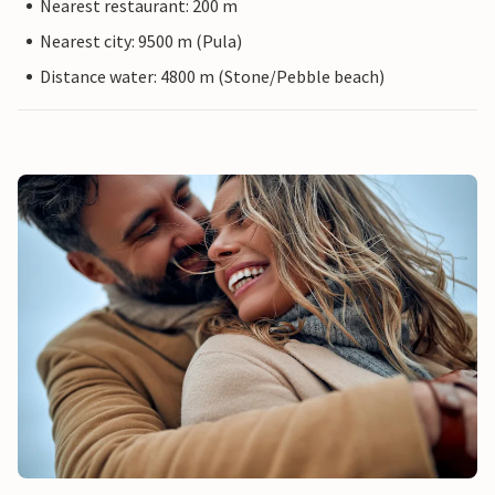
Nearest restaurant: 200 m
Nearest city: 9500 m (Pula)
Distance water: 4800 m (Stone/Pebble beach)