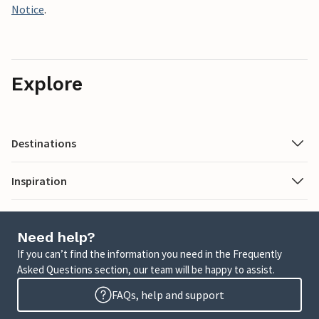
Notice
.
Explore
Destinations
Inspiration
Need help?
If you can’t find the information you need in the Frequently
Asked Questions section, our team will be happy to assist.
FAQs, help and support