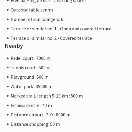
Free parking on site : 2 Parking spaces
Outdoor table tennis
Number of sun loungers: 6
Terrace or similar no. 1 - Open and covered terrace
Terrace or similar no. 2 - Covered terrace
Nearby
Padel court : 7000 m
Tennis court : 500 m
Playground : 500 m
Water park : 35000 m
Marked trail, length 5-10 km : 500 m
Fitness centre : 40 m
Distance airport: PUY : 8000 m
Distance shopping: 50 m