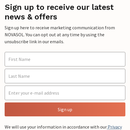
Sign up to receive our latest
news & offers
Sign up here to receive marketing communication from
NOVASOL. You can opt out at any time by using the
unsubscribe link in our emails.
Sign up
We will use your information in accordance with our
Privacy