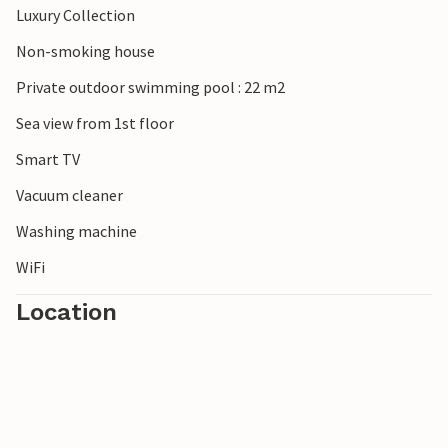
Luxury Collection
Non-smoking house
Private outdoor swimming pool : 22 m2
Sea view from 1st floor
Smart TV
Vacuum cleaner
Washing machine
WiFi
Location