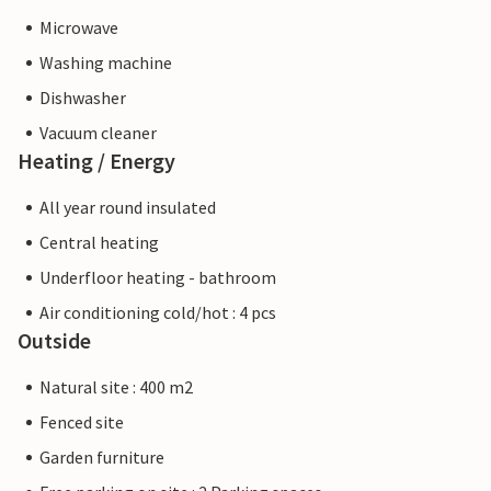
Microwave
Washing machine
Dishwasher
Vacuum cleaner
Heating / Energy
All year round insulated
Central heating
Underfloor heating - bathroom
Air conditioning cold/hot : 4 pcs
Outside
Natural site : 400 m2
Fenced site
Garden furniture