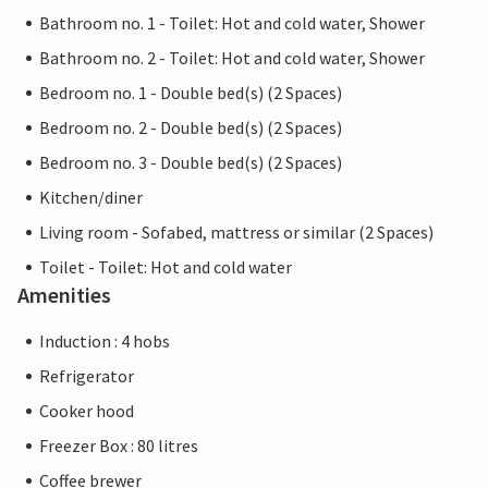
Bathroom no. 1 - Toilet: Hot and cold water, Shower
Bathroom no. 2 - Toilet: Hot and cold water, Shower
Bedroom no. 1 - Double bed(s) (2 Spaces)
Bedroom no. 2 - Double bed(s) (2 Spaces)
Bedroom no. 3 - Double bed(s) (2 Spaces)
Kitchen/diner
Living room - Sofabed, mattress or similar (2 Spaces)
Toilet - Toilet: Hot and cold water
Amenities
Induction : 4 hobs
Refrigerator
Cooker hood
Freezer Box : 80 litres
Coffee brewer