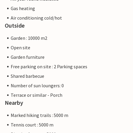
Gas heating
Air conditioning cold/hot
Outside
Garden : 10000 m2
Open site
Garden furniture
Free parking on site : 2 Parking spaces
Shared barbecue
Number of sun loungers: 0
Terrace or similar - Porch
Nearby
Marked hiking trails : 5000 m
Tennis court : 5000 m