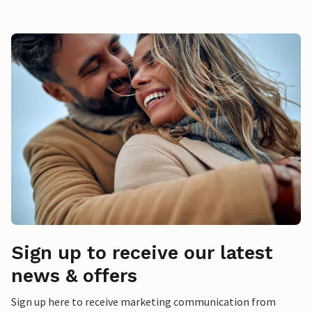
Sign up to receive our latest
news & offers
Sign up here to receive marketing communication from