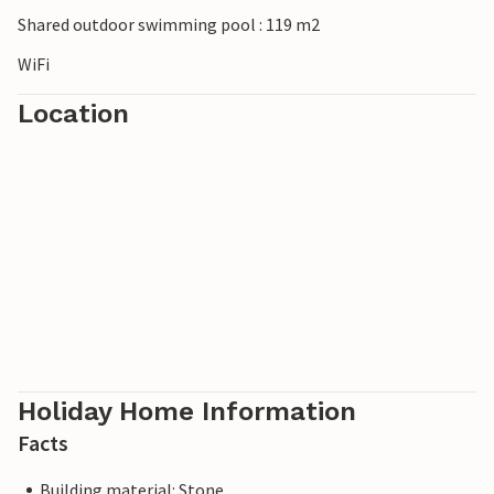
Shared outdoor swimming pool : 119 m2
WiFi
Location
Holiday Home Information
Facts
Building material: Stone