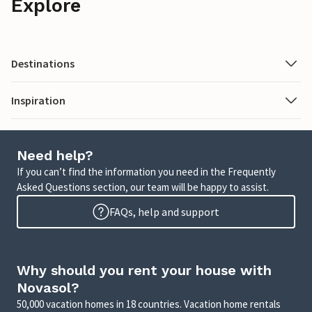
Explore
Destinations
Inspiration
Need help?
If you can’t find the information you need in the Frequently
Asked Questions section, our team will be happy to assist.
FAQs, help and support
Why should you rent your house with
Novasol?
50,000 vacation homes in 18 countries. Vacation home rentals