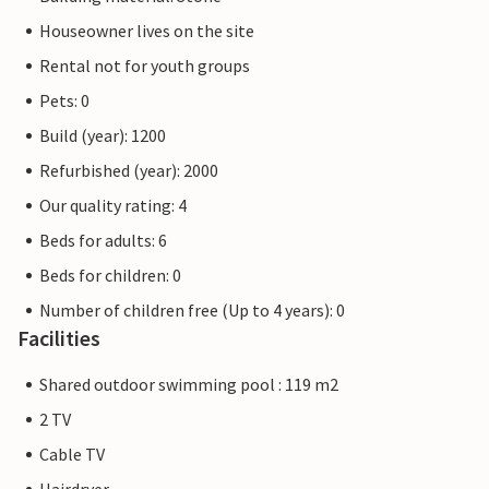
Houseowner lives on the site
Rental not for youth groups
Pets: 0
Build (year): 1200
Refurbished (year): 2000
Our quality rating: 4
Beds for adults: 6
Beds for children: 0
Number of children free (Up to 4 years): 0
Facilities
Shared outdoor swimming pool : 119 m2
2 TV
Cable TV