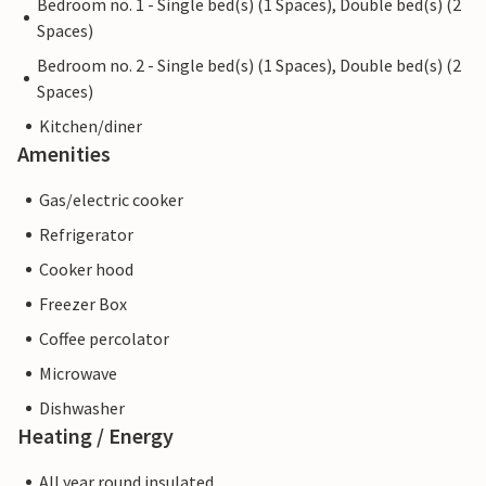
Bedroom no. 1 - Single bed(s) (1 Spaces), Double bed(s) (2
Spaces)
Bedroom no. 2 - Single bed(s) (1 Spaces), Double bed(s) (2
Spaces)
Kitchen/diner
Amenities
Gas/electric cooker
Refrigerator
Cooker hood
Freezer Box
Coffee percolator
Microwave
Dishwasher
Heating / Energy
All year round insulated