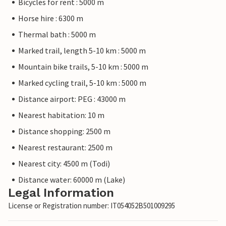
Bicycles for rent : 5000 m
Horse hire : 6300 m
Thermal bath : 5000 m
Marked trail, length 5-10 km : 5000 m
Mountain bike trails, 5-10 km : 5000 m
Marked cycling trail, 5-10 km : 5000 m
Distance airport: PEG : 43000 m
Nearest habitation: 10 m
Distance shopping: 2500 m
Nearest restaurant: 2500 m
Nearest city: 4500 m (Todi)
Distance water: 60000 m (Lake)
Legal Information
License or Registration number: IT054052B501009295