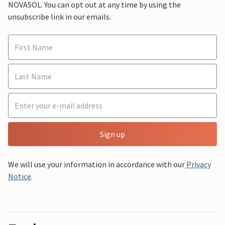
NOVASOL. You can opt out at any time by using the
unsubscribe link in our emails.
Sign up
We will use your information in accordance with our
Privacy
Notice
.