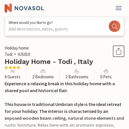
Where would you like to go?
Add destination, dates, guests
1 / 15
Holiday home
Todi
IUS010
Holiday Home - Todi , Italy
6 Guests
2 Bedrooms
2 Bathrooms
0 Pets
Experience a relaxing break in this holiday home with a
shared pool and historical flair.
This house in traditional Umbrian style is the ideal retreat
for your holiday. The interior is characterised by an
exposed wooden beam ceiling, natural stone elements and
rustic furniture. Relax here with an aromatic espresso,