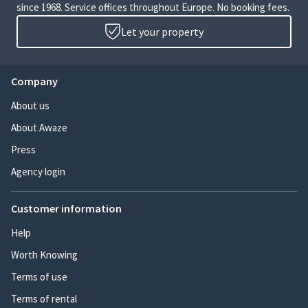
since 1968. Service offices throughout Europe. No booking fees.
Let your property
Company
About us
About Awaze
Press
Agency login
Customer information
Help
Worth Knowing
Terms of use
Terms of rental