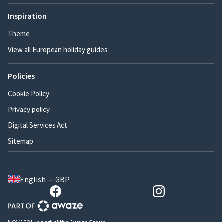
Inspiration
Theme
View all European holiday guides
Policies
Cookie Policy
Privacy policy
Digital Services Act
Sitemap
English — GBP