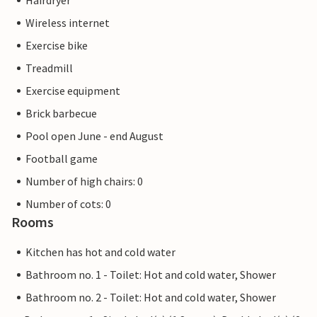
Hairdryer
Wireless internet
Exercise bike
Treadmill
Exercise equipment
Brick barbecue
Pool open June - end August
Football game
Number of high chairs: 0
Number of cots: 0
Rooms
Kitchen has hot and cold water
Bathroom no. 1 - Toilet: Hot and cold water, Shower
Bathroom no. 2 - Toilet: Hot and cold water, Shower