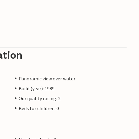
ation
Panoramic view over water
Build (year): 1989
Our quality rating: 2
Beds for children: 0