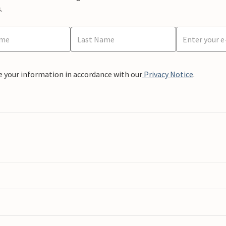
.
e your information in accordance with our
Privacy Notice
.