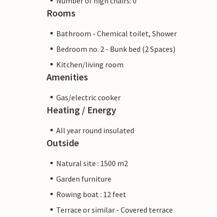
Number of high chairs: 0
Rooms
Bathroom - Chemical toilet, Shower
Bedroom no. 2 - Bunk bed (2 Spaces)
Kitchen/living room
Amenities
Gas/electric cooker
Heating / Energy
All year round insulated
Outside
Natural site : 1500 m2
Garden furniture
Rowing boat : 12 feet
Terrace or similar - Covered terrace