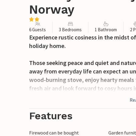
Norway
6 Guests
3 Bedrooms
1 Bathroom
2 P
Experience rustic cosiness in the midst of
holiday home.
Those seeking peace and quiet and nature
away from everyday life can expect an unf
wood-burning stove, enjoy hearty meals f
fresh air and look forward to cosy hours i
Re
Soak up the silence while you watch the 
veranda. Revitalise your senses with a ref
Features
doorstep and use the hotel's own rowing 
Firewood can be bought
Garden furni