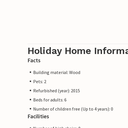
Holiday Home Inform
Facts
Building material: Wood
Pets: 2
Refurbished (year): 2015
Beds for adults: 6
Number of children free (Up to 4 years): 0
Facilities