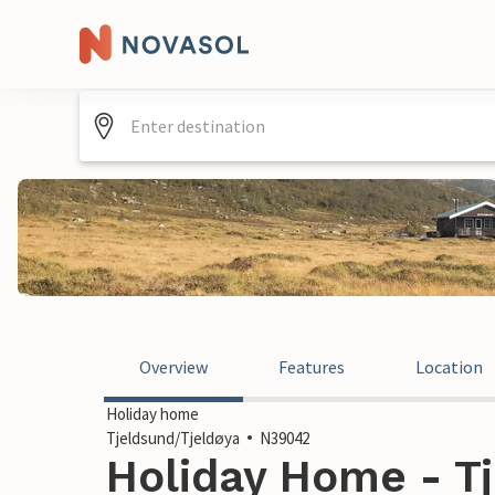
Overview
Features
Location
Holiday home
Tjeldsund/Tjeldøya
N39042
Holiday Home - Tj