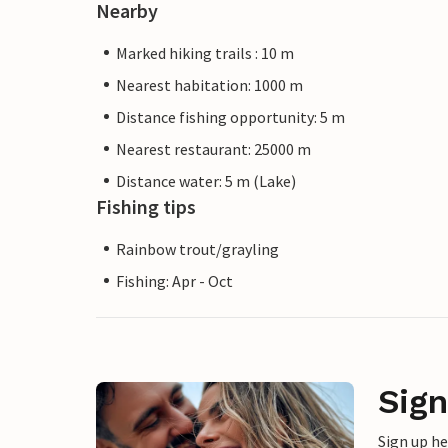
Nearby
Marked hiking trails : 10 m
Nearest habitation: 1000 m
Distance fishing opportunity: 5 m
Nearest restaurant: 25000 m
Distance water: 5 m (Lake)
Fishing tips
Rainbow trout/grayling
Fishing: Apr - Oct
Sign
Sign up h