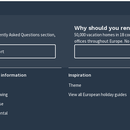
Why should you ren
uently Asked Questions section,
50,000 vacation homes in 18 co
offices throughout Europe. No
ort
 information
Inspiration
Theme
wing
View all European holiday guides
se
ental