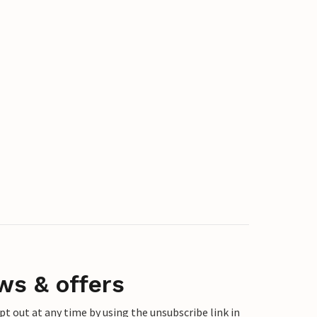
ws & offers
 out at any time by using the unsubscribe link in