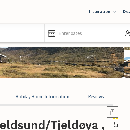
Inspiration
Des
Enter dates
Holiday Home Information
Reviews
eldsund/Tjeldøya ,
5