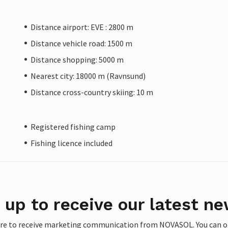
Distance airport: EVE : 2800 m
Distance vehicle road: 1500 m
Distance shopping: 5000 m
Nearest city: 18000 m (Ravnsund)
Distance cross-country skiing: 10 m
Registered fishing camp
Fishing licence included
 up to receive our latest ne
ere to receive marketing communication from NOVASOL. You can opt