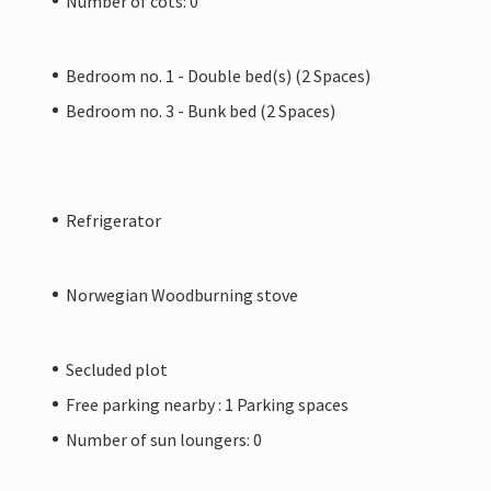
Number of cots: 0
Bedroom no. 1 - Double bed(s) (2 Spaces)
Bedroom no. 3 - Bunk bed (2 Spaces)
Refrigerator
Norwegian Woodburning stove
Secluded plot
Free parking nearby : 1 Parking spaces
Number of sun loungers: 0