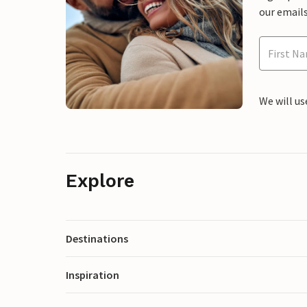
our emails
We will us
Explore
Destinations
Inspiration