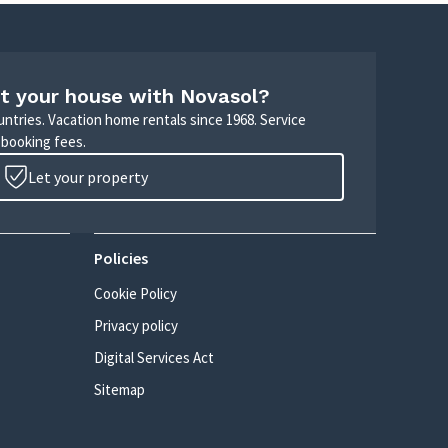
t your house with Novasol?
untries. Vacation home rentals since 1968. Service
 booking fees.
Let your property
Policies
Cookie Policy
Privacy policy
Digital Services Act
Sitemap