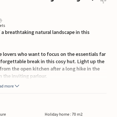
out of
5
ets
 a breathtaking natural landscape in this
 lovers who want to focus on the essentials far
orgettable break in this cosy hut. Light up the
rom the open kitchen after a long hike in the
n the inviting parlour.
ad more
enchanting surroundings with a hot tea on the
reshing dip in the crystal-clear lake on your
boat to explore.
ture
Holiday home : 70 m2