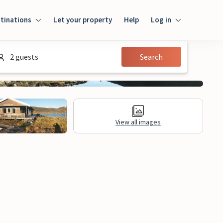
tinations
Let your property
Help
Log in
Login
2 guests
Search
Guest
Owner
View all images