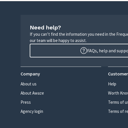
Need help?
If you can’t find the information you need in the Freq
our team will be happy to assist.
FAQs, help and supp
Company
Customer
About us
Help
About Awaze
Worth Kno
Press
Terms of u
Agency login
Terms of r