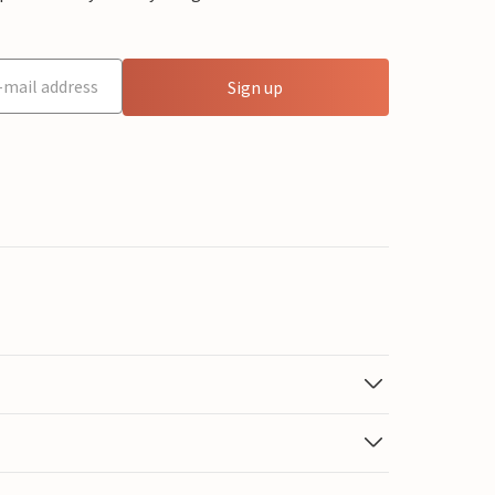
Sign up