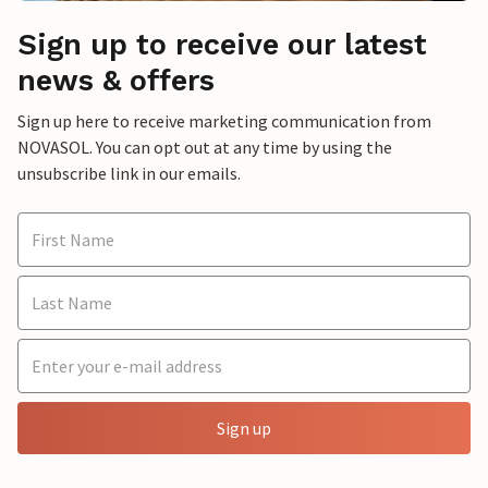
Sign up to receive our latest
news & offers
Sign up here to receive marketing communication from
NOVASOL. You can opt out at any time by using the
unsubscribe link in our emails.
Sign up