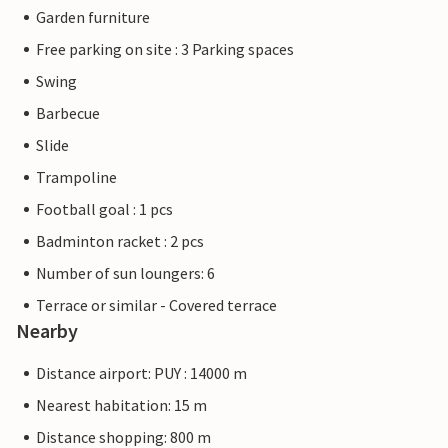
Garden furniture
Free parking on site : 3 Parking spaces
Swing
Barbecue
Slide
Trampoline
Football goal : 1 pcs
Badminton racket : 2 pcs
Number of sun loungers: 6
Terrace or similar - Covered terrace
Nearby
Distance airport: PUY : 14000 m
Nearest habitation: 15 m
Distance shopping: 800 m