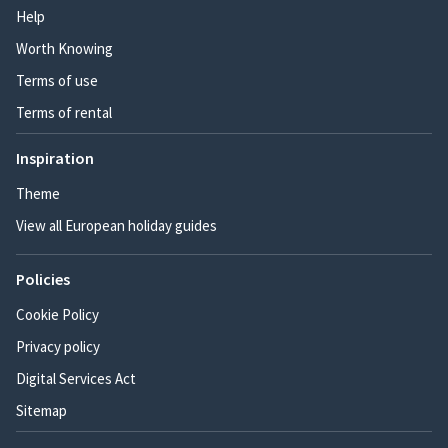
Help
Worth Knowing
Terms of use
Terms of rental
Inspiration
Theme
View all European holiday guides
Policies
Cookie Policy
Privacy policy
Digital Services Act
Sitemap