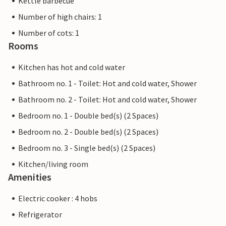
Kettle barbecue
Number of high chairs: 1
Number of cots: 1
Rooms
Kitchen has hot and cold water
Bathroom no. 1 - Toilet: Hot and cold water, Shower
Bathroom no. 2 - Toilet: Hot and cold water, Shower
Bedroom no. 1 - Double bed(s) (2 Spaces)
Bedroom no. 2 - Double bed(s) (2 Spaces)
Bedroom no. 3 - Single bed(s) (2 Spaces)
Kitchen/living room
Amenities
Electric cooker : 4 hobs
Refrigerator