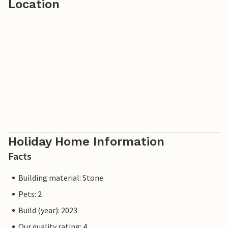
Location
Holiday Home Information
Facts
Building material: Stone
Pets: 2
Build (year): 2023
Our quality rating: 4