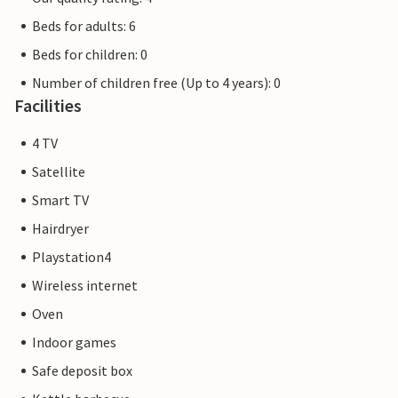
Beds for adults: 6
Beds for children: 0
Number of children free (Up to 4 years): 0
Facilities
4 TV
Satellite
Smart TV
Hairdryer
Playstation4
Wireless internet
Oven
Indoor games
Safe deposit box