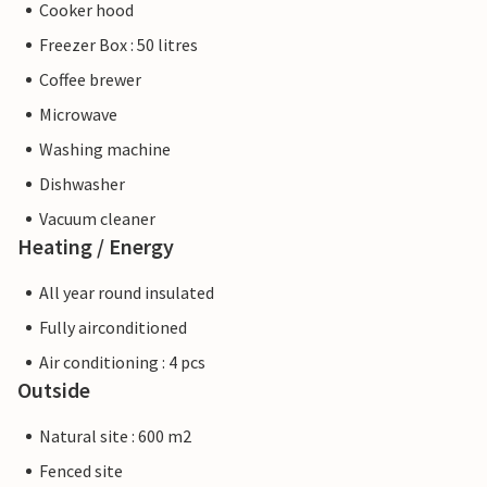
Cooker hood
Freezer Box : 50 litres
Coffee brewer
Microwave
Washing machine
Dishwasher
Vacuum cleaner
Heating / Energy
All year round insulated
Fully airconditioned
Air conditioning : 4 pcs
Outside
Natural site : 600 m2
Fenced site