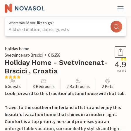
Where would you like to go?
Add destination, dates, guests
1 / 36
Holiday home
Svetvincenat-Brscici
CIS258
Holiday Home - Svetvincenat-
4.9
Brscici , Croatia
out of 5
6 Guests
3 Bedrooms
2 Bathrooms
2 Pets
Look forward to this traditional stone house with hot tub.
Travel to the southern hinterland of Istria and enjoy this
beautiful vacation home that shines in a modern light.
Comfort is a top priority here and promises you an
unforgettable vacation, surrounded by stylish and high-