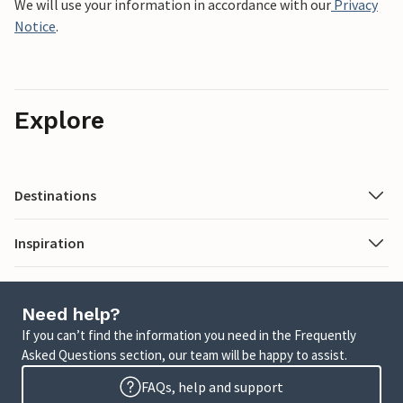
We will use your information in accordance with our
Privacy
Notice
.
Explore
Destinations
Inspiration
Need help?
If you can’t find the information you need in the Frequently
Asked Questions section, our team will be happy to assist.
FAQs, help and support