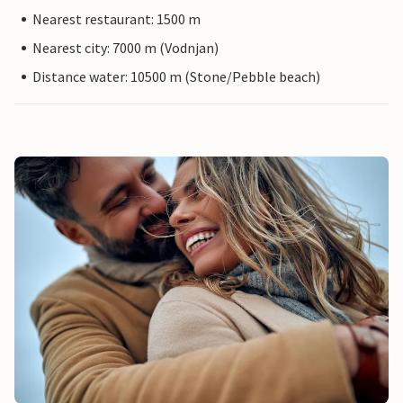
Nearest restaurant: 1500 m
Nearest city: 7000 m (Vodnjan)
Distance water: 10500 m (Stone/Pebble beach)