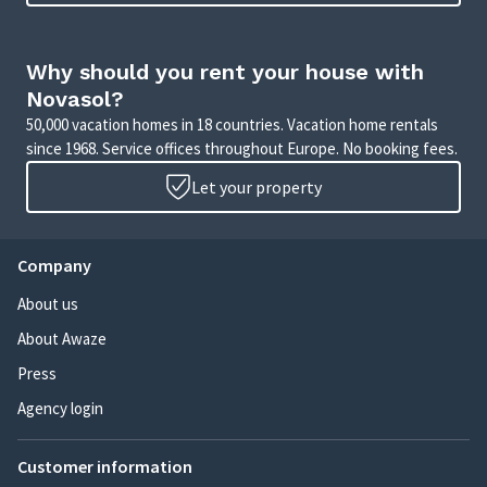
Why should you rent your house with
Novasol?
50,000 vacation homes in 18 countries. Vacation home rentals
since 1968. Service offices throughout Europe. No booking fees.
Let your property
Company
About us
About Awaze
Press
Agency login
Customer information