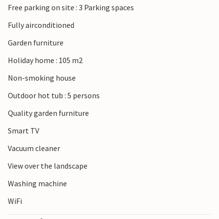
Free parking on site : 3 Parking spaces
Brijuni National Park with its islands just off the coast by
boat. The port city of Pula is also not far away.
Fully airconditioned
Garden furniture
Holiday home : 105 m2
Non-smoking house
Outdoor hot tub : 5 persons
Quality garden furniture
Smart TV
Vacuum cleaner
View over the landscape
Washing machine
WiFi