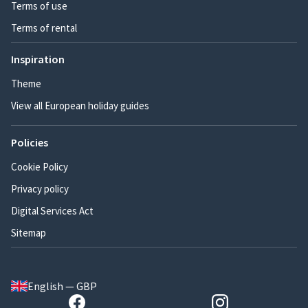
Terms of use
Terms of rental
Inspiration
Theme
View all European holiday guides
Policies
Cookie Policy
Privacy policy
Digital Services Act
Sitemap
English — GBP