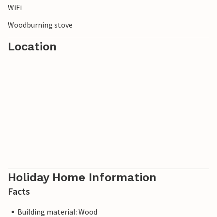
WiFi
fresh sea air.
Woodburning stove
Location
Holiday Home Information
Facts
Building material: Wood