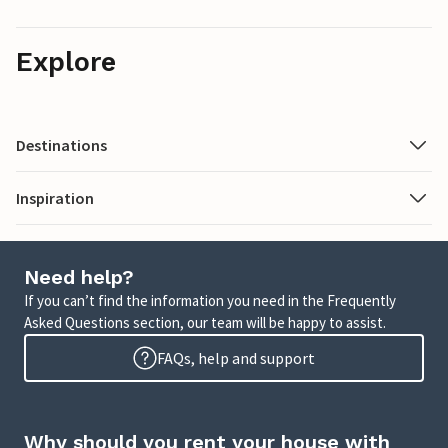
Explore
Destinations
Inspiration
Need help?
If you can’t find the information you need in the Frequently
Asked Questions section, our team will be happy to assist.
FAQs, help and support
Why should you rent your house with