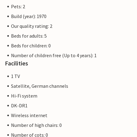
Pets: 2
Build (year): 1970
Our quality rating: 2
Beds for adults: 5
Beds for children: 0
Number of children free (Up to 4 years): 1
Facilities
1 TV
Satellite, German channels
Hi-Fi system
DK-DR1
Wireless internet
Number of high chairs: 0
Number of cots: 0