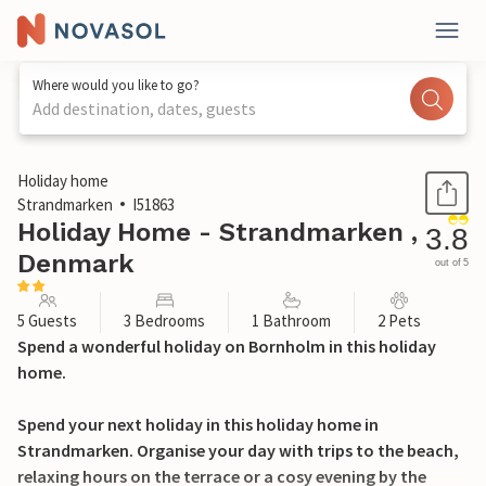
Where would you like to go?
Add destination, dates, guests
1 / 20
Holiday home
Strandmarken
I51863
Holiday Home - Strandmarken ,
3.8
Denmark
out of 5
5 Guests
3 Bedrooms
1 Bathroom
2 Pets
Spend a wonderful holiday on Bornholm in this holiday
home.
Spend your next holiday in this holiday home in
Strandmarken. Organise your day with trips to the beach,
relaxing hours on the terrace or a cosy evening by the