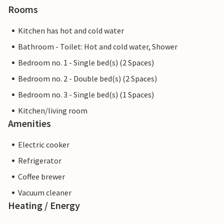
Rooms
Kitchen has hot and cold water
Bathroom - Toilet: Hot and cold water, Shower
Bedroom no. 1 - Single bed(s) (2 Spaces)
Bedroom no. 2 - Double bed(s) (2 Spaces)
Bedroom no. 3 - Single bed(s) (1 Spaces)
Kitchen/living room
Amenities
Electric cooker
Refrigerator
Coffee brewer
Vacuum cleaner
Heating / Energy