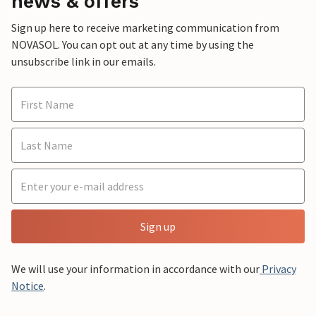
news & offers
Sign up here to receive marketing communication from
NOVASOL. You can opt out at any time by using the
unsubscribe link in our emails.
Sign up
We will use your information in accordance with our
Privacy
Notice
.