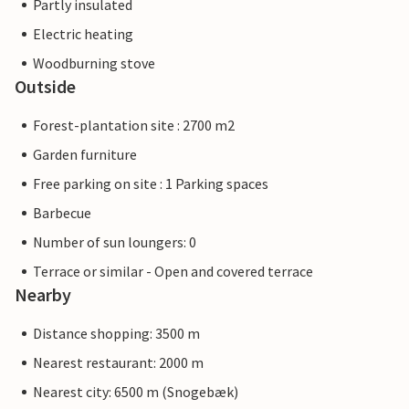
Partly insulated
Electric heating
Woodburning stove
Outside
Forest-plantation site : 2700 m2
Garden furniture
Free parking on site : 1 Parking spaces
Barbecue
Number of sun loungers: 0
Terrace or similar - Open and covered terrace
Nearby
Distance shopping: 3500 m
Nearest restaurant: 2000 m
Nearest city: 6500 m (Snogebæk)