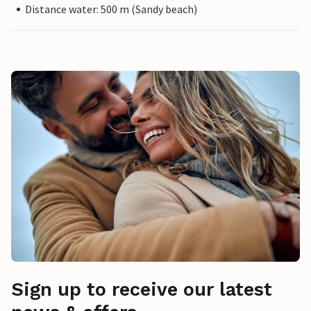
Distance water: 500 m (Sandy beach)
Sign up to receive our latest