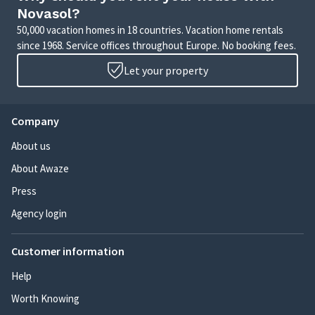
Novasol?
50,000 vacation homes in 18 countries. Vacation home rentals
since 1968. Service offices throughout Europe. No booking fees.
Let your property
Company
About us
About Awaze
Press
Agency login
Customer information
Help
Worth Knowing