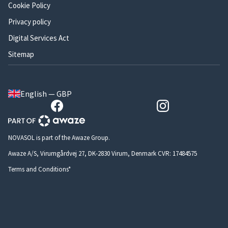
Cookie Policy
Privacy policy
Digital Services Act
Sitemap
English — GBP
NOVASOL is part of the Awaze Group.
Awaze A/S, Virumgårdvej 27, DK-2830 Virum, Denmark CVR: 17484575
Terms and Conditions*