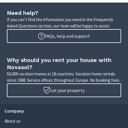
Need help?
If you can’t find the information you need in the Frequently
Asked Questions section, our team will be happy to assist.
FAQs, help and support
Why should you rent your house with
Novasol?
50,000 vacation homes in 18 countries. Vacation home rentals
since 1968. Service offices throughout Europe. No booking fees.
Let your property
Company
About us