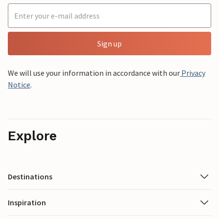
Sign up
We will use your information in accordance with our
Privacy
Notice
.
Explore
Destinations
Inspiration