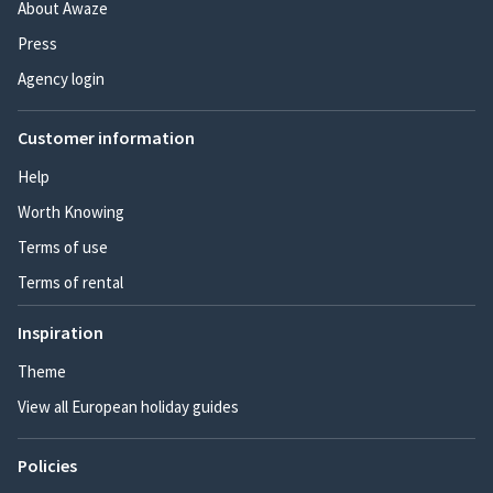
About Awaze
Press
Agency login
Customer information
Help
Worth Knowing
Terms of use
Terms of rental
Inspiration
Theme
View all European holiday guides
Policies