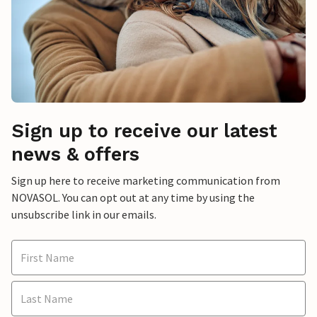
Sign up to receive our latest
news & offers
Sign up here to receive marketing communication from
NOVASOL. You can opt out at any time by using the
unsubscribe link in our emails.