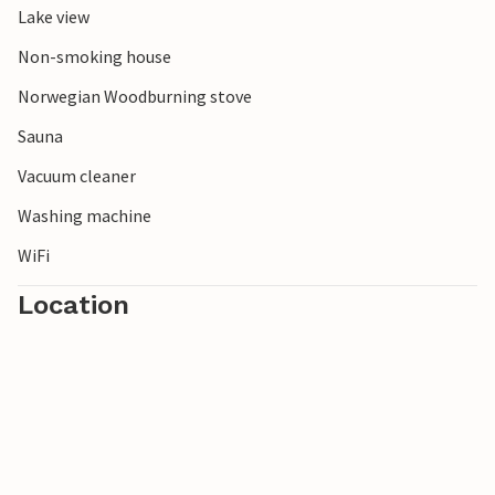
Lake view
Non-smoking house
Norwegian Woodburning stove
Sauna
Vacuum cleaner
Washing machine
WiFi
Location