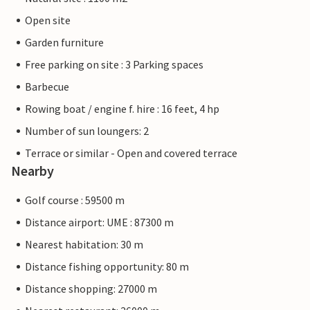
Open site
Garden furniture
Free parking on site : 3 Parking spaces
Barbecue
Rowing boat / engine f. hire : 16 feet, 4 hp
Number of sun loungers: 2
Terrace or similar - Open and covered terrace
Nearby
Golf course : 59500 m
Distance airport: UME : 87300 m
Nearest habitation: 30 m
Distance fishing opportunity: 80 m
Distance shopping: 27000 m