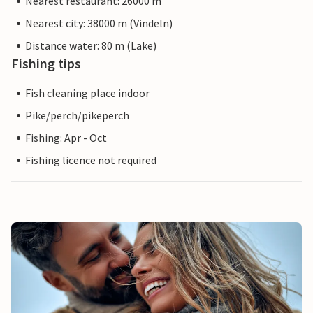
Nearest restaurant: 26000 m
Nearest city: 38000 m (Vindeln)
Distance water: 80 m (Lake)
Fishing tips
Fish cleaning place indoor
Pike/perch/pikeperch
Fishing: Apr - Oct
Fishing licence not required