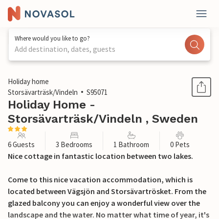
Where would you like to go?
Add destination, dates, guests
1 / 16
Holiday home
Storsävarträsk/Vindeln
S95071
Holiday Home -
Storsävarträsk/Vindeln , Sweden
6 Guests
3 Bedrooms
1 Bathroom
0 Pets
Nice cottage in fantastic location between two lakes.
Come to this nice vacation accommodation, which is
located between Vägsjön and Storsävartrösket. From the
glazed balcony you can enjoy a wonderful view over the
landscape and the water. No matter what time of year, it's