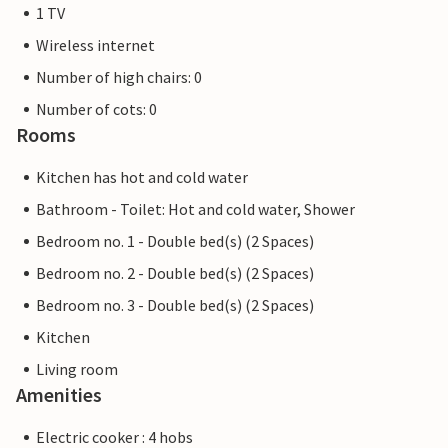
1 TV
Wireless internet
Number of high chairs: 0
Number of cots: 0
Rooms
Kitchen has hot and cold water
Bathroom - Toilet: Hot and cold water, Shower
Bedroom no. 1 - Double bed(s) (2 Spaces)
Bedroom no. 2 - Double bed(s) (2 Spaces)
Bedroom no. 3 - Double bed(s) (2 Spaces)
Kitchen
Living room
Amenities
Electric cooker : 4 hobs