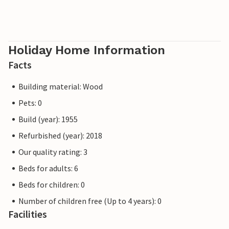
Holiday Home Information
Facts
Building material: Wood
Pets: 0
Build (year): 1955
Refurbished (year): 2018
Our quality rating: 3
Beds for adults: 6
Beds for children: 0
Number of children free (Up to 4 years): 0
Facilities