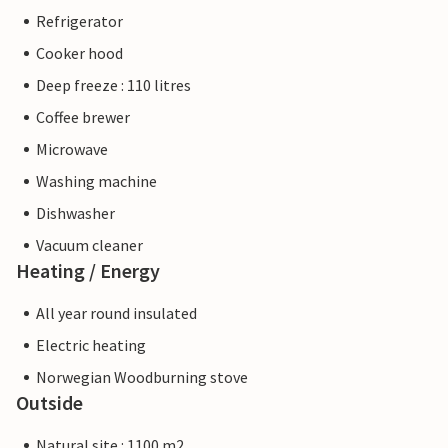
Refrigerator
Cooker hood
Deep freeze : 110 litres
Coffee brewer
Microwave
Washing machine
Dishwasher
Vacuum cleaner
Heating / Energy
All year round insulated
Electric heating
Norwegian Woodburning stove
Outside
Natural site : 1100 m2