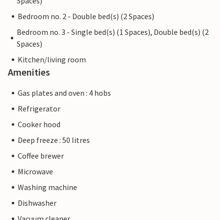
Spaces)
Bedroom no. 2 - Double bed(s) (2 Spaces)
Bedroom no. 3 - Single bed(s) (1 Spaces), Double bed(s) (2
Spaces)
Kitchen/living room
Amenities
Gas plates and oven : 4 hobs
Refrigerator
Cooker hood
Deep freeze : 50 litres
Coffee brewer
Microwave
Washing machine
Dishwasher
Vacuum cleaner