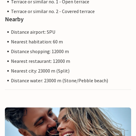
Terrace or similar no. 1 - Open terrace
Terrace or similar no. 2 - Covered terrace
Nearby
Distance airport: SPU
Nearest habitation: 60 m
Distance shopping: 12000 m
Nearest restaurant: 12000 m
Nearest city: 23000 m (Split)
Distance water: 23000 m (Stone/Pebble beach)