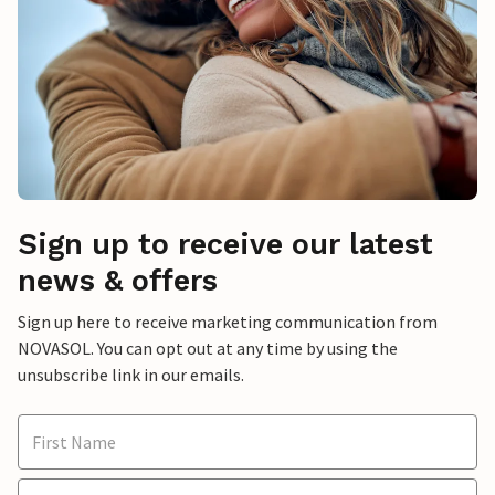
Sign up to receive our latest
news & offers
Sign up here to receive marketing communication from
NOVASOL. You can opt out at any time by using the
unsubscribe link in our emails.