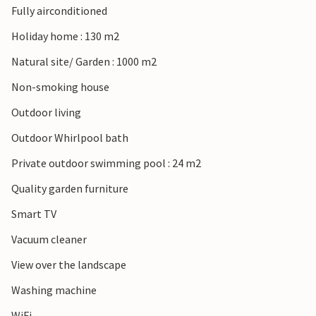
Fully airconditioned
Holiday home : 130 m2
Natural site/ Garden : 1000 m2
Non-smoking house
Outdoor living
Outdoor Whirlpool bath
Private outdoor swimming pool : 24 m2
Quality garden furniture
Smart TV
Vacuum cleaner
View over the landscape
Washing machine
WiFi