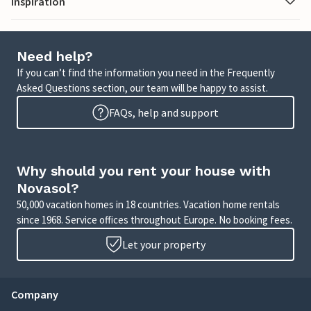
Inspiration
Need help?
If you can’t find the information you need in the Frequently
Asked Questions section, our team will be happy to assist.
FAQs, help and support
Why should you rent your house with
Novasol?
50,000 vacation homes in 18 countries. Vacation home rentals
since 1968. Service offices throughout Europe. No booking fees.
Let your property
Company