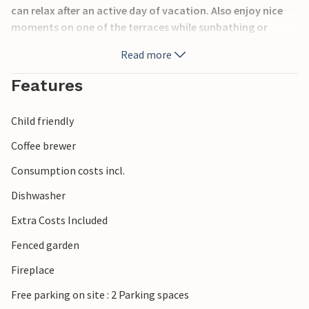
can relax after an active day of vacation. Also enjoy nice
moments on one of the terraces while sunbathing or
having meals together.
Read more
From the house to 10 min walk is a spring and nearby there
Features
is a riding school, so you can experience nature on the
back of a horse. Split and its beautiful beaches can be
Child friendly
reached after about 23 km.
Coffee brewer
Have a nice vacation!
Consumption costs incl.
Dishwasher
Extra Costs Included
Fenced garden
Fireplace
Free parking on site : 2 Parking spaces