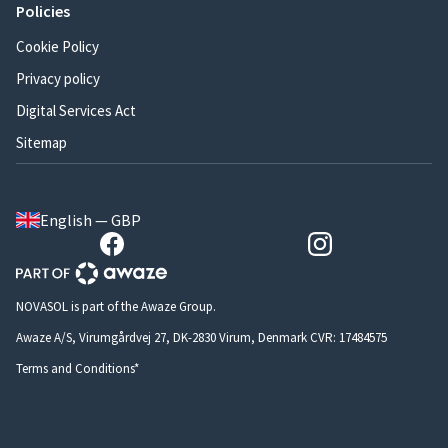
Policies
Cookie Policy
Privacy policy
Digital Services Act
Sitemap
English — GBP
NOVASOL is part of the Awaze Group.
Awaze A/S, Virumgårdvej 27, DK-2830 Virum, Denmark CVR: 17484575
Terms and Conditions*