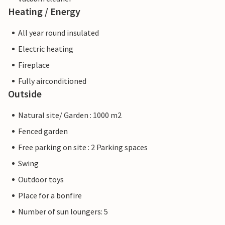
Heating / Energy
All year round insulated
Electric heating
Fireplace
Fully airconditioned
Outside
Natural site/ Garden : 1000 m2
Fenced garden
Free parking on site : 2 Parking spaces
Swing
Outdoor toys
Place for a bonfire
Number of sun loungers: 5