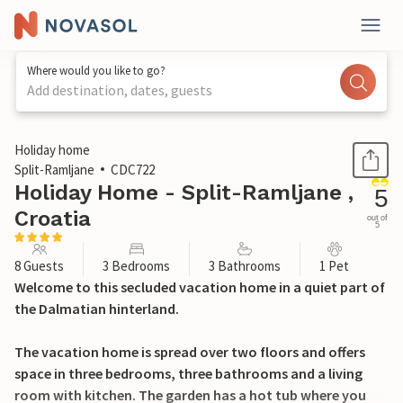
Where would you like to go?
Add destination, dates, guests
1 / 40
Holiday home
Split-Ramljane
CDC722
Holiday Home - Split-Ramljane ,
5
Croatia
out of
5
8 Guests
3 Bedrooms
3 Bathrooms
1 Pet
Welcome to this secluded vacation home in a quiet part of
the Dalmatian hinterland.
The vacation home is spread over two floors and offers
space in three bedrooms, three bathrooms and a living
room with kitchen. The garden has a hot tub where you