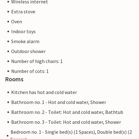
Wireless internet
Extra stove
Oven
Indoor toys
Smoke alarm
Outdoor shower
Number of high chairs: 1
Number of cots: 1
Rooms
Kitchen has hot and cold water
Bathroom no. 1 - Hot and cold water, Shower
Bathroom no. 2 - Toilet: Hot and cold water, Bathtub
Bathroom no. 3 - Toilet: Hot and cold water, Shower
Bedroom no. 1 - Single bed(s) (1 Spaces), Double bed(s) (2