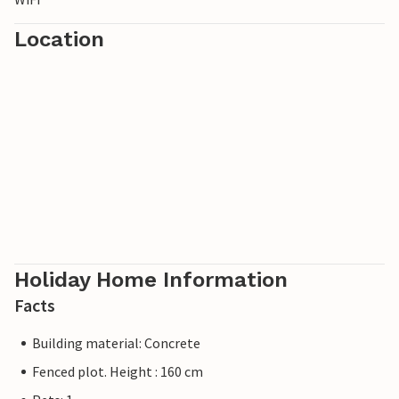
Location
Holiday Home Information
Facts
Building material: Concrete
Fenced plot. Height : 160 cm