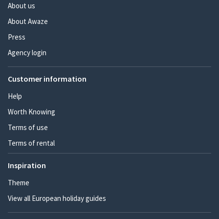
About us
About Awaze
Press
Agency login
Customer information
Help
Worth Knowing
Terms of use
Terms of rental
Inspiration
Theme
View all European holiday guides