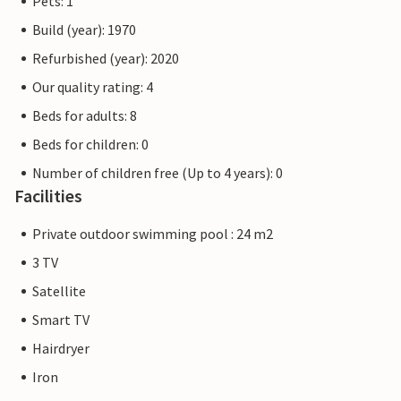
Pets: 1
Build (year): 1970
Refurbished (year): 2020
Our quality rating: 4
Beds for adults: 8
Beds for children: 0
Number of children free (Up to 4 years): 0
Facilities
Private outdoor swimming pool : 24 m2
3 TV
Satellite
Smart TV
Hairdryer
Iron