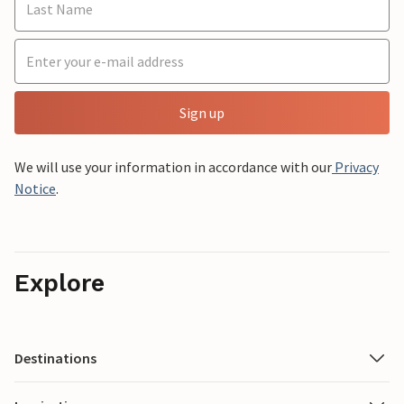
Sign up
We will use your information in accordance with our
Privacy
Notice
.
Explore
Destinations