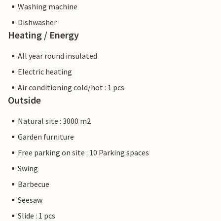
Washing machine
Dishwasher
Heating / Energy
All year round insulated
Electric heating
Air conditioning cold/hot : 1 pcs
Outside
Natural site : 3000 m2
Garden furniture
Free parking on site : 10 Parking spaces
Swing
Barbecue
Seesaw
Slide : 1 pcs