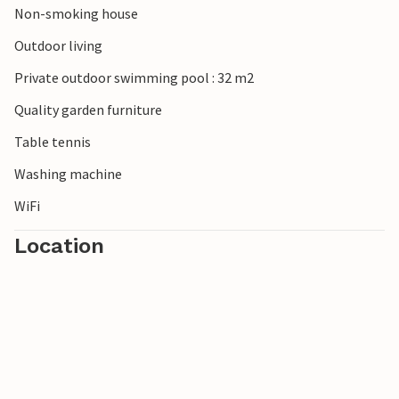
Non-smoking house
Outdoor living
Private outdoor swimming pool : 32 m2
Quality garden furniture
Table tennis
Washing machine
WiFi
Location