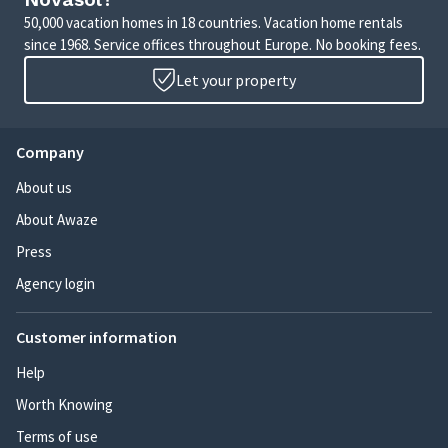
50,000 vacation homes in 18 countries. Vacation home rentals
since 1968. Service offices throughout Europe. No booking fees.
Let your property
Company
About us
About Awaze
Press
Agency login
Customer information
Help
Worth Knowing
Terms of use