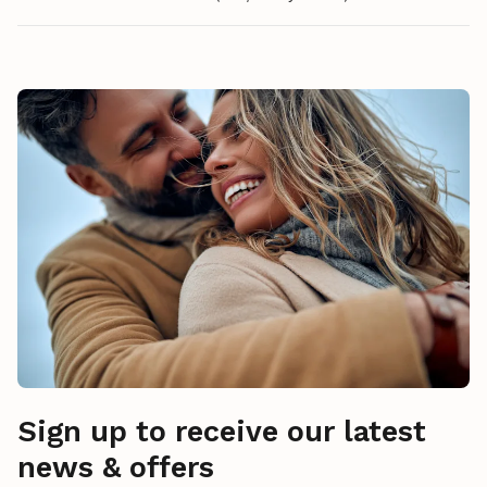
Sign up to receive our latest
news & offers