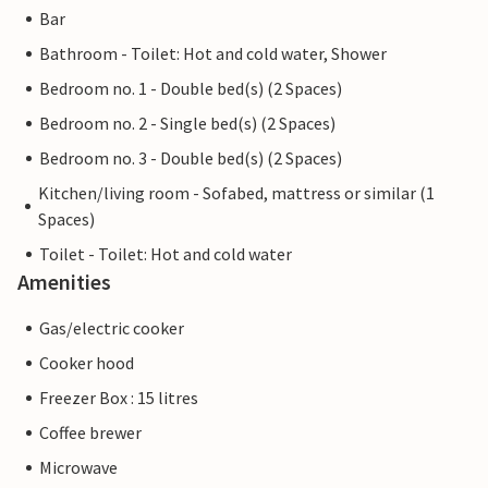
Bar
Bathroom - Toilet: Hot and cold water, Shower
Bedroom no. 1 - Double bed(s) (2 Spaces)
Bedroom no. 2 - Single bed(s) (2 Spaces)
Bedroom no. 3 - Double bed(s) (2 Spaces)
Kitchen/living room - Sofabed, mattress or similar (1
Spaces)
Toilet - Toilet: Hot and cold water
Amenities
Gas/electric cooker
Cooker hood
Freezer Box : 15 litres
Coffee brewer
Microwave