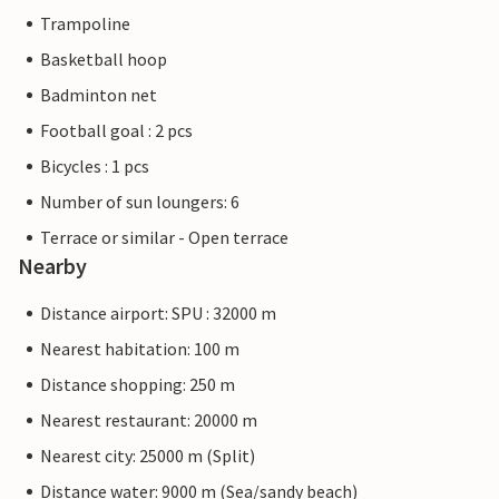
Trampoline
Basketball hoop
Badminton net
Football goal : 2 pcs
Bicycles : 1 pcs
Number of sun loungers: 6
Terrace or similar - Open terrace
Nearby
Distance airport: SPU : 32000 m
Nearest habitation: 100 m
Distance shopping: 250 m
Nearest restaurant: 20000 m
Nearest city: 25000 m (Split)
Distance water: 9000 m (Sea/sandy beach)