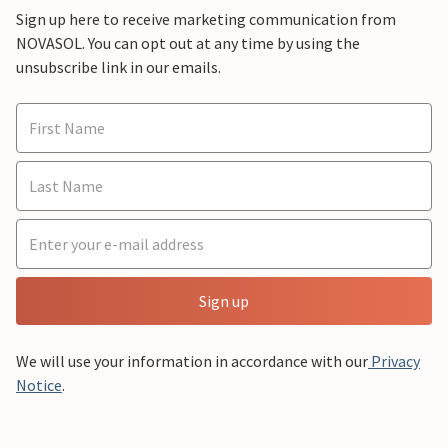
Sign up here to receive marketing communication from
NOVASOL. You can opt out at any time by using the
unsubscribe link in our emails.
Sign up
We will use your information in accordance with our
Privacy
Notice
.