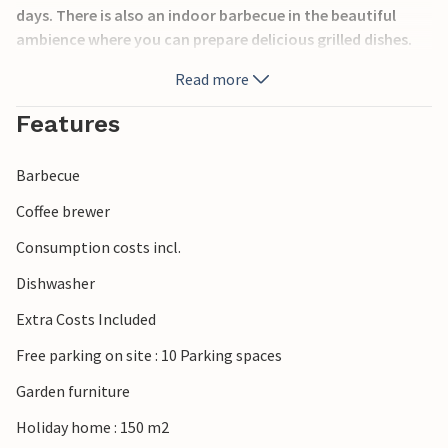
days. There is also an indoor barbecue in the beautiful
ambience where you can prepare delicious grilled dishes.
Read more
To the sea with pebble beach you drive about 9 km. The
historical city of Split, with many sights and
Features
entertainment for every generation is located 25 km away.
Barbecue
The host offers the possibility to serve a rich breakfast for
an additional fee.
Coffee brewer
Consumption costs incl.
Dishwasher
Extra Costs Included
Free parking on site : 10 Parking spaces
Garden furniture
Holiday home : 150 m2