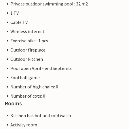
Private outdoor swimming pool : 32 m2
1 TV
Cable TV
Wireless internet
Exercise bike : 1 pcs
Outdoor fireplace
Outdoor kitchen
Pool open April - end Septemb.
Football game
Number of high chairs: 0
Number of cots: 0
Rooms
Kitchen has hot and cold water
Activity room