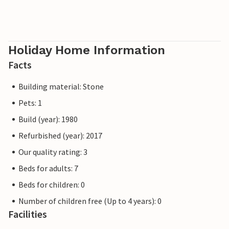
Holiday Home Information
Facts
Building material: Stone
Pets: 1
Build (year): 1980
Refurbished (year): 2017
Our quality rating: 3
Beds for adults: 7
Beds for children: 0
Number of children free (Up to 4 years): 0
Facilities