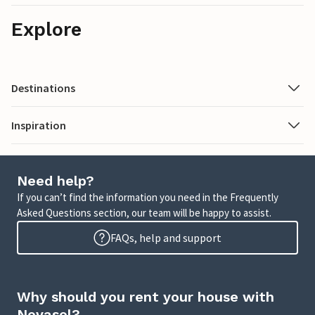
Explore
Destinations
Inspiration
Need help?
If you can’t find the information you need in the Frequently
Asked Questions section, our team will be happy to assist.
FAQs, help and support
Why should you rent your house with
Novasol?