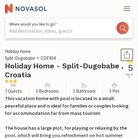
Where would you like to go?
Add destination, dates, guests
1 / 40
Holiday home
Split-Dugobabe
CDF934
Holiday Home - Split-Dugobabe ,
5
Croatia
out of
5
7 Guests
3 Bedrooms
1 Bathroom
1 Pet
This vacation home with pool is located in a small
peaceful place and is ideal for families or couples looking
for accommodation far from mass tourism.
The house has a large plot, for playing or relaxing by the
pool, which will bring you refreshment on hot summer