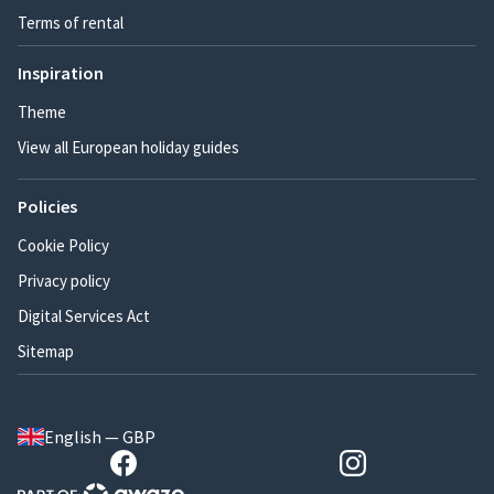
Terms of rental
Inspiration
Theme
View all European holiday guides
Policies
Cookie Policy
Privacy policy
Digital Services Act
Sitemap
English — GBP