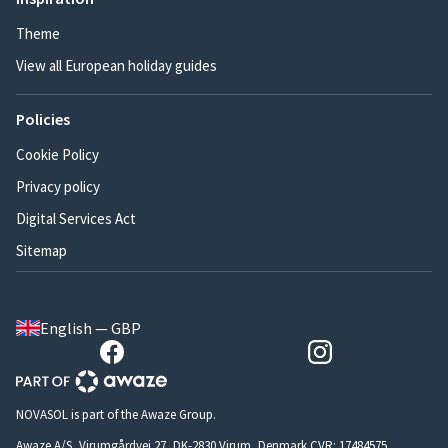
Theme
View all European holiday guides
Policies
Cookie Policy
Privacy policy
Digital Services Act
Sitemap
English — GBP
NOVASOL is part of the Awaze Group.
Awaze A/S, Virumgårdvej 27, DK-2830 Virum, Denmark CVR: 17484575