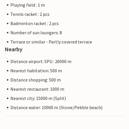
Playing field : 1 m
Tennis racket : 2 pcs
Badminton racket : 2 pcs
Number of sun loungers: 8
Terrace or similar - Partly covered terrace
Nearby
Distance airport: SPU : 26000 m
Nearest habitation: 500 m
Distance shopping: 500 m
Nearest restaurant: 1000 m
Nearest city: 15000 m (Split)
Distance water: 10000 m (Stone/Pebble beach)