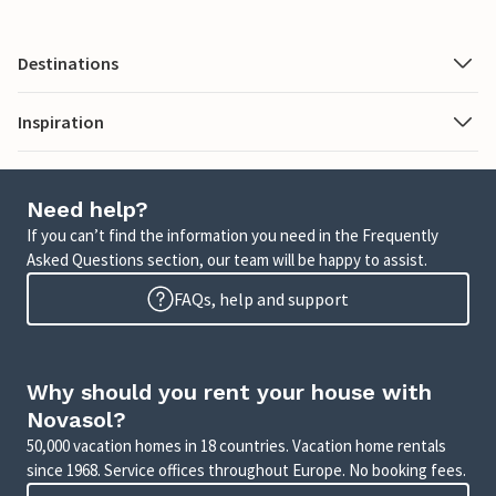
Destinations
Inspiration
Need help?
If you can’t find the information you need in the Frequently
Asked Questions section, our team will be happy to assist.
FAQs, help and support
Why should you rent your house with
Novasol?
50,000 vacation homes in 18 countries. Vacation home rentals
since 1968. Service offices throughout Europe. No booking fees.