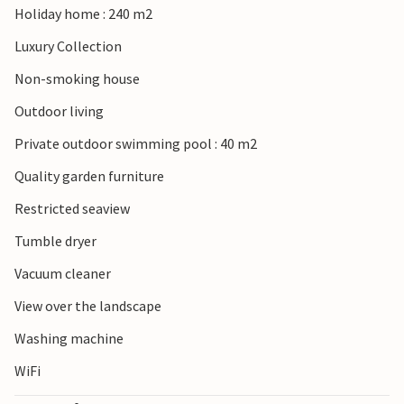
Holiday home : 240 m2
Luxury Collection
Non-smoking house
Outdoor living
Private outdoor swimming pool : 40 m2
Quality garden furniture
Restricted seaview
Tumble dryer
Vacuum cleaner
View over the landscape
Washing machine
WiFi