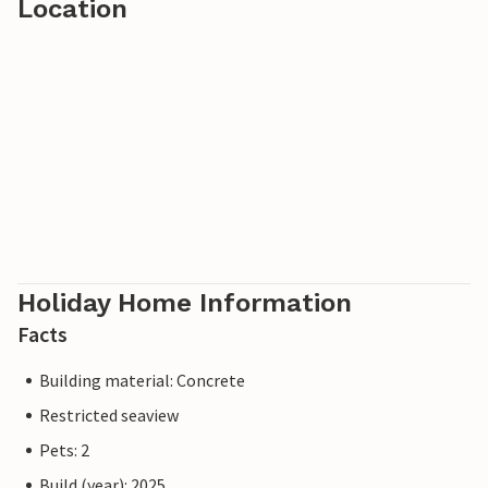
Location
Holiday Home Information
Facts
Building material: Concrete
Restricted seaview
Pets: 2
Build (year): 2025