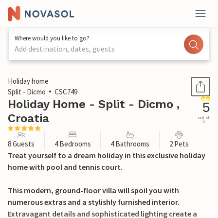
Where would you like to go?
Add destination, dates, guests
1 / 37
Holiday home
Split - Dicmo
CSC749
Holiday Home - Split - Dicmo ,
5
Croatia
out of
5
8 Guests
4 Bedrooms
4 Bathrooms
2 Pets
Treat yourself to a dream holiday in this exclusive holiday
home with pool and tennis court.
This modern, ground-floor villa will spoil you with
numerous extras and a stylishly furnished interior.
Extravagant details and sophisticated lighting create a