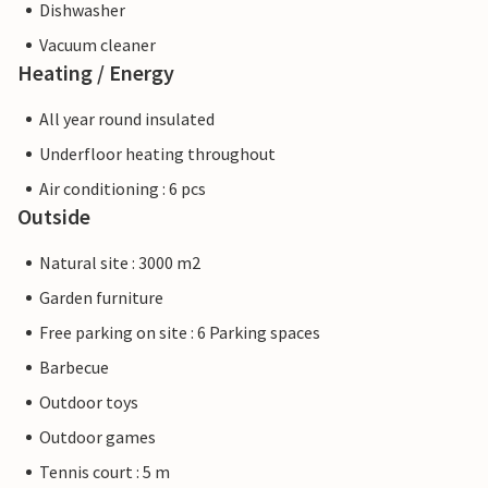
Dishwasher
Vacuum cleaner
Heating / Energy
All year round insulated
Underfloor heating throughout
Air conditioning : 6 pcs
Outside
Natural site : 3000 m2
Garden furniture
Free parking on site : 6 Parking spaces
Barbecue
Outdoor toys
Outdoor games
Tennis court : 5 m