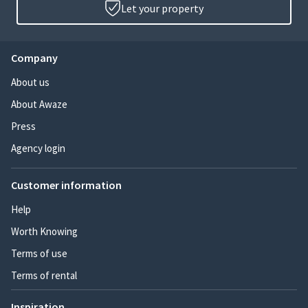
Let your property
Company
About us
About Awaze
Press
Agency login
Customer information
Help
Worth Knowing
Terms of use
Terms of rental
Inspiration