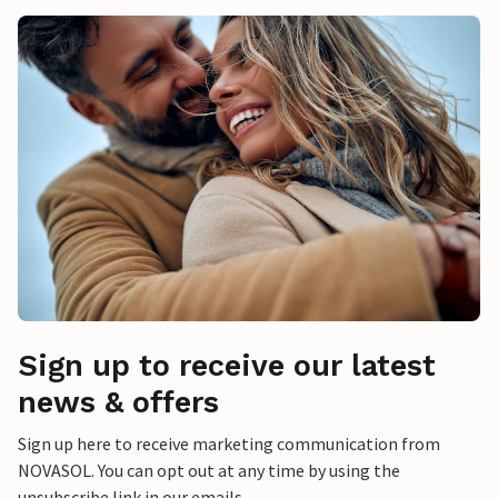
Sign up to receive our latest
news & offers
Sign up here to receive marketing communication from
NOVASOL. You can opt out at any time by using the
unsubscribe link in our emails.