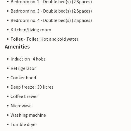
Bedroom no. 2 - Double bed(s) (2 Spaces)
Bedroom no. 3 - Double bed(s) (2 Spaces)
Bedroom no. 4 - Double bed(s) (2 Spaces)
Kitchen/living room
Toilet - Toilet: Hot and cold water
Amenities
Induction : 4 hobs
Refrigerator
Cooker hood
Deep freeze : 30 litres
Coffee brewer
Microwave
Washing machine
Tumble dryer