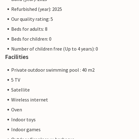
Refurbished (year): 2025
Our quality rating: 5
Beds for adults: 8
Beds for children: 0
Number of children free (Up to 4 years): 0
Facilities
Private outdoor swimming pool : 40 m2
5 TV
Satellite
Wireless internet
Oven
Indoor toys
Indoor games