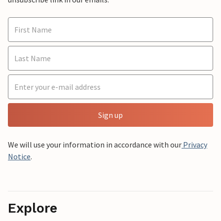
Sign up
We will use your information in accordance with our
Privacy
Notice
.
Explore