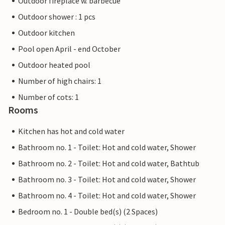
Outdoor fireplace w. barbecue
Outdoor shower : 1 pcs
Outdoor kitchen
Pool open April - end October
Outdoor heated pool
Number of high chairs: 1
Number of cots: 1
Rooms
Kitchen has hot and cold water
Bathroom no. 1 - Toilet: Hot and cold water, Shower
Bathroom no. 2 - Toilet: Hot and cold water, Bathtub
Bathroom no. 3 - Toilet: Hot and cold water, Shower
Bathroom no. 4 - Toilet: Hot and cold water, Shower
Bedroom no. 1 - Double bed(s) (2 Spaces)