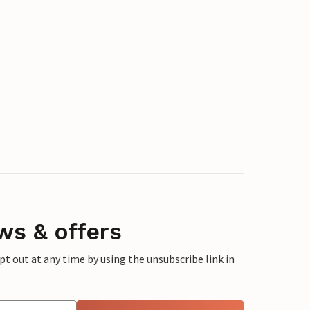
ws & offers
 out at any time by using the unsubscribe link in