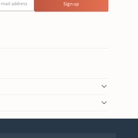
Sign up