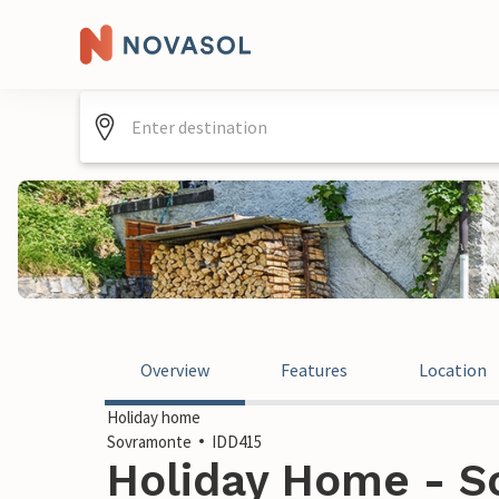
Overview
Features
Location
Holiday home
Sovramonte
IDD415
Holiday Home - So