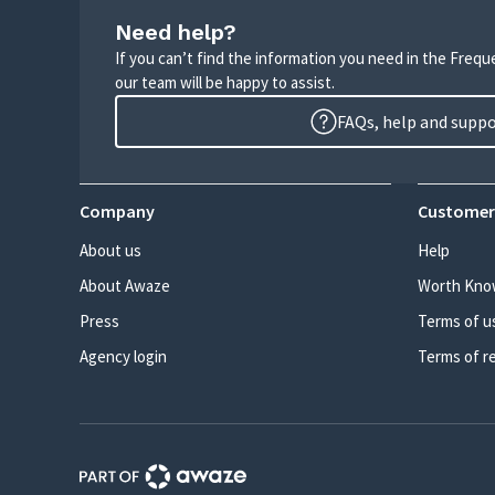
Need help?
If you can’t find the information you need in the Freq
our team will be happy to assist.
FAQs, help and supp
Company
Customer
About us
Help
About Awaze
Worth Kno
Press
Terms of u
Agency login
Terms of r