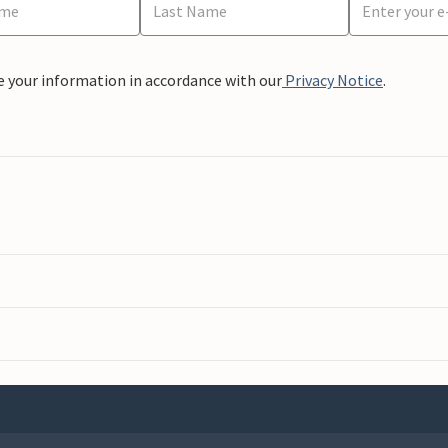
e your information in accordance with our
Privacy Notice
.