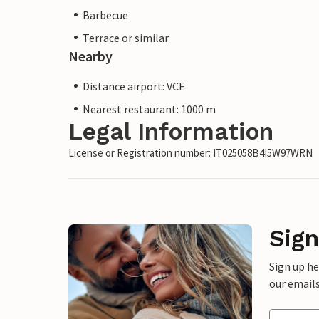
Barbecue
Terrace or similar
Nearby
Distance airport: VCE
Nearest restaurant: 1000 m
Legal Information
License or Registration number: IT025058B4I5W97WRN
Sign
Sign up h
our emails