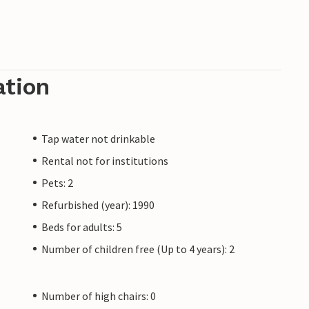
ation
Tap water not drinkable
Rental not for institutions
Pets: 2
Refurbished (year): 1990
Beds for adults: 5
Number of children free (Up to 4 years): 2
Number of high chairs: 0