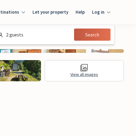
tinations
Let your property
Help
Log in
Login
2 guests
Search
Guest
Owner
View all images
al Information