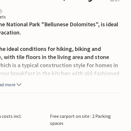
out of 5
ets
the National Park "Bellunese Dolomites", is ideal
vacation.
he ideal conditions for hiking, biking and
 with tile floors in the living area and stone
ich is a typical construction style for homes in
our breakfast in the kitchen with old-fashioned
ffee with some ciabatta with the whole family in
ad more
nd in the spacious garden. If the desire to do
ou, you are also not far from the breathtaking
costs incl.
Free carport on site : 2 Parking
e you will find a supermarket, a bar and a
spaces
f Feltre, Castello Tesino and Fiera di