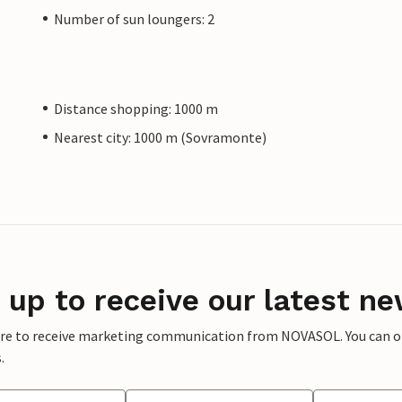
Number of sun loungers: 2
Distance shopping: 1000 m
Nearest city: 1000 m (Sovramonte)
 up to receive our latest ne
ere to receive marketing communication from NOVASOL. You can opt
.