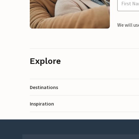
We will us
Explore
Destinations
Inspiration