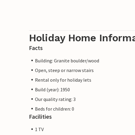
Holiday Home Inform
Facts
Building: Granite boulder/wood
Open, steep or narrow stairs
Rental only for holiday lets
Build (year): 1950
Our quality rating: 3
Beds for children: 0
Facilities
1 TV