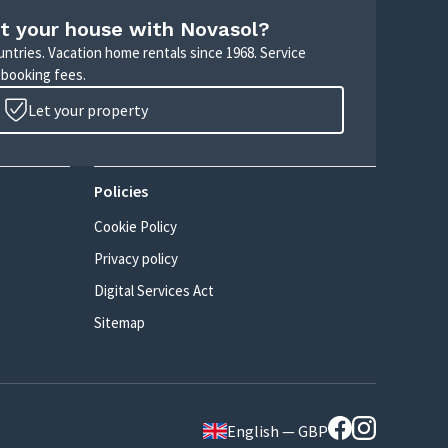
t your house with Novasol?
untries. Vacation home rentals since 1968. Service
 booking fees.
Let your property
Policies
Cookie Policy
Privacy policy
Digital Services Act
Sitemap
English — GBP