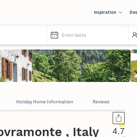
Inspiration
Des
Enter dates
Holiday Home Information
Reviews
Leg
vramonte , Italy
4.7