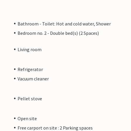
Bathroom - Toilet: Hot and cold water, Shower
Bedroom no. 2 - Double bed(s) (2 Spaces)
Living room
Refrigerator
Vacuum cleaner
Pellet stove
Open site
Free carport on site : 2 Parking spaces