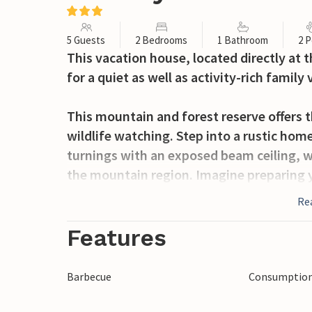
5 Guests
2 Bedrooms
1 Bathroom
2 P
This vacation house, located directly at 
for a quiet as well as activity-rich family 
This mountain and forest reserve offers t
wildlife watching. Step into a rustic home,
turnings with an exposed beam ceiling, wh
the mountain region. Imagine preparing y
flair and enjoying your freshly brewed co
Re
the nature, while your dog is running arou
something outside the house overcomes y
Features
sights.
Barbecue
Consumption 
In the small center of Servo di Sovramont
pharmacy. Just 15 km away are the towns o