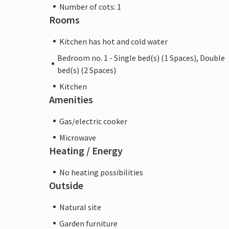
Number of cots: 1
Rooms
Kitchen has hot and cold water
Bedroom no. 1 - Single bed(s) (1 Spaces), Double
bed(s) (2 Spaces)
Kitchen
Amenities
Gas/electric cooker
Microwave
Heating / Energy
No heating possibilities
Outside
Natural site
Garden furniture