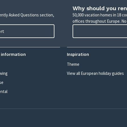
Why should you ren
uently Asked Questions section,
50,000 vacation homes in 18 co
offices throughout Europe. No
ort
 information
Inspiration
Theme
wing
View all European holiday guides
se
ental