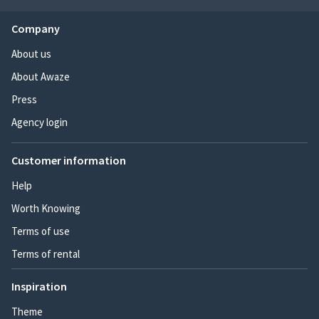
Company
About us
About Awaze
Press
Agency login
Customer information
Help
Worth Knowing
Terms of use
Terms of rental
Inspiration
Theme