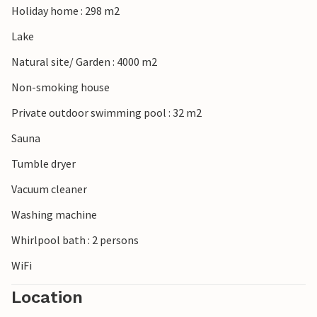
Holiday home : 298 m2
Lake
Natural site/ Garden : 4000 m2
Non-smoking house
Private outdoor swimming pool : 32 m2
Sauna
Tumble dryer
Vacuum cleaner
Washing machine
Whirlpool bath : 2 persons
WiFi
Location