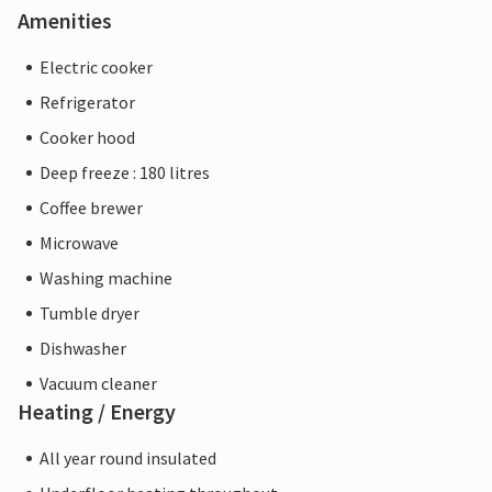
Amenities
Electric cooker
Refrigerator
Cooker hood
Deep freeze : 180 litres
Coffee brewer
Microwave
Washing machine
Tumble dryer
Dishwasher
Vacuum cleaner
Heating / Energy
All year round insulated