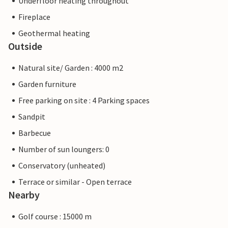
Underfloor heating throughout
Fireplace
Geothermal heating
Outside
Natural site/ Garden : 4000 m2
Garden furniture
Free parking on site : 4 Parking spaces
Sandpit
Barbecue
Number of sun loungers: 0
Conservatory (unheated)
Terrace or similar - Open terrace
Nearby
Golf course : 15000 m