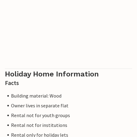
Holiday Home Information
Facts
Building material: Wood
Owner lives in separate flat
Rental not for youth groups
Rental not for institutions
Rental only for holiday lets