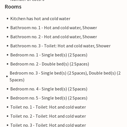
Rooms
Kitchen has hot and cold water
Bathroom no. 1 - Hot and cold water, Shower
Bathroom no. 2 - Hot and cold water, Shower
Bathroom no. 3 - Toilet: Hot and cold water, Shower
Bedroom no. 1 - Single bed(s) (2 Spaces)
Bedroom no. 2 - Double bed(s) (2 Spaces)
Bedroom no. 3 - Single bed(s) (2 Spaces), Double bed(s) (2
Spaces)
Bedroom no. 4 - Single bed(s) (2 Spaces)
Bedroom no. 5 - Single bed(s) (2 Spaces)
Toilet no. 1 - Toilet: Hot and cold water
Toilet no. 2 - Toilet: Hot and cold water
Toilet no. 3 - Toilet: Hot and cold water