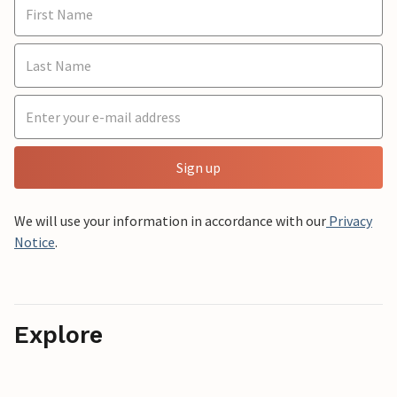
Sign up
We will use your information in accordance with our
Privacy
Notice
.
Explore