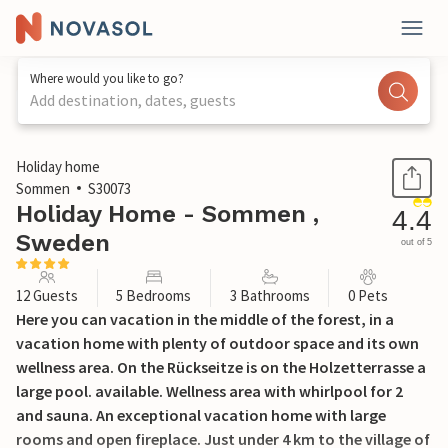
Where would you like to go?
Add destination, dates, guests
1 / 23
Holiday home
Sommen
S30073
Holiday Home - Sommen ,
4.4
Sweden
out of 5
12 Guests
5 Bedrooms
3 Bathrooms
0 Pets
Here you can vacation in the middle of the forest, in a
vacation home with plenty of outdoor space and its own
wellness area. On the Rückseitze is on the Holzetterrasse a
large pool. available. Wellness area with whirlpool for 2
and sauna. An exceptional vacation home with large
rooms and open fireplace. Just under 4 km to the village of