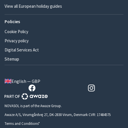
View all European holiday guides
Policies
Cookie Policy
Privacy policy
Digital Services Act
Sitemap
English — GBP
NOVASOL is part of the Awaze Group.
Awaze A/S, Virumgårdvej 27, DK-2830 Virum, Denmark CVR: 17484575
Terms and Conditions*