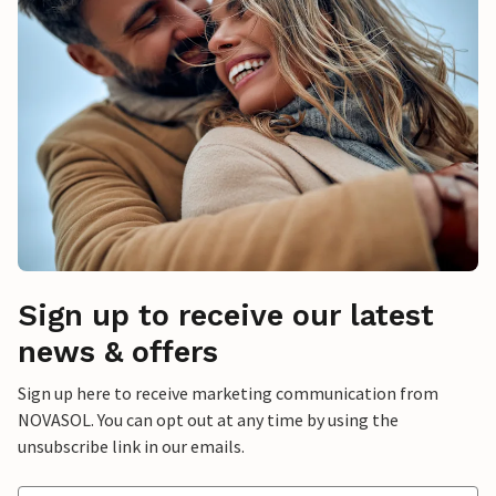
Sign up to receive our latest
news & offers
Sign up here to receive marketing communication from
NOVASOL. You can opt out at any time by using the
unsubscribe link in our emails.