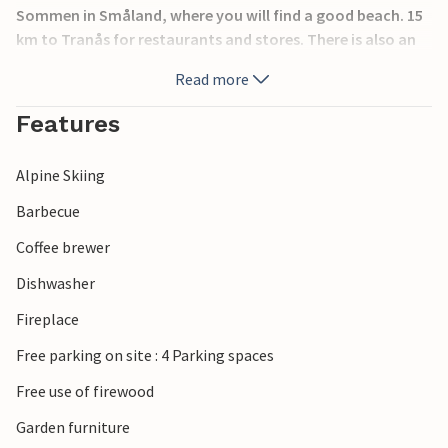
Sommen in Småland, where you will find a good beach. 15
km to Tranås for restaurants and stores. There is also an
excellent golf course there and other public facilities. In
Read more
this house you will feel comfortable all year round.
Features
Alpine Skiing
Barbecue
Coffee brewer
Dishwasher
Fireplace
Free parking on site : 4 Parking spaces
Free use of firewood
Garden furniture