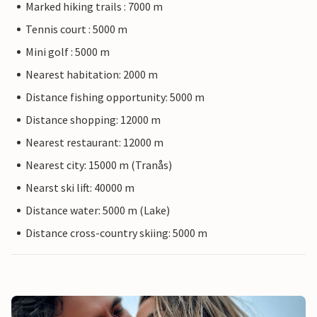
Marked hiking trails : 7000 m
Tennis court : 5000 m
Mini golf : 5000 m
Nearest habitation: 2000 m
Distance fishing opportunity: 5000 m
Distance shopping: 12000 m
Nearest restaurant: 12000 m
Nearest city: 15000 m (Tranås)
Nearst ski lift: 40000 m
Distance water: 5000 m (Lake)
Distance cross-country skiing: 5000 m