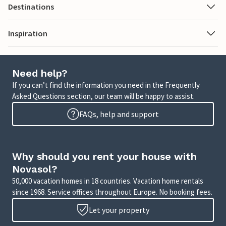
Destinations
Inspiration
Need help?
If you can’t find the information you need in the Frequently
Asked Questions section, our team will be happy to assist.
FAQs, help and support
Why should you rent your house with
Novasol?
50,000 vacation homes in 18 countries. Vacation home rentals
since 1968. Service offices throughout Europe. No booking fees.
Let your property