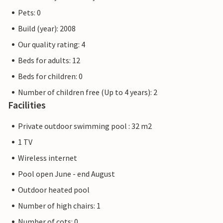
Pets: 0
Build (year): 2008
Our quality rating: 4
Beds for adults: 12
Beds for children: 0
Number of children free (Up to 4 years): 2
Facilities
Private outdoor swimming pool : 32 m2
1 TV
Wireless internet
Pool open June - end August
Outdoor heated pool
Number of high chairs: 1
Number of cots: 0