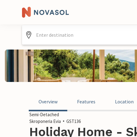
Overview
Features
Location
Semi-Detached
Skroponeria Evia
GST136
Holiday Home - Sk