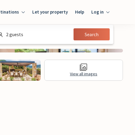
tinations
Let your property
Help
Log in
Login
2 guests
Search
Guest
Owner
View all images