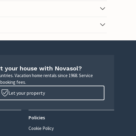
t your house with Novasol?
untries. Vacation home rentals since 1968. Service
 booking fees.
Let your property
Policies
Cookie Policy