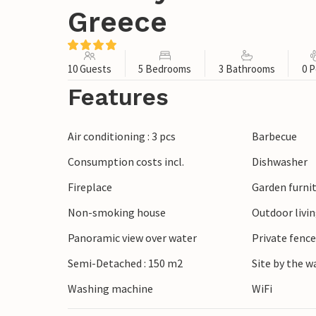
Greece
10 Guests
5 Bedrooms
3 Bathrooms
0 P
Features
Air conditioning : 3 pcs
Barbecue
Consumption costs incl.
Dishwasher
Fireplace
Garden furni
Non-smoking house
Outdoor livi
Panoramic view over water
Private fenc
Semi-Detached : 150 m2
Site by the w
Washing machine
WiFi