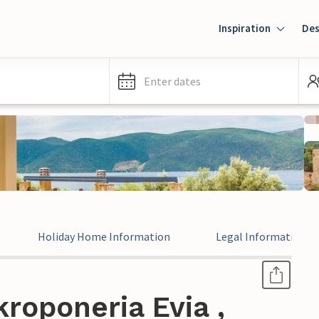
Inspiration
Des
Enter dates
Holiday Home Information
Legal Information
roponeria Evia ,