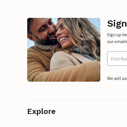
Sign
Sign up h
our emails
We will us
Explore