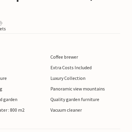
ets
Coffee brewer
Extra Costs Included
ture
Luxury Collection
ng
Panoramic view mountains
ed garden
Quality garden furniture
ater : 800 m2
Vacuum cleaner