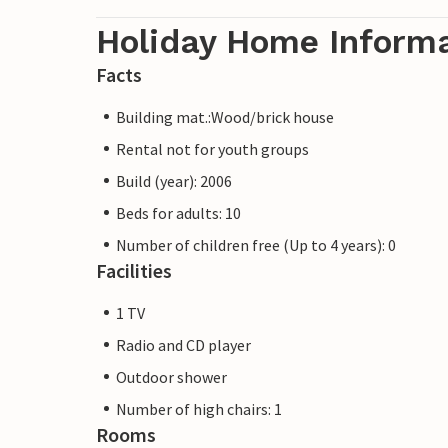
Holiday Home Inform
Facts
Building mat.:Wood/brick house
Rental not for youth groups
Build (year): 2006
Beds for adults: 10
Number of children free (Up to 4 years): 0
Facilities
1 TV
Radio and CD player
Outdoor shower
Number of high chairs: 1
Rooms