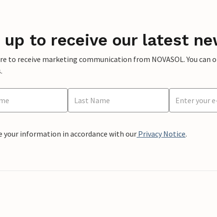
 up to receive our latest ne
ere to receive marketing communication from NOVASOL. You can opt
.
e your information in accordance with our
Privacy Notice
.