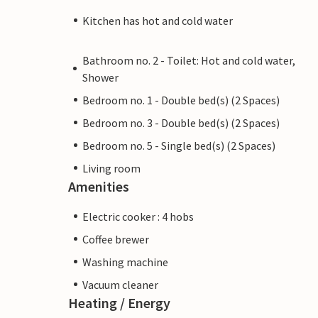
Kitchen has hot and cold water
Bathroom no. 2 - Toilet: Hot and cold water,
Shower
Bedroom no. 1 - Double bed(s) (2 Spaces)
Bedroom no. 3 - Double bed(s) (2 Spaces)
Bedroom no. 5 - Single bed(s) (2 Spaces)
Living room
Amenities
Electric cooker : 4 hobs
Coffee brewer
Washing machine
Vacuum cleaner
Heating / Energy