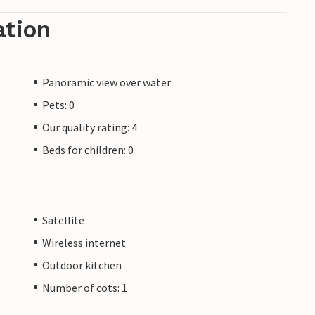
ation
Panoramic view over water
Pets: 0
Our quality rating: 4
Beds for children: 0
Satellite
Wireless internet
Outdoor kitchen
Number of cots: 1