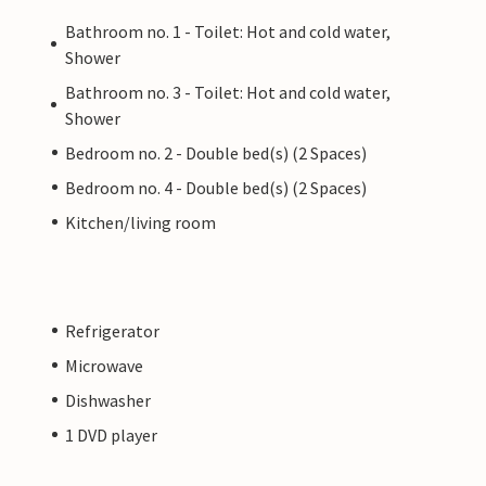
Bathroom no. 1 - Toilet: Hot and cold water,
Shower
Bathroom no. 3 - Toilet: Hot and cold water,
Shower
Bedroom no. 2 - Double bed(s) (2 Spaces)
Bedroom no. 4 - Double bed(s) (2 Spaces)
Kitchen/living room
Refrigerator
Microwave
Dishwasher
1 DVD player