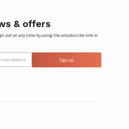
ws & offers
 out at any time by using the unsubscribe link in
Sign up