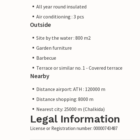
All year round insulated
Air conditioning : 3 pcs
Outside
Site by the water : 800 m2
Garden furniture
Barbecue
Terrace or similar no. 1 - Covered terrace
Nearby
Distance airport: ATH : 120000 m
Distance shopping: 8000 m
Nearest city: 25000 m (Chalkida)
Legal Information
License or Registration number: 00000743487