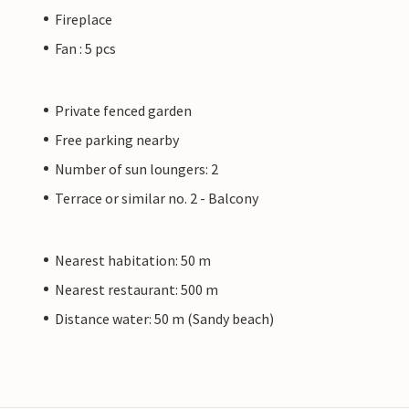
Fireplace
Fan : 5 pcs
Private fenced garden
Free parking nearby
Number of sun loungers: 2
Terrace or similar no. 2 - Balcony
Nearest habitation: 50 m
Nearest restaurant: 500 m
Distance water: 50 m (Sandy beach)