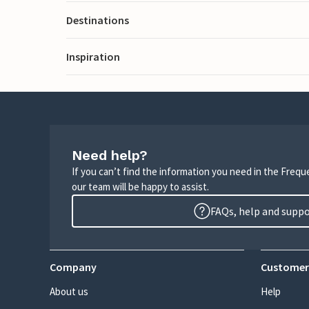
Destinations
Inspiration
Need help?
If you can’t find the information you need in the Freq
our team will be happy to assist.
FAQs, help and supp
Company
Customer
About us
Help