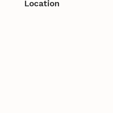
Location