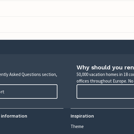
Why should you ren
uently Asked Questions section,
50,000 vacation homes in 18 co
offices throughout Europe. No
ort
 information
Inspiration
Theme