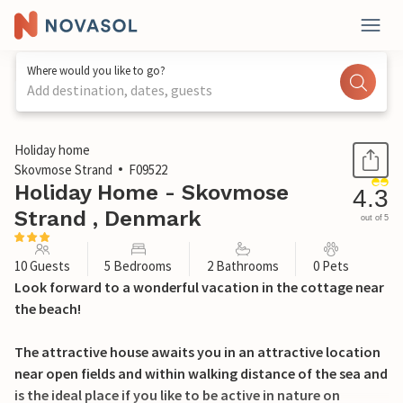
Where would you like to go?
Add destination, dates, guests
1 / 20
Holiday home
Skovmose Strand
F09522
Holiday Home - Skovmose
4.3
Strand , Denmark
out of 5
10 Guests
5 Bedrooms
2 Bathrooms
0 Pets
Look forward to a wonderful vacation in the cottage near
the beach!
The attractive house awaits you in an attractive location
near open fields and within walking distance of the sea and
is the ideal place if you like to be active in nature on