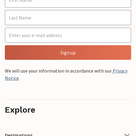
Sign up
We will use your information in accordance with our
Privacy
Notice
.
Explore
Destinations