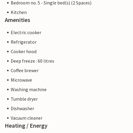
Bedroom no. 5 - Single bed(s) (2 Spaces)
Kitchen
Amenities
Electric cooker
Refrigerator
Cooker hood
Deep freeze : 60 litres
Coffee brewer
Microwave
Washing machine
Tumble dryer
Dishwasher
Vacuum cleaner
Heating / Energy