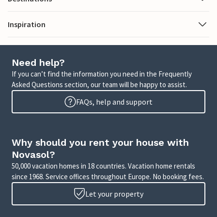
Inspiration
Need help?
If you can’t find the information you need in the Frequently
Asked Questions section, our team will be happy to assist.
FAQs, help and support
Why should you rent your house with
Novasol?
50,000 vacation homes in 18 countries. Vacation home rentals
since 1968. Service offices throughout Europe. No booking fees.
Let your property