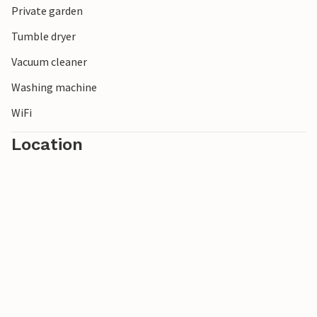
Private garden
You will remember your vacation in this ideally located
vacation home with pleasure for a long time!
Tumble dryer
Vacuum cleaner
Washing machine
WiFi
Location