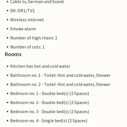
Cable tv, German and Scand.
DK-DR1/TV2
Wireless internet
Smoke alarm
Number of high chairs: 1
Number of cots: 1
Rooms
Kitchen has hot and cold water
Bathroom no. 1 - Toilet: Hot and cold water, Shower
Bathroom no. 2 - Toilet: Hot and cold water, Shower
Bedroom no. 1 - Double bed(s) (2 Spaces)
Bedroom no. 2 - Double bed(s) (2 Spaces)
Bedroom no. 3 - Double bed(s) (2 Spaces)
Bedroom no. 4 - Single bed(s) (2 Spaces)