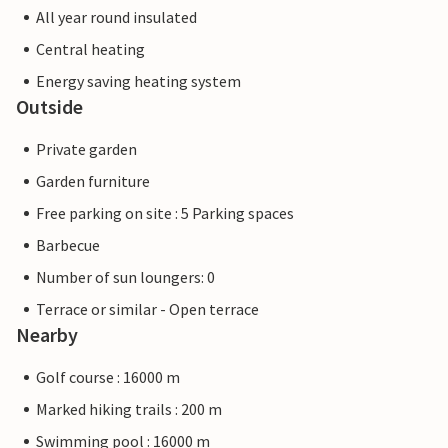
All year round insulated
Central heating
Energy saving heating system
Outside
Private garden
Garden furniture
Free parking on site : 5 Parking spaces
Barbecue
Number of sun loungers: 0
Terrace or similar - Open terrace
Nearby
Golf course : 16000 m
Marked hiking trails : 200 m
Swimming pool : 16000 m