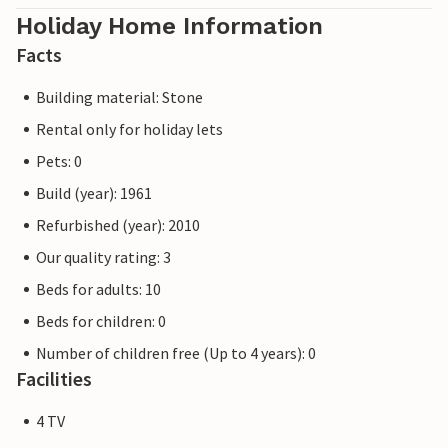
Holiday Home Information
Facts
Building material: Stone
Rental only for holiday lets
Pets: 0
Build (year): 1961
Refurbished (year): 2010
Our quality rating: 3
Beds for adults: 10
Beds for children: 0
Number of children free (Up to 4 years): 0
Facilities
4 TV