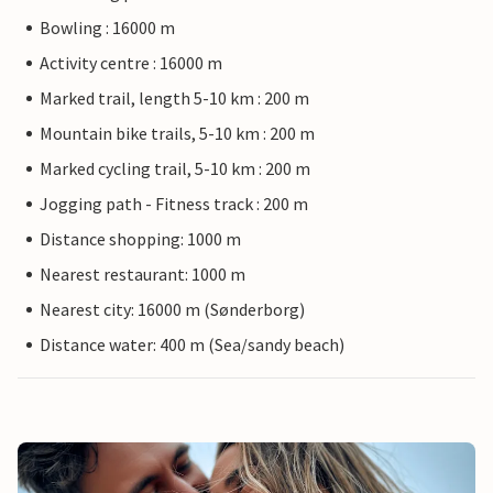
Bowling : 16000 m
Activity centre : 16000 m
Marked trail, length 5-10 km : 200 m
Mountain bike trails, 5-10 km : 200 m
Marked cycling trail, 5-10 km : 200 m
Jogging path - Fitness track : 200 m
Distance shopping: 1000 m
Nearest restaurant: 1000 m
Nearest city: 16000 m (Sønderborg)
Distance water: 400 m (Sea/sandy beach)