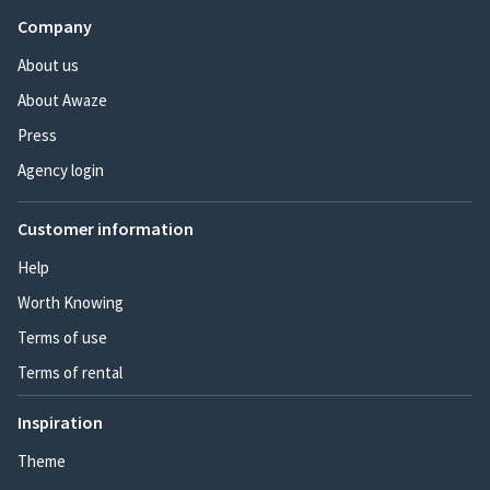
Company
About us
About Awaze
Press
Agency login
Customer information
Help
Worth Knowing
Terms of use
Terms of rental
Inspiration
Theme