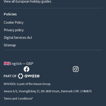
View all European holiday guides
Policies
Cookie Policy
Privacy policy
Digital Services Act
Sitemap
English — GBP
NOVASOL is part of the Awaze Group.
Awaze A/S, Virumgårdvej 27, DK-2830 Virum, Denmark CVR: 17484575
Terms and Conditions*