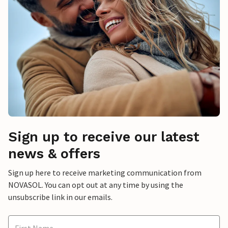
Sign up to receive our latest
news & offers
Sign up here to receive marketing communication from
NOVASOL. You can opt out at any time by using the
unsubscribe link in our emails.