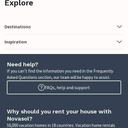
Explore
Destinations
Inspiration
Need help?
If you can’t find the information you need in the Frequently
Asked Questions section, our team will be happy to assist.
FAQs, help and support
Why should you rent your house with
Novasol?
50,000 vacation homes in 18 countries. Vacation home rentals