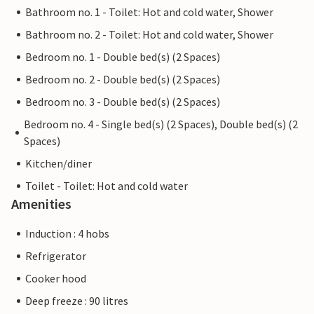
Bathroom no. 1 - Toilet: Hot and cold water, Shower
Bathroom no. 2 - Toilet: Hot and cold water, Shower
Bedroom no. 1 - Double bed(s) (2 Spaces)
Bedroom no. 2 - Double bed(s) (2 Spaces)
Bedroom no. 3 - Double bed(s) (2 Spaces)
Bedroom no. 4 - Single bed(s) (2 Spaces), Double bed(s) (2
Spaces)
Kitchen/diner
Toilet - Toilet: Hot and cold water
Amenities
Induction : 4 hobs
Refrigerator
Cooker hood
Deep freeze : 90 litres