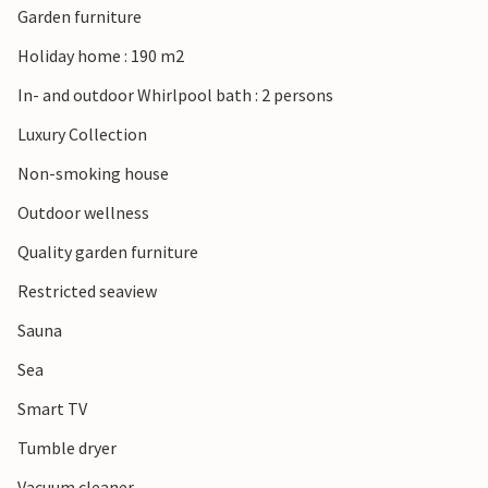
Garden furniture
Holiday home : 190 m2
In- and outdoor Whirlpool bath : 2 persons
Luxury Collection
Non-smoking house
Outdoor wellness
Quality garden furniture
Restricted seaview
Sauna
Sea
Smart TV
Tumble dryer
Vacuum cleaner