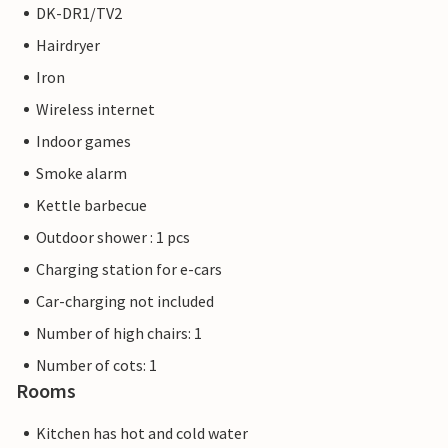
DK-DR1/TV2
Hairdryer
Iron
Wireless internet
Indoor games
Smoke alarm
Kettle barbecue
Outdoor shower : 1 pcs
Charging station for e-cars
Car-charging not included
Number of high chairs: 1
Number of cots: 1
Rooms
Kitchen has hot and cold water