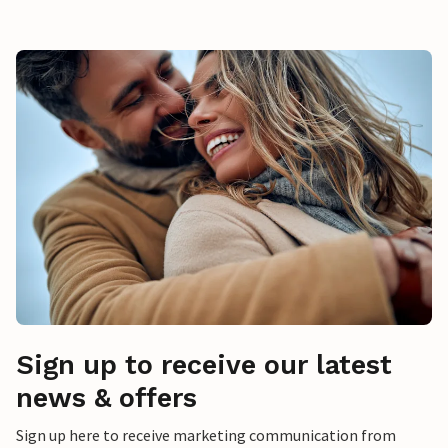
Sign up to receive our latest
news & offers
Sign up here to receive marketing communication from