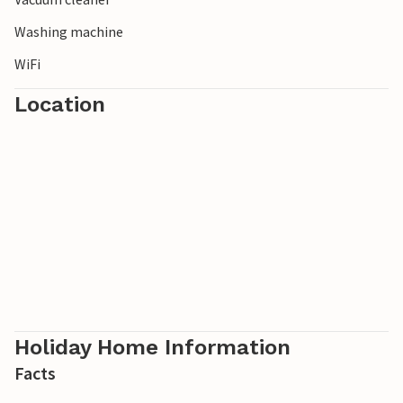
Washing machine
WiFi
Location
Holiday Home Information
Facts