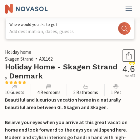
Where would you like to go?
Add destination, dates, guests
1 / 28
Holiday home
Skagen Strand
A01162
Holiday Home - Skagen Strand
4.6
, Denmark
out of 5
10 Guests
4 Bedrooms
2 Bathrooms
1 Pet
Beautiful and luxurious vacation home in a naturally
beautiful area between Gl. Skagen and Skagen.
Believe your eyes when you arrive at this great vacation
home and look forward to the days you will spend here.
Modern and stylish interiors go hand in hand with high-