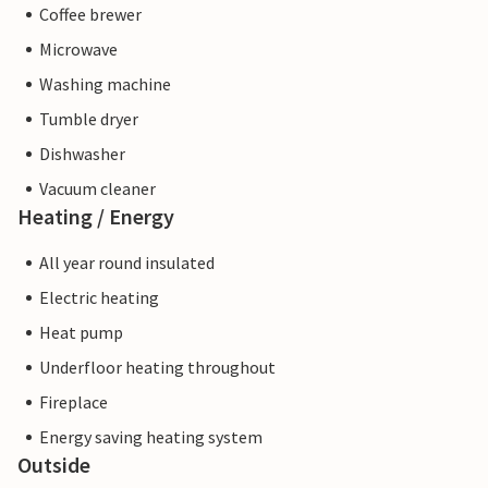
Coffee brewer
Microwave
Washing machine
Tumble dryer
Dishwasher
Vacuum cleaner
Heating / Energy
All year round insulated
Electric heating
Heat pump
Underfloor heating throughout
Fireplace
Energy saving heating system
Outside