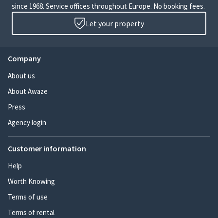
since 1968. Service offices throughout Europe. No booking fees.
Let your property
Company
About us
About Awaze
Press
Agency login
Customer information
Help
Worth Knowing
Terms of use
Terms of rental