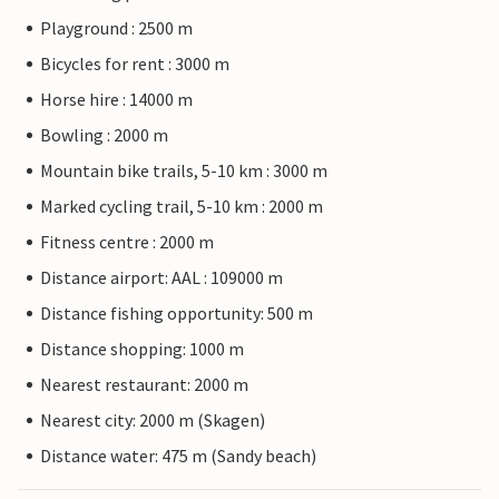
Playground : 2500 m
Bicycles for rent : 3000 m
Horse hire : 14000 m
Bowling : 2000 m
Mountain bike trails, 5-10 km : 3000 m
Marked cycling trail, 5-10 km : 2000 m
Fitness centre : 2000 m
Distance airport: AAL : 109000 m
Distance fishing opportunity: 500 m
Distance shopping: 1000 m
Nearest restaurant: 2000 m
Nearest city: 2000 m (Skagen)
Distance water: 475 m (Sandy beach)