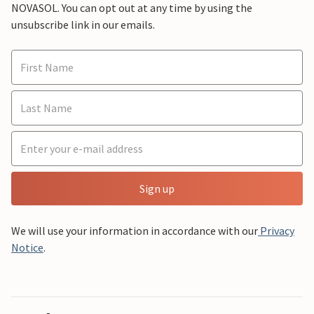
NOVASOL. You can opt out at any time by using the
unsubscribe link in our emails.
Sign up
We will use your information in accordance with our
Privacy
Notice
.