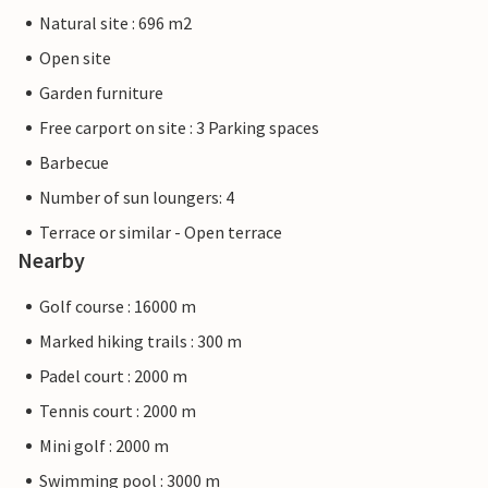
Natural site : 696 m2
Open site
Garden furniture
Free carport on site : 3 Parking spaces
Barbecue
Number of sun loungers: 4
Terrace or similar - Open terrace
Nearby
Golf course : 16000 m
Marked hiking trails : 300 m
Padel court : 2000 m
Tennis court : 2000 m
Mini golf : 2000 m
Swimming pool : 3000 m