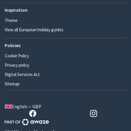
Inspiration
Theme
View all European holiday guides
Policies
Cookie Policy
Privacy policy
Digital Services Act
Sitemap
English — GBP