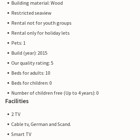
Building material: Wood
Restricted seaview
Rental not for youth groups
Rental only for holiday lets
Pets: 1
Build (year): 2015
Our quality rating: 5
Beds for adults: 10
Beds for children: 0
Number of children free (Up to 4 years): 0
Facilities
2 TV
Cable tv, German and Scand.
Smart TV