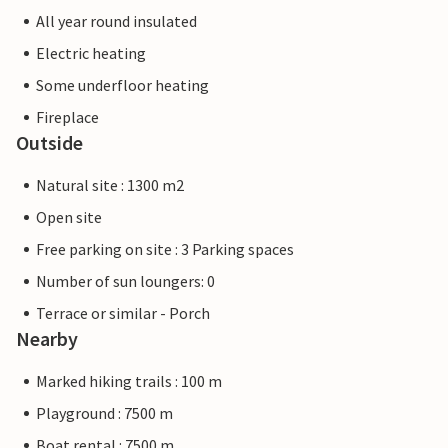
All year round insulated
Electric heating
Some underfloor heating
Fireplace
Outside
Natural site : 1300 m2
Open site
Free parking on site : 3 Parking spaces
Number of sun loungers: 0
Terrace or similar - Porch
Nearby
Marked hiking trails : 100 m
Playground : 7500 m
Boat rental : 7500 m