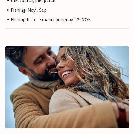
Pike/perch/pikeperch
Fishing: May - Sep
Fishing licence mand. pers/day : 75 NOK