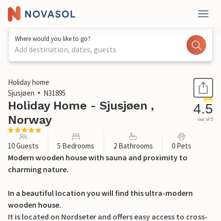
Where would you like to go?
Add destination, dates, guests
1 / 39
Holiday home
Sjusjøen
N31895
Holiday Home - Sjusjøen ,
4.5
Norway
out of 5
10 Guests
5 Bedrooms
2 Bathrooms
0 Pets
Modern wooden house with sauna and proximity to
charming nature.
In a beautiful location you will find this ultra-modern
wooden house.
It is located on Nordseter and offers easy access to cross-