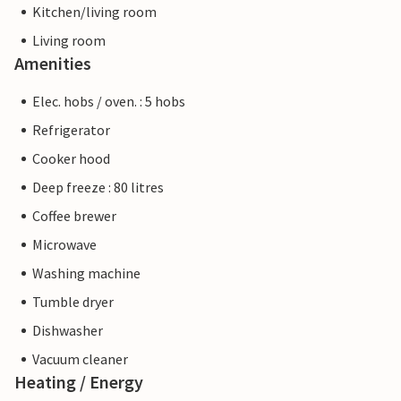
Kitchen/living room
Living room
Amenities
Elec. hobs / oven. : 5 hobs
Refrigerator
Cooker hood
Deep freeze : 80 litres
Coffee brewer
Microwave
Washing machine
Tumble dryer
Dishwasher
Vacuum cleaner
Heating / Energy