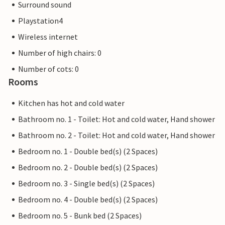
Surround sound
Playstation4
Wireless internet
Number of high chairs: 0
Number of cots: 0
Rooms
Kitchen has hot and cold water
Bathroom no. 1 - Toilet: Hot and cold water, Hand shower
Bathroom no. 2 - Toilet: Hot and cold water, Hand shower
Bedroom no. 1 - Double bed(s) (2 Spaces)
Bedroom no. 2 - Double bed(s) (2 Spaces)
Bedroom no. 3 - Single bed(s) (2 Spaces)
Bedroom no. 4 - Double bed(s) (2 Spaces)
Bedroom no. 5 - Bunk bed (2 Spaces)