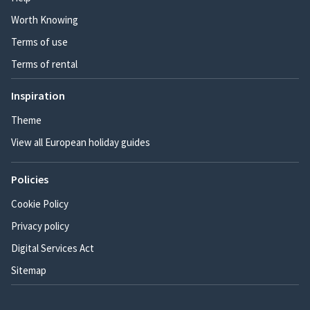
Worth Knowing
Terms of use
Terms of rental
Inspiration
Theme
View all European holiday guides
Policies
Cookie Policy
Privacy policy
Digital Services Act
Sitemap