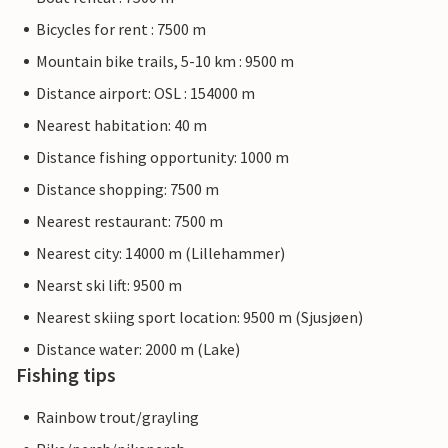
Bicycles for rent : 7500 m
Mountain bike trails, 5-10 km : 9500 m
Distance airport: OSL : 154000 m
Nearest habitation: 40 m
Distance fishing opportunity: 1000 m
Distance shopping: 7500 m
Nearest restaurant: 7500 m
Nearest city: 14000 m (Lillehammer)
Nearst ski lift: 9500 m
Nearest skiing sport location: 9500 m (Sjusjøen)
Distance water: 2000 m (Lake)
Fishing tips
Rainbow trout/grayling