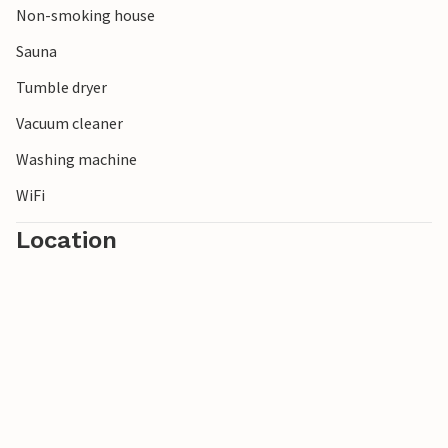
Non-smoking house
Hunderfossen and Lilleputthammer, among others.
There are several fishing lakes in the area and you can also
Sauna
drive inland if you want to explore the possibilities.
Tumble dryer
Vacuum cleaner
Washing machine
WiFi
Location