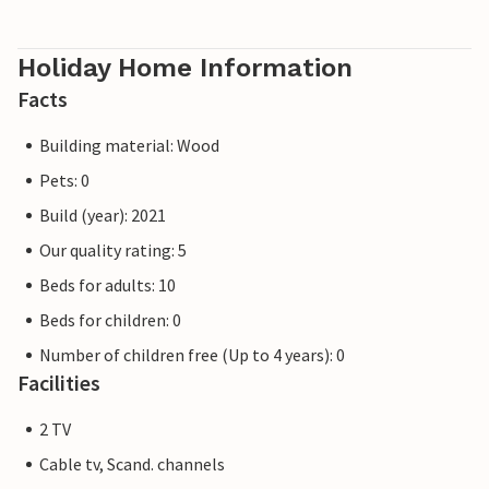
Holiday Home Information
Facts
Building material: Wood
Pets: 0
Build (year): 2021
Our quality rating: 5
Beds for adults: 10
Beds for children: 0
Number of children free (Up to 4 years): 0
Facilities
2 TV
Cable tv, Scand. channels