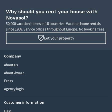
Why should you rent your house with
Novasol?
50,000 vacation homes in 18 countries. Vacation home rentals
since 1968. Service offices throughout Europe. No booking fees.
Let your property
Company
About us
About Awaze
Press
Agency login
Customer information
Help