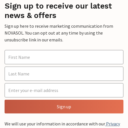
Sign up to receive our latest
news & offers
Sign up here to receive marketing communication from
NOVASOL. You can opt out at any time by using the
unsubscribe link in our emails.
Sign up
We will use your information in accordance with our
Privacy