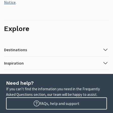
Notice
.
Explore
Destinations
Inspiration
Need help?
If you can’t find the information you need in the Frequently
Asked Questions section, our team will be happy to assist.
FAQs, help and support