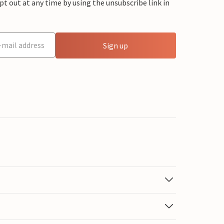
 out at any time by using the unsubscribe link in
Sign up