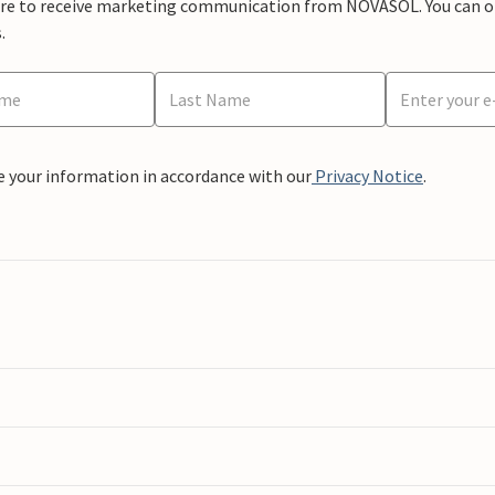
ere to receive marketing communication from NOVASOL. You can opt
.
e your information in accordance with our
Privacy Notice
.