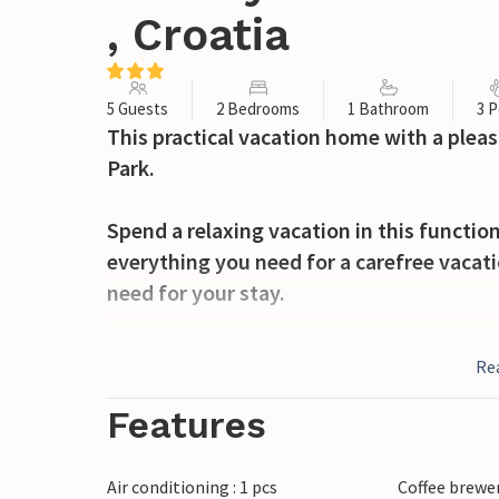
, Croatia
5 Guests
2 Bedrooms
1 Bathroom
3 P
This practical vacation home with a pleas
Park.
Spend a relaxing vacation in this functio
everything you need for a carefree vacatio
need for your stay.
You can also relax on the terrace or sunb
Re
children and push them on the swings.
Features
Set off on foot to the neighboring nationa
Enjoy nature on several walks and return 
Air conditioning : 1 pcs
Coffee brewe