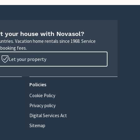
t your house with Novasol?
untries. Vacation home rentals since 1968. Service
 booking fees.
Let your property
Policies
Cookie Policy
Privacy policy
Digital Services Act
Sitemap