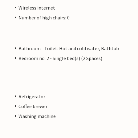
Wireless internet
Number of high chairs: 0
Bathroom - Toilet: Hot and cold water, Bathtub
Bedroom no. 2 - Single bed(s) (2 Spaces)
Refrigerator
Coffee brewer
Washing machine