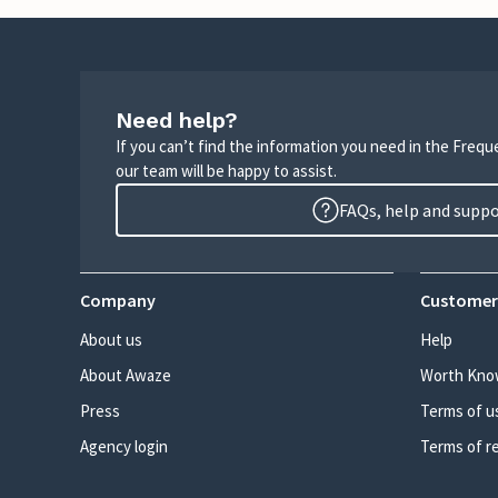
Need help?
If you can’t find the information you need in the Freq
our team will be happy to assist.
FAQs, help and supp
Company
Customer
About us
Help
About Awaze
Worth Kno
Press
Terms of u
Agency login
Terms of r