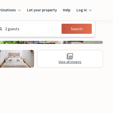
tinations
Let your property
Help
Log in
Login
2 guests
Search
Guest
Owner
View all images