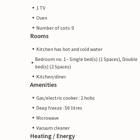
1 TV
Oven
Number of cots: 0
Rooms
Kitchen has hot and cold water
Bedroom no. 1 - Single bed(s) (1 Spaces), Double
bed(s) (2 Spaces)
Kitchen/diner
Amenities
Gas/electric cooker : 2 hobs
Deep freeze : 50 litres
Microwave
Vacuum cleaner
Heating / Energy