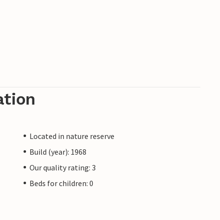
ation
Located in nature reserve
Build (year): 1968
Our quality rating: 3
Beds for children: 0