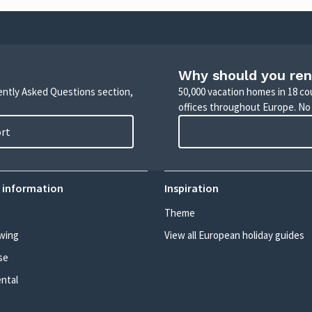
Why should you ren
uently Asked Questions section,
50,000 vacation homes in 18 co
offices throughout Europe. No
ort
 information
Inspiration
Theme
wing
View all European holiday guides
se
ental