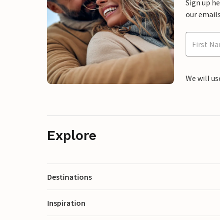
Sign up h
our emails
We will us
Explore
Destinations
Inspiration