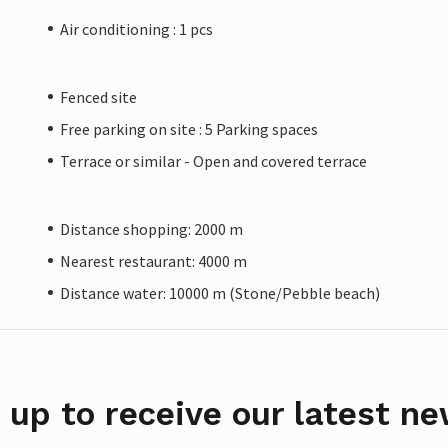
Air conditioning : 1 pcs
Fenced site
Free parking on site : 5 Parking spaces
Terrace or similar - Open and covered terrace
Distance shopping: 2000 m
Nearest restaurant: 4000 m
Distance water: 10000 m (Stone/Pebble beach)
 up to receive our latest ne