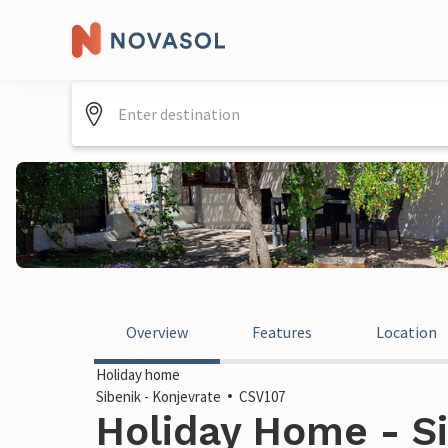
Overview
Features
Location
Holiday home
Sibenik - Konjevrate
CSV107
Holiday Home - Si