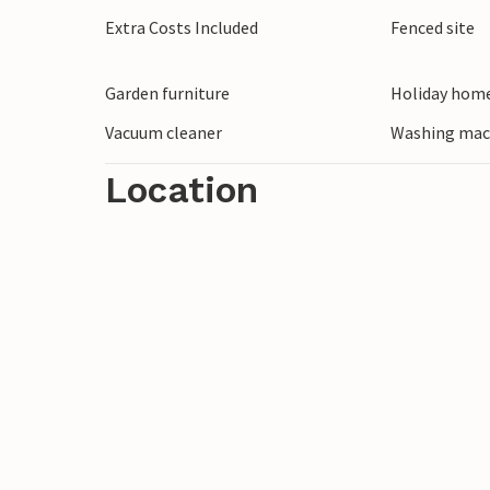
town of Sibenik on the Krka River. There 
Extra Costs Included
Fenced site
enchanting with churches and palaces w
historical sights await your visit. Climb 
Garden furniture
Holiday home
the city, from where you have a wonderfu
Vacuum cleaner
Washing mac
Location