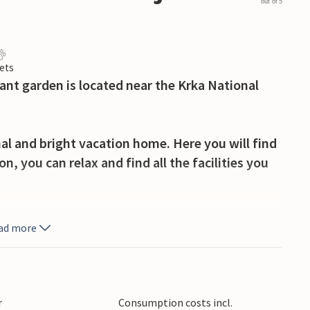
out of 5
ets
ant garden is located near the Krka National
nal and bright vacation home. Here you will find
n, you can relax and find all the facilities you
athe in the garden, where you can play with your
ad more
l park and discover the beautiful waterfalls.
here again and again. Visit the picturesque
r
Consumption costs incl.