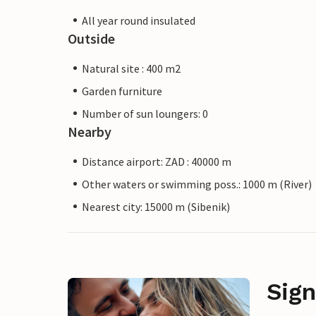
All year round insulated
Outside
Natural site : 400 m2
Garden furniture
Number of sun loungers: 0
Nearby
Distance airport: ZAD : 40000 m
Other waters or swimming poss.: 1000 m (River)
Nearest city: 15000 m (Sibenik)
Sign