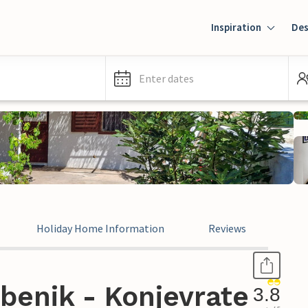
Inspiration
Des
Enter dates
Holiday Home Information
Reviews
benik - Konjevrate
3.8