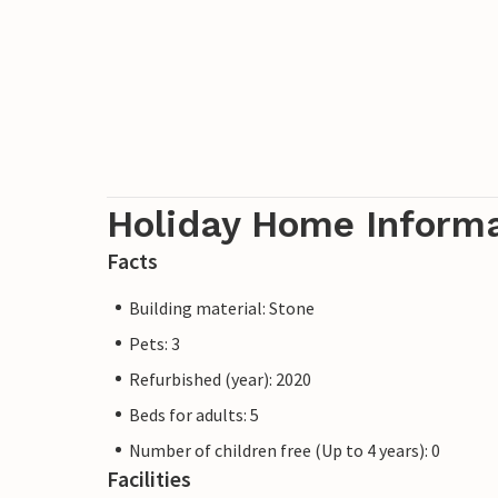
Holiday Home Inform
Facts
Building material: Stone
Pets: 3
Refurbished (year): 2020
Beds for adults: 5
Number of children free (Up to 4 years): 0
Facilities