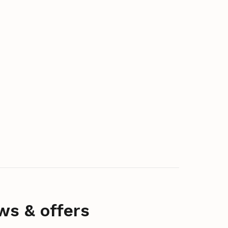
ws & offers