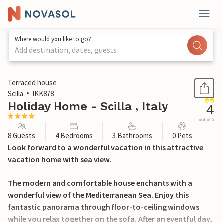
Where would you like to go?
Add destination, dates, guests
1 / 22
Terraced house
Scilla
IKK878
Holiday Home - Scilla , Italy
4
out of 5
8 Guests
4 Bedrooms
3 Bathrooms
0 Pets
Look forward to a wonderful vacation in this attractive
vacation home with sea view.
The modern and comfortable house enchants with a
wonderful view of the Mediterranean Sea. Enjoy this
fantastic panorama through floor-to-ceiling windows
while you relax together on the sofa. After an eventful day,