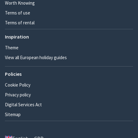
Worth Knowing
Terms of use
Terms of rental
Inspiration
Theme
View all European holiday guides
Policies
Cookie Policy
Privacy policy
Digital Services Act
Sitemap