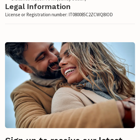
Legal Information
License or Registration number: IT080085C2ZCWQ8IOD