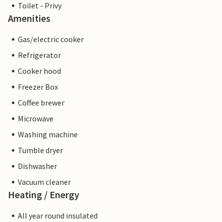
Toilet - Privy
Amenities
Gas/electric cooker
Refrigerator
Cooker hood
Freezer Box
Coffee brewer
Microwave
Washing machine
Tumble dryer
Dishwasher
Vacuum cleaner
Heating / Energy
All year round insulated