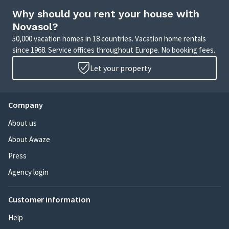
Why should you rent your house with
Novasol?
50,000 vacation homes in 18 countries. Vacation home rentals
since 1968. Service offices throughout Europe. No booking fees.
Let your property
Company
About us
About Awaze
Press
Agency login
Customer information
Help