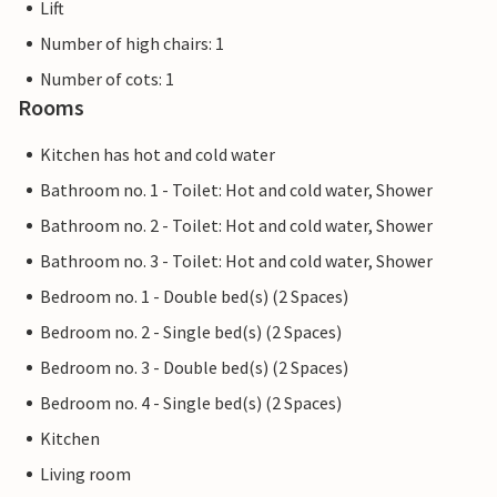
Lift
Number of high chairs: 1
Number of cots: 1
Rooms
Kitchen has hot and cold water
Bathroom no. 1 - Toilet: Hot and cold water, Shower
Bathroom no. 2 - Toilet: Hot and cold water, Shower
Bathroom no. 3 - Toilet: Hot and cold water, Shower
Bedroom no. 1 - Double bed(s) (2 Spaces)
Bedroom no. 2 - Single bed(s) (2 Spaces)
Bedroom no. 3 - Double bed(s) (2 Spaces)
Bedroom no. 4 - Single bed(s) (2 Spaces)
Kitchen
Living room