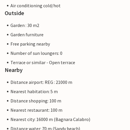
Air conditioning cold/hot
Outside
Garden : 30 m2
Garden furniture
Free parking nearby
Number of sun loungers: 0
Terrace or similar - Open terrace
Nearby
Distance airport: REG : 21000 m
Nearest habitation: 5 m
Distance shopping: 100 m
Nearest restaurant: 100 m
Nearest city: 16000 m (Bagnara Calabro)
Distance water: 70 m (Sandy beach)