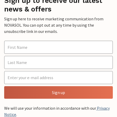
Sign up to receive our latest
news & offers
Sign up here to receive marketing communication from
NOVASOL. You can opt out at any time by using the
unsubscribe link in our emails.
Sign up
We will use your information in accordance with our
Privacy
Notice
.