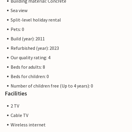
Building material: Concrete
Sea view
Split-level holiday rental
Pets: 0
Build (year): 2011
Refurbished (year): 2023
Our quality rating: 4
Beds for adults: 8
Beds for children: 0
Number of children free (Up to 4 years): 0
Facilities
2 TV
Cable TV
Wireless internet