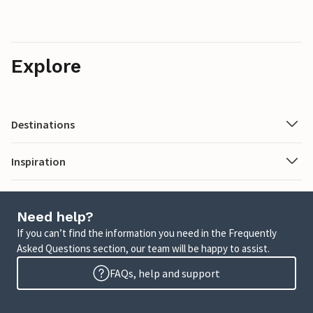
Explore
Destinations
Inspiration
Need help?
If you can’t find the information you need in the Frequently
Asked Questions section, our team will be happy to assist.
FAQs, help and support