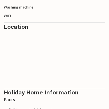
Washing machine
WiFi
Location
Holiday Home Information
Facts