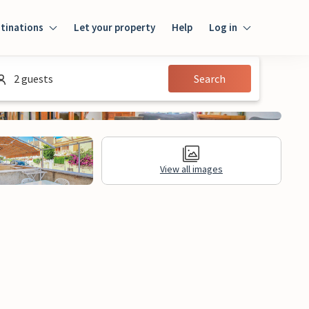
tinations
Let your property
Help
Log in
Login
2 guests
Search
Guest
Owner
View all images
al Information