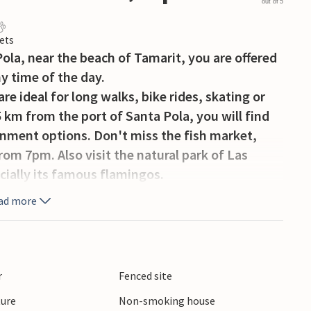
out of 5
ets
ola, near the beach of Tamarit, you are offered
ny time of the day.
e ideal for long walks, bike rides, skating or
 km from the port of Santa Pola, you will find
nment options. Don't miss the fish market,
rom 7pm. Also visit the natural park of Las
ecially its famous flamingos.
request and with extra charge.
ad more
r
Fenced site
ture
Non-smoking house