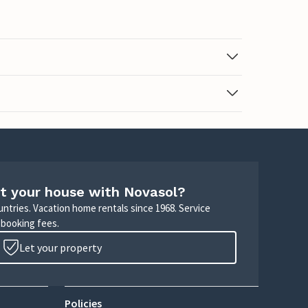
t your house with Novasol?
untries. Vacation home rentals since 1968. Service
 booking fees.
Let your property
Policies