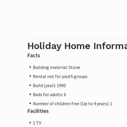
Holiday Home Inform
Facts
Building material: Stone
Rental not for youth groups
Build (year): 1990
Beds for adults: 6
Number of children free (Up to 4 years): 1
Facilities
1 TV