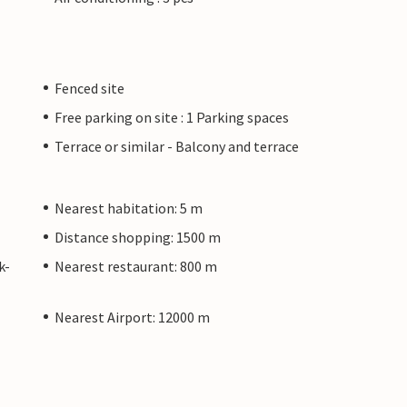
Fenced site
Free parking on site : 1 Parking spaces
Terrace or similar - Balcony and terrace
Nearest habitation: 5 m
Distance shopping: 1500 m
k-
Nearest restaurant: 800 m
Nearest Airport: 12000 m