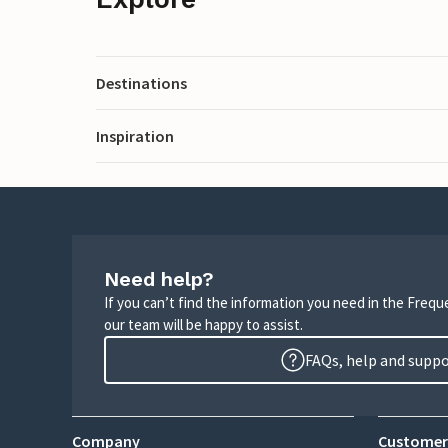
Destinations
Inspiration
Need help?
If you can’t find the information you need in the Freq
our team will be happy to assist.
FAQs, help and supp
Company
Customer