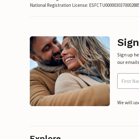
National Registration License: ESFCTU00000303700028
Sign
Sign up h
our emails
We will us
Explore