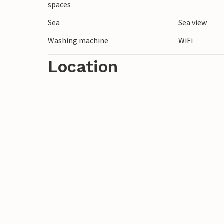
spaces
Sea
Sea view
Washing machine
WiFi
Location