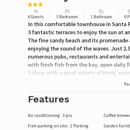
6 Guests
3 Bedrooms
1 Bathroom
0 P
In this comfortable townhouse in Santa P
3 fantastic terraces to enjoy the sun at a
The fine sandy beach and its promenade ar
enjoying the sound of the waves. Just 2.5
numerous pubs, restaurants and entertai
with fresh fish from the bay, open daily f
Salinas with a great variety of birds, esp
Baby crib and high chair are available on 
Re
Features
Air conditioning : 3 pcs
Coffee brewe
Free parking on site : 1 Parking
Garden furni