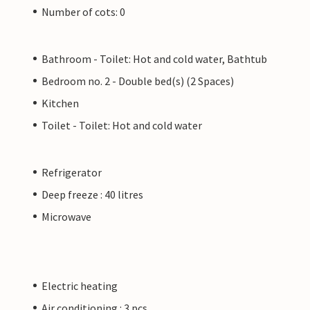
Number of cots: 0
Bathroom - Toilet: Hot and cold water, Bathtub
Bedroom no. 2 - Double bed(s) (2 Spaces)
Kitchen
Toilet - Toilet: Hot and cold water
Refrigerator
Deep freeze : 40 litres
Microwave
Electric heating
Air conditioning : 3 pcs