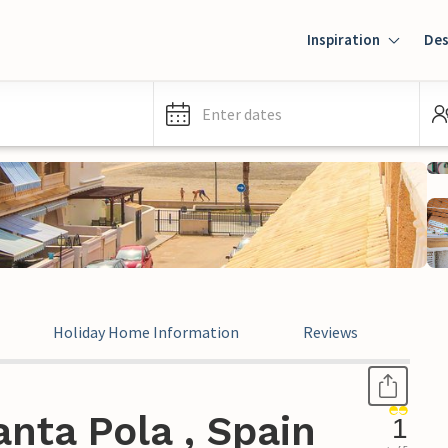
Inspiration
Des
Enter dates
Holiday Home Information
Reviews
Leg
nta Pola , Spain
1