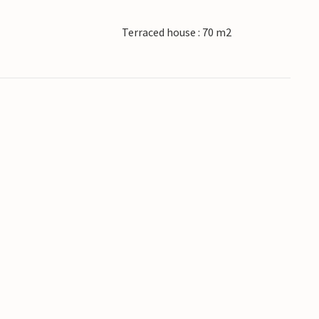
Terraced house : 70 m2