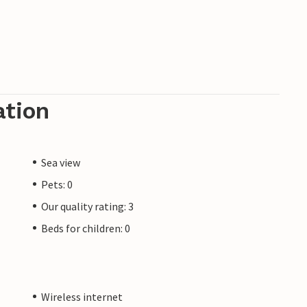
ation
Sea view
Pets: 0
Our quality rating: 3
Beds for children: 0
Wireless internet