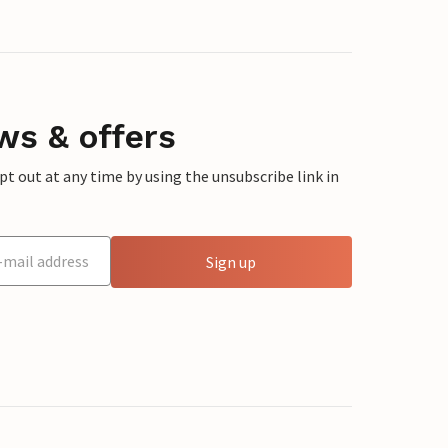
ws & offers
 out at any time by using the unsubscribe link in
Sign up