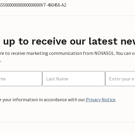
855500000000000000000VT-460456-A2
 up to receive our latest ne
ere to receive marketing communication from NOVASOL. You can opt
.
e your information in accordance with our
Privacy Notice
.