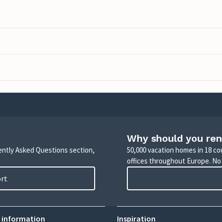
Why should you ren
uently Asked Questions section,
50,000 vacation homes in 18 co
offices throughout Europe. No
ort
 information
Inspiration