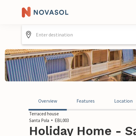
Overview
Features
Location
Terraced house
Santa Pola
EBL003
Holiday Home - Sa