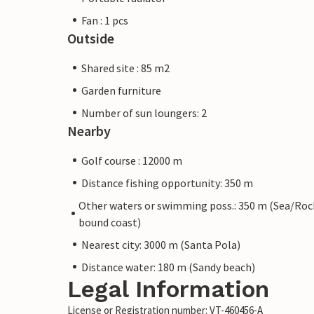
Fan : 1 pcs
Outside
Shared site : 85 m2
Garden furniture
Number of sun loungers: 2
Nearby
Golf course : 12000 m
Distance fishing opportunity: 350 m
Other waters or swimming poss.: 350 m (Sea/Roc
bound coast)
Nearest city: 3000 m (Santa Pola)
Distance water: 180 m (Sandy beach)
Legal Information
License or Registration number: VT-460456-A