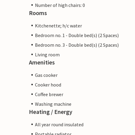
Number of high chairs: 0
Rooms
Kitchenette; h/c water
Bedroom no. 1 - Double bed(s) (2 Spaces)
Bedroom no. 3 - Double bed(s) (2 Spaces)
Living room
Amenities
Gas cooker
Cooker hood
Coffee brewer
Washing machine
Heating / Energy
All year round insulated
Portable radiator