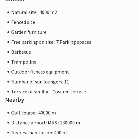
Natural site : 4000 m2
Fenced site
Garden furniture
Free parking on site : 7 Parking spaces
Barbecue
Trampoline
Outdoor fitness equipment
Number of sun loungers: 11
Terrace or similar - Covered terrace
Nearby
Golf course : 40000 m
Distance airport: MRS : 130000 m
Nearest habitation: 400 m