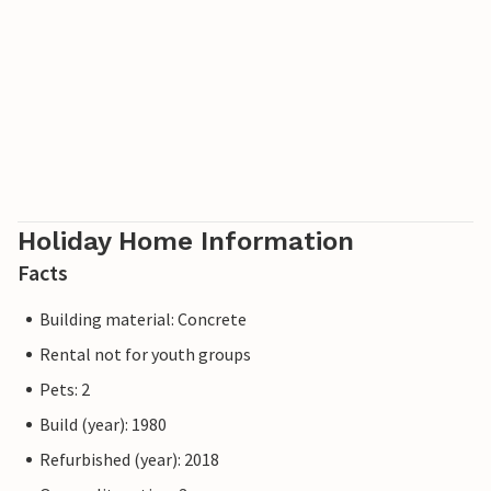
Holiday Home Information
Facts
Building material: Concrete
Rental not for youth groups
Pets: 2
Build (year): 1980
Refurbished (year): 2018