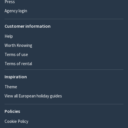
Press
Agency login
Customer information
Help
Worth Knowing
Terms of use
Terms of rental
Inspiration
Theme
View all European holiday guides
Policies
Cookie Policy