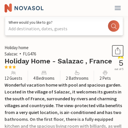
Where would you like to go?
Add destination, dates, guests
1 / 47
Holiday home
Salazac
FLG476
Holiday Home - Salazac , France
5
out of 5
12 Guests
4 Bedrooms
2 Bathrooms
2 Pets
Wonderful vacation home with pool and spacious garden.
Located in the village of Salazac, it welcomes its guests in
the south of France, surrounded by rivers and charming
villages and countryside. The view-protected villa benefits
from a very quiet location, is air-conditioned and has two
bathrooms. On the first floor, there is a fully equipped
kitchen and the spacious living room with billiards, as well