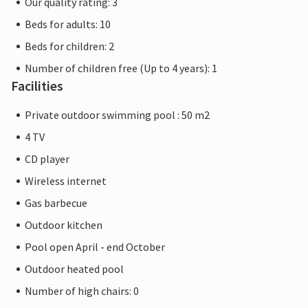
Our quality rating: 3
Beds for adults: 10
Beds for children: 2
Number of children free (Up to 4 years): 1
Facilities
Private outdoor swimming pool : 50 m2
4 TV
CD player
Wireless internet
Gas barbecue
Outdoor kitchen
Pool open April - end October
Outdoor heated pool
Number of high chairs: 0