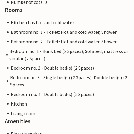
Number of cots: 0
Rooms
Kitchen has hot and cold water
Bathroom no. 1 - Toilet: Hot and cold water, Shower
Bathroom no. 2 - Toilet: Hot and cold water, Shower
Bedroom no. 1 - Bunk bed (2 Spaces), Sofabed, mattress or
similar (2 Spaces)
Bedroom no. 2 - Double bed(s) (2 Spaces)
Bedroom no. 3 - Single bed(s) (2 Spaces), Double bed(s) (2
Spaces)
Bedroom no. 4 - Double bed(s) (2 Spaces)
Kitchen
Living room
Amenities
Electric cooker