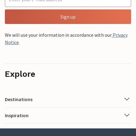
Sign up
We will use your information in accordance with our
Privacy
Notice
.
Explore
Destinations
Inspiration