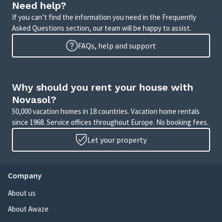
Need help?
If you can’t find the information you need in the Frequently
Asked Questions section, our team will be happy to assist.
FAQs, help and support
Why should you rent your house with
Novasol?
50,000 vacation homes in 18 countries. Vacation home rentals
since 1968. Service offices throughout Europe. No booking fees.
Let your property
Company
About us
About Awaze