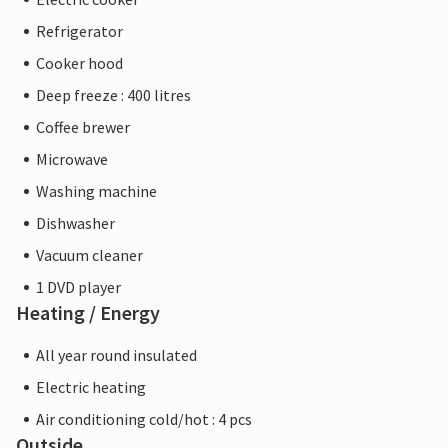
Refrigerator
Cooker hood
Deep freeze : 400 litres
Coffee brewer
Microwave
Washing machine
Dishwasher
Vacuum cleaner
1 DVD player
Heating / Energy
All year round insulated
Electric heating
Air conditioning cold/hot : 4 pcs
Outside