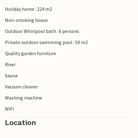
famous Chauvet Cave with murals depicting animals and
symbols up to 36,000 years old. The Aven d'Orgnac cave is
Holiday home : 224 m2
also worth a visit. FLG476 is heated free of charge from
Non-smoking house
May to October.
Outdoor Whirlpool bath : 6 persons
Private outdoor swimming pool : 50 m2
Quality garden furniture
River
Sauna
Vacuum cleaner
Washing machine
WiFi
Location