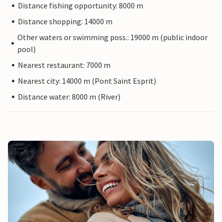
Distance fishing opportunity: 8000 m
Distance shopping: 14000 m
Other waters or swimming poss.: 19000 m (public indoor
pool)
Nearest restaurant: 7000 m
Nearest city: 14000 m (Pont Saint Esprit)
Distance water: 8000 m (River)