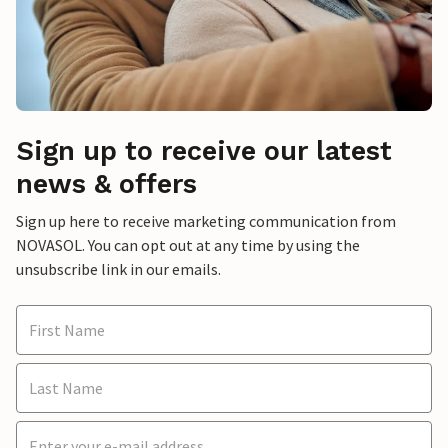
Sign up to receive our latest
news & offers
Sign up here to receive marketing communication from
NOVASOL. You can opt out at any time by using the
unsubscribe link in our emails.