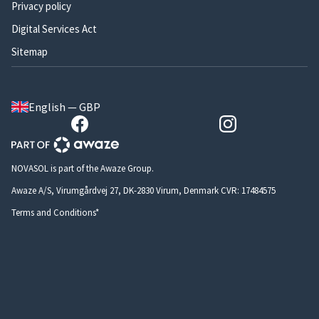
Privacy policy
Digital Services Act
Sitemap
English — GBP
NOVASOL is part of the Awaze Group.
Awaze A/S, Virumgårdvej 27, DK-2830 Virum, Denmark CVR: 17484575
Terms and Conditions*