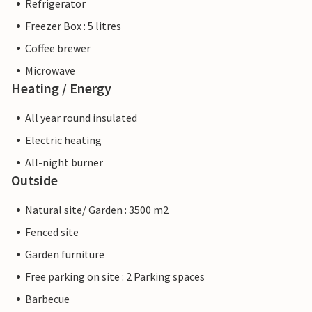
Refrigerator
Freezer Box : 5 litres
Coffee brewer
Microwave
Heating / Energy
All year round insulated
Electric heating
All-night burner
Outside
Natural site/ Garden : 3500 m2
Fenced site
Garden furniture
Free parking on site : 2 Parking spaces
Barbecue