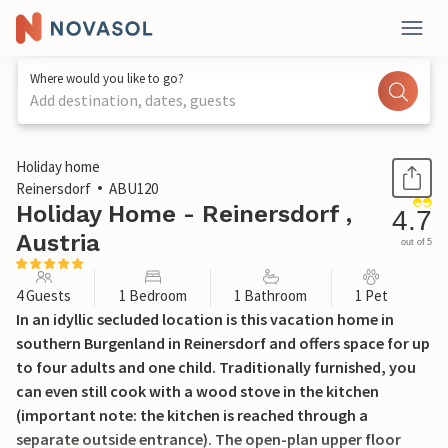
Where would you like to go?
Add destination, dates, guests
1 / 37
Holiday home
Reinersdorf
ABU120
Holiday Home - Reinersdorf ,
4.7
Austria
out of 5
4 Guests
1 Bedroom
1 Bathroom
1 Pet
In an idyllic secluded location is this vacation home in
southern Burgenland in Reinersdorf and offers space for up
to four adults and one child. Traditionally furnished, you
can even still cook with a wood stove in the kitchen
(important note: the kitchen is reached through a
separate outside entrance). The open-plan upper floor