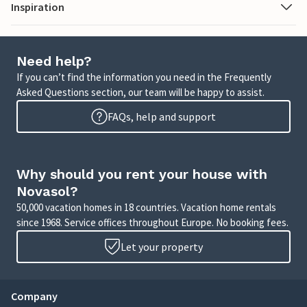
Inspiration
Need help?
If you can’t find the information you need in the Frequently
Asked Questions section, our team will be happy to assist.
FAQs, help and support
Why should you rent your house with
Novasol?
50,000 vacation homes in 18 countries. Vacation home rentals
since 1968. Service offices throughout Europe. No booking fees.
Let your property
Company