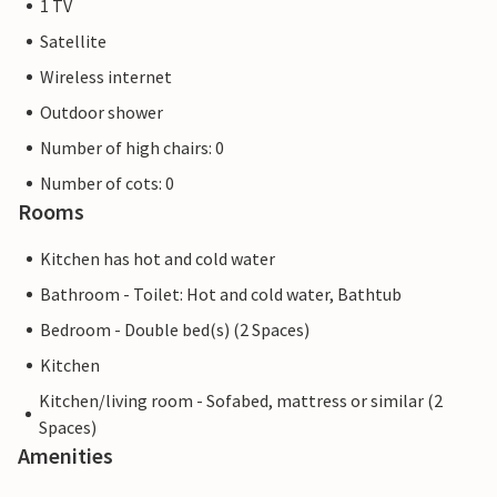
1 TV
Satellite
Wireless internet
Outdoor shower
Number of high chairs: 0
Number of cots: 0
Rooms
Kitchen has hot and cold water
Bathroom - Toilet: Hot and cold water, Bathtub
Bedroom - Double bed(s) (2 Spaces)
Kitchen
Kitchen/living room - Sofabed, mattress or similar (2
Spaces)
Amenities