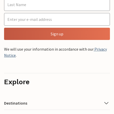
Sign up
We will use your information in accordance with our
Privacy
Notice
.
Explore
Destinations