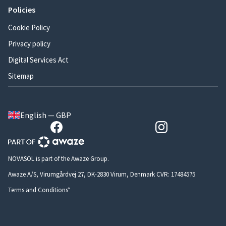
Policies
Cookie Policy
Privacy policy
Digital Services Act
Sitemap
English — GBP
NOVASOL is part of the Awaze Group.
Awaze A/S, Virumgårdvej 27, DK-2830 Virum, Denmark CVR: 17484575
Terms and Conditions*