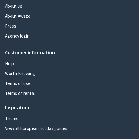
About us
About Awaze
Press
Agency login
Customer information
Help
Worth Knowing
Terms of use
Terms of rental
Inspiration
Theme
View all European holiday guides