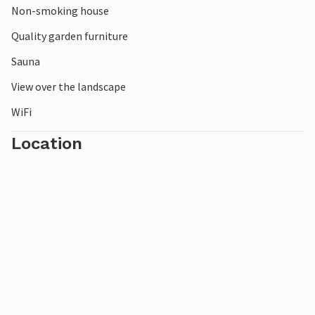
Non-smoking house
Quality garden furniture
Sauna
View over the landscape
WiFi
Location