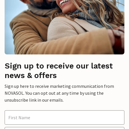
Sign up to receive our latest
news & offers
Sign up here to receive marketing communication from
NOVASOL. You can opt out at any time by using the
unsubscribe link in our emails.