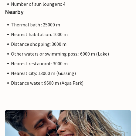
Number of sun loungers: 4
Nearby
Thermal bath : 25000 m
Nearest habitation: 1000 m
Distance shopping: 3000 m
Other waters or swimming poss.: 6000 m (Lake)
Nearest restaurant: 3000 m
Nearest city: 13000 m (Güssing)
Distance water: 9600 m (Aqua Park)