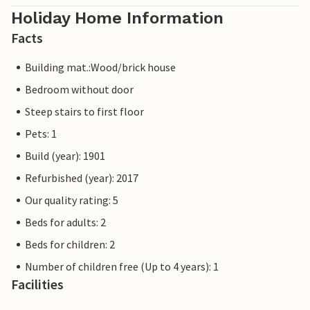
Holiday Home Information
Facts
Building mat.:Wood/brick house
Bedroom without door
Steep stairs to first floor
Pets: 1
Build (year): 1901
Refurbished (year): 2017
Our quality rating: 5
Beds for adults: 2
Beds for children: 2
Number of children free (Up to 4 years): 1
Facilities